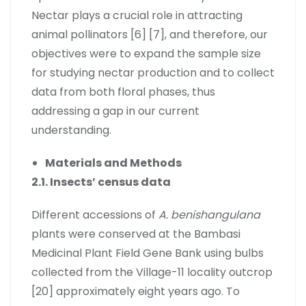
Nectar plays a crucial role in attracting
animal pollinators [6] [7], and therefore, our
objectives were to expand the sample size
for studying nectar production and to collect
data from both floral phases, thus
addressing a gap in our current
understanding.
Materials and Methods
2.1. Insects’ census data
Different accessions of
A. benishangulana
plants were conserved at the Bambasi
Medicinal Plant Field Gene Bank using bulbs
collected from the Village-11 locality outcrop
[20] approximately eight years ago. To