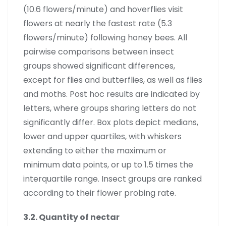
(10.6 flowers/minute) and hoverflies visit
flowers at nearly the fastest rate (5.3
flowers/minute) following honey bees. All
pairwise comparisons between insect
groups showed significant differences,
except for flies and butterflies, as well as flies
and moths. Post hoc results are indicated by
letters, where groups sharing letters do not
significantly differ. Box plots depict medians,
lower and upper quartiles, with whiskers
extending to either the maximum or
minimum data points, or up to 1.5 times the
interquartile range. Insect groups are ranked
according to their flower probing rate.
3.2. Quantity of nectar