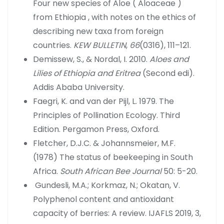
Four new species of Aloe ( Aloaceae )
from Ethiopia , with notes on the ethics of
describing new taxa from foreign
countries.
KEW BULLETIN
,
66
(0316), 111–121.
Demissew, S., & Nordal, I. 2010.
Aloes and
Lilies of Ethiopia and Eritrea
(Second edi).
Addis Ababa University.
Faegri, K. and van der Pijl, L. 1979. The
Principles of Pollination Ecology. Third
Edition. Pergamon Press, Oxford.
Fletcher, D.J.C. & Johannsmeier, M.F.
(1978) The status of beekeeping in South
Africa.
South African Bee Journal
50: 5-20.
Gundesli, M.A.; Korkmaz, N.; Okatan, V.
Polyphenol content and antioxidant
capacity of berries: A review. IJAFLS 2019, 3,