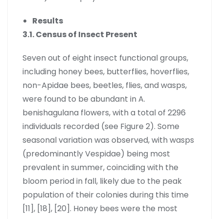
Results
3.1. Census of Insect Present
Seven out of eight insect functional groups,
including honey bees, butterflies, hoverflies,
non-Apidae bees, beetles, flies, and wasps,
were found to be abundant in A.
benishagulana flowers, with a total of 2296
individuals recorded (see Figure 2). Some
seasonal variation was observed, with wasps
(predominantly Vespidae) being most
prevalent in summer, coinciding with the
bloom period in fall, likely due to the peak
population of their colonies during this time
[11], [18], [20]. Honey bees were the most