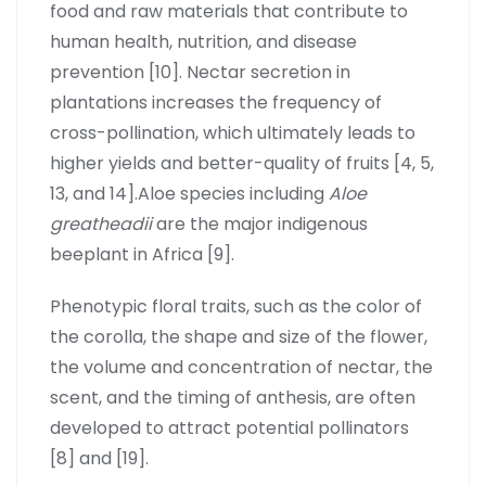
food and raw materials that contribute to
human health, nutrition, and disease
prevention [10]. Nectar secretion in
plantations increases the frequency of
cross-pollination, which ultimately leads to
higher yields and better-quality of fruits [4, 5,
13, and 14].Aloe species including
Aloe
greatheadii
are the major indigenous
beeplant in Africa [9].
Phenotypic floral traits, such as the color of
the corolla, the shape and size of the flower,
the volume and concentration of nectar, the
scent, and the timing of anthesis, are often
developed to attract potential pollinators
[8] and [19].