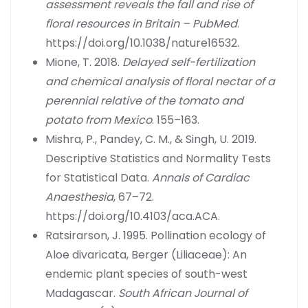
assessment reveals the fall and rise of
floral resources in Britain – PubMed
.
https://doi.org/10.1038/nature16532.
Mione, T. 2018.
Delayed self-fertilization
and chemical analysis of floral nectar of a
perennial relative of the tomato and
potato from Mexico
. 155–163.
Mishra, P., Pandey, C. M., & Singh, U. 2019.
Descriptive Statistics and Normality Tests
for Statistical Data.
Annals of Cardiac
Anaesthesia
, 67–72.
https://doi.org/10.4103/aca.ACA.
Ratsirarson, J. 1995. Pollination ecology of
Aloe divaricata, Berger (Liliaceae): An
endemic plant species of south-west
Madagascar.
South African Journal of