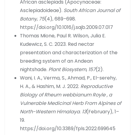
African asclepiads (Apocynaceae:
Asclepiadoideae).
South African Journal of
Botany
,
75
(4), 689–698.
https://doi.org/10.1016/j.sajb.2009.07.017
Thomas Mione, Paul R. Wilson, Julia E.
Kudewicz, S. C. 2023. Red nectar
presentation and characterization of the
breeding system of an Andean
nightshade.
Plant Biosystem
,
157
(2).
Wani, I. A., Verma, S., Ahmad, P., El-serehy,
H. A., & Hashim, M. J. 2022.
Reproductive
Biology of Rheum webbianum Royle , a
Vulnerable Medicinal Herb From Alpines of
North-Western Himalaya
.
13
(February), 1–
19.
https://doi.org/10.3389/fpls.2022.699645