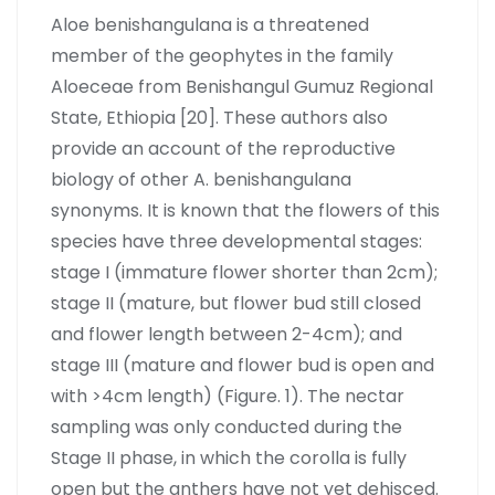
Aloe benishangulana is a threatened
member of the geophytes in the family
Aloeceae from Benishangul Gumuz Regional
State, Ethiopia [20]. These authors also
provide an account of the reproductive
biology of other A. benishangulana
synonyms. It is known that the flowers of this
species have three developmental stages:
stage I (immature flower shorter than 2cm);
stage II (mature, but flower bud still closed
and flower length between 2-4cm); and
stage III (mature and flower bud is open and
with >4cm length) (Figure. 1). The nectar
sampling was only conducted during the
Stage II phase, in which the corolla is fully
open but the anthers have not yet dehisced.