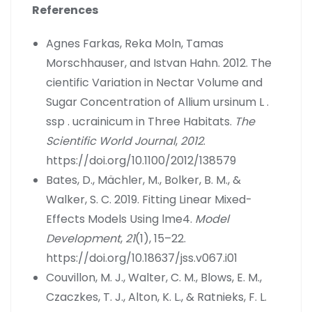
References
Agnes Farkas, Reka Moln, Tamas
Morschhauser, and Istvan Hahn. 2012. The
cientific Variation in Nectar Volume and
Sugar Concentration of Allium ursinum L .
ssp . ucrainicum in Three Habitats.
The
Scientific World Journal
,
2012
.
https://doi.org/10.1100/2012/138579
Bates, D., Mächler, M., Bolker, B. M., &
Walker, S. C. 2019. Fitting Linear Mixed-
Effects Models Using lme4.
Model
Development
,
21
(1), 15–22.
https://doi.org/10.18637/jss.v067.i01
Couvillon, M. J., Walter, C. M., Blows, E. M.,
Czaczkes, T. J., Alton, K. L., & Ratnieks, F. L.