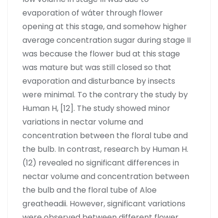
evaporation of wáter through flower
opening at this stage, and somehow higher
average concentration sugar during stage II
was because the flower bud at this stage
was mature but was still closed so that
evaporation and disturbance by insects
were minimal. To the contrary the study by
Human H, [12]. The study showed minor
variations in nectar volume and
concentration between the floral tube and
the bulb. In contrast, research by Human H.
(12) revealed no significant differences in
nectar volume and concentration between
the bulb and the floral tube of Aloe
greatheadii. However, significant variations
were observed between different flower