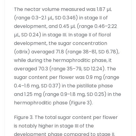
The nectar volume measured was 1.87 µL
(range 0.3–2.1 µL, SD 0.346) in stage II of
development, and 0.45 µL (range 0.46–2.22
µL, SD 0.24) in stage III. In stage II of floral
development, the sugar concentration
(oBrix) averaged 71.8 (range 38–81, SD 6.78),
while during the hermaphroditic phase, it
averaged 70.3 (range 35–79, SD 12.24). The
sugar content per flower was 0.9 mg (range
0.4–1.6 mg, SD 0.37) in the pistillate phase
and 1.25 mg (range 0.9–1.8 mg, SD 0.25) in the
hermaphroditic phase (Figure 3).
Figure 3. The total sugar content per flower
is notably higher in stage III of the
development phase compared to stage II.