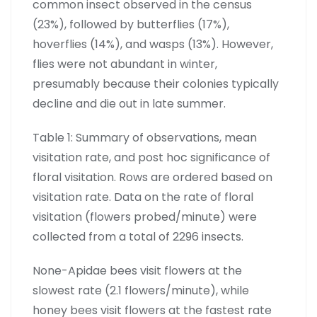
common insect observed in the census
(23%), followed by butterflies (17%),
hoverflies (14%), and wasps (13%). However,
flies were not abundant in winter,
presumably because their colonies typically
decline and die out in late summer.
Table 1: Summary of observations, mean
visitation rate, and post hoc significance of
floral visitation. Rows are ordered based on
visitation rate. Data on the rate of floral
visitation (flowers probed/minute) were
collected from a total of 2296 insects.
None-Apidae bees visit flowers at the
slowest rate (2.1 flowers/minute), while
honey bees visit flowers at the fastest rate