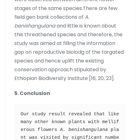
stages of the same species.There are few
field gen bank collections of
A.
benishangulana
and little is known about
this threathened species and therefore, the
study was aimed at filling the information
gap on reproductive biolodg of the targated
species and hence uplift the existing
conservation approach stipulated by
Ethiopian Biodiversity Institute [16, 20, 23].
5. Conclusion
Our study result revealed that like 
many other known plants with mellif
erous flowers 
A. benishangulana
 pla
nt was visited by significant numbe