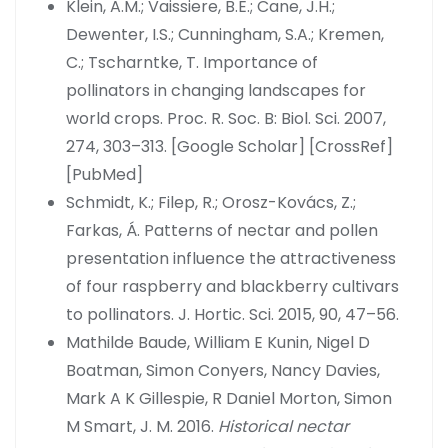
Klein, A.M.; Vaissiere, B.E.; Cane, J.H.;
Dewenter, I.S.; Cunningham, S.A.; Kremen,
C.; Tscharntke, T. Importance of
pollinators in changing landscapes for
world crops. Proc. R. Soc. B: Biol. Sci. 2007,
274, 303–313. [Google Scholar] [CrossRef]
[PubMed]
Schmidt, K.; Filep, R.; Orosz-Kovács, Z.;
Farkas, Á. Patterns of nectar and pollen
presentation influence the attractiveness
of four raspberry and blackberry cultivars
to pollinators. J. Hortic. Sci. 2015, 90, 47–56.
Mathilde Baude, William E Kunin, Nigel D
Boatman, Simon Conyers, Nancy Davies,
Mark A K Gillespie, R Daniel Morton, Simon
M Smart, J. M. 2016.
Historical nectar