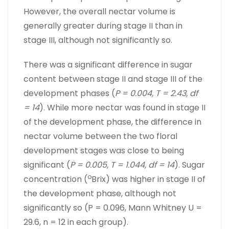
However, the overall nectar volume is
generally greater during stage II than in
stage III, although not significantly so.
There was a significant difference in sugar
content between stage II and stage III of the
development phases (
P = 0.004, T = 2.43, df
= 14
). While more nectar was found in stage II
of the development phase, the difference in
nectar volume between the two floral
development stages was close to being
significant (
P = 0.005, T = 1.044, df = 14
). Sugar
o
concentration (
Brix) was higher in stage II of
the development phase, although not
significantly so (P = 0.096, Mann Whitney U =
29.6, n = 12 in each group).