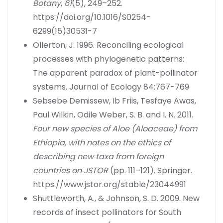
Botany
,
61
(5), 249–252.
https://doi.org/10.1016/S0254-
6299(15)30531-7
Ollerton, J. 1996. Reconciling ecological
processes with phylogenetic patterns:
The apparent paradox of plant-pollinator
systems. Journal of Ecology 84:767-769
Sebsebe Demissew, Ib Friis, Tesfaye Awas,
Paul Wilkin, Odile Weber, S. B. and I. N. 2011.
Four new species of Aloe (Aloaceae) from
Ethiopia, with notes on the ethics of
describing new taxa from foreign
countries on JSTOR
(pp. 111–121). Springer.
https://www.jstor.org/stable/23044991
Shuttleworth, A., & Johnson, S. D. 2009. New
records of insect pollinators for South