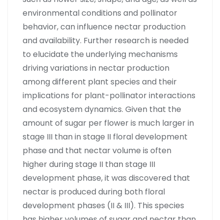
environmental conditions and pollinator
behavior, can influence nectar production
and availability. Further research is needed
to elucidate the underlying mechanisms
driving variations in nectar production
among different plant species and their
implications for plant-pollinator interactions
and ecosystem dynamics. Given that the
amount of sugar per flower is much larger in
stage III than in stage II floral development
phase and that nectar volume is often
higher during stage II than stage III
development phase, it was discovered that
nectar is produced during both floral
development phases (II & III). This species
has higher volumes of sugar and nectar than