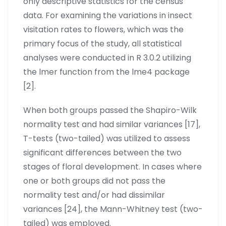
only descriptive statistics for the census
data. For examining the variations in insect
visitation rates to flowers, which was the
primary focus of the study, all statistical
analyses were conducted in R 3.0.2 utilizing
the lmer function from the lme4 package
[2].
When both groups passed the Shapiro-Wilk
normality test and had similar variances [17],
T-tests (two-tailed) was utilized to assess
significant differences between the two
stages of floral development. In cases where
one or both groups did not pass the
normality test and/or had dissimilar
variances [24], the Mann-Whitney test (two-
tailed) was employed.