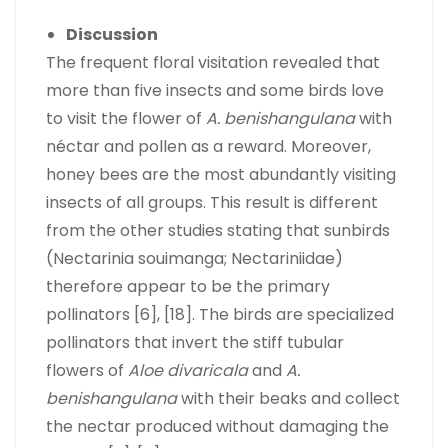
Discussion
The frequent floral visitation revealed that
more than five insects and some birds love
to visit the flower of
A. benishangulana
with
néctar and pollen as a reward. Moreover,
honey bees are the most abundantly visiting
insects of all groups. This result is different
from the other studies stating that sunbirds
(Nectarinia souimanga; Nectariniidae)
therefore appear to be the primary
pollinators [6], [18]. The birds are specialized
pollinators that invert the stiff tubular
flowers of
Aloe divaricala
and
A.
benishangulana
with their beaks and collect
the nectar produced without damaging the