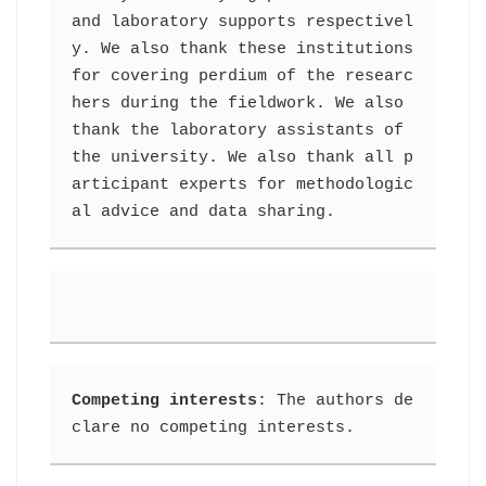
and laboratory supports respectivel
y. We also thank these institutions 
for covering perdium of the researc
hers during the fieldwork. We also 
thank the laboratory assistants of 
the university. We also thank all p
articipant experts for methodologic
al advice and data sharing.
Competing interests
: The authors de
clare no competing interests.