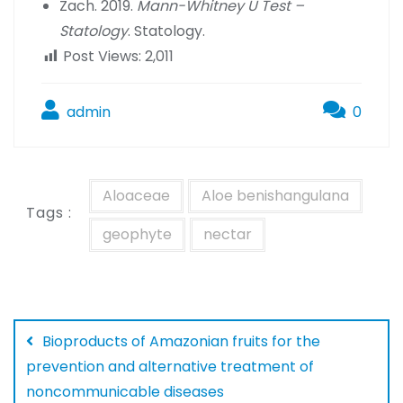
Zach. 2019.
Mann-Whitney U Test –
Statology
. Statology.
Post Views:
2,011
admin
0
Aloaceae
Aloe benishangulana
Tags :
geophyte
nectar
Bioproducts of Amazonian fruits for the
prevention and alternative treatment of
noncommunicable diseases