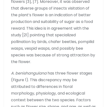
flowers [3], [7]. Moreover, it was observed
that diverse groups of insects visitation of
the plant’s flower is an indication of better
production and suitability of sugar as a food
reward. This idea is in agreement with the
study [21] pointing that specialized
pollination by birds, chafer beetles, pompilid
wasps, vespid wasps, and possibly bee
species was because of strong attraction by
the flower.
A. benishangulana
has three flower stages
(Figure 1). This discrepancy may be
attributed to differences in floral
morphology, physiology, and ecological
context between the two species. Factors
such as flower size, shape, and age, as well as