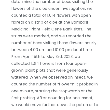
determine the number of bees visiting the
flowers of the aloe under investigation, we
counted a total of 1,014 flowers with open
florets on a strip of aloe at the Bambasi
Medicinal Plant Field Gene Bank sites. The
strips were marked, and we recorded the
number of bees visiting these flowers hourly
between 4:00 am and 10:00 pm local time.
From April 15th to May 3rd, 2023, we
collected 1,014 flowers from four open-
grown plant plots that were generously
watered. When we observed an insect, we
counted the number of “flowers” it probed in
one minute, starting the stopwatch at the
first probing. After counting for one insect,
we would move further down the patch or to