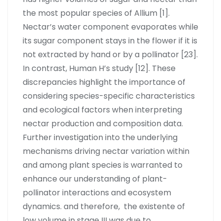
the most popular species of Allium [1].
Nectar’s water component evaporates while
its sugar component stays in the flower if it is
not extracted by hand or by a pollinator [23].
In contrast, Human H’s study [12]. These
discrepancies highlight the importance of
considering species-specific characteristics
and ecological factors when interpreting
nectar production and composition data.
Further investigation into the underlying
mechanisms driving nectar variation within
and among plant species is warranted to
enhance our understanding of plant-
pollinator interactions and ecosystem
dynamics. and therefore, the existente of
low volume in stage III was due to