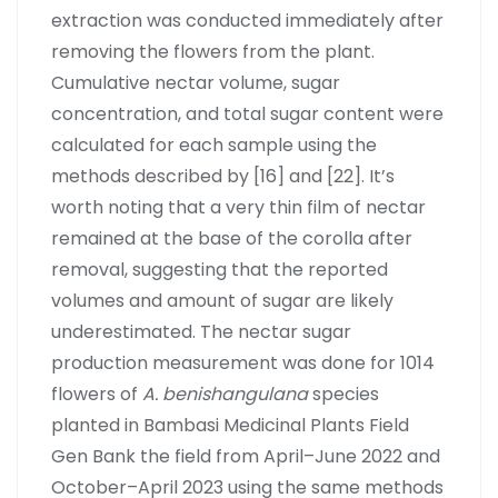
extraction was conducted immediately after
removing the flowers from the plant.
Cumulative nectar volume, sugar
concentration, and total sugar content were
calculated for each sample using the
methods described by [16] and [22]. It’s
worth noting that a very thin film of nectar
remained at the base of the corolla after
removal, suggesting that the reported
volumes and amount of sugar are likely
underestimated. The nectar sugar
production measurement was done for 1014
flowers of
A. benishangulana
species
planted in Bambasi Medicinal Plants Field
Gen Bank the field from April–June 2022 and
October–April 2023 using the same methods