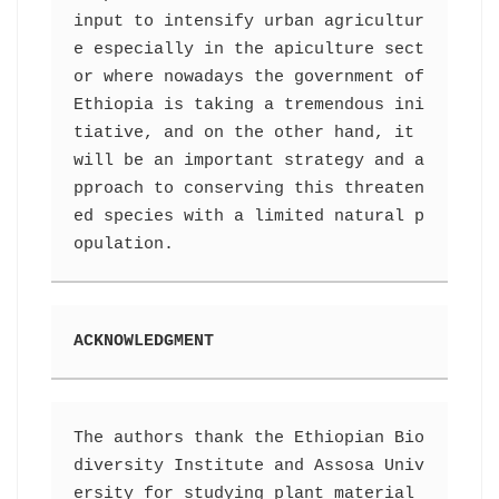
input to intensify urban agricultur
e especially in the apiculture sect
or where nowadays the government of 
Ethiopia is taking a tremendous ini
tiative, and on the other hand, it 
will be an important strategy and a
pproach to conserving this threaten
ed species with a limited natural p
opulation.
ACKNOWLEDGMENT
The authors thank the Ethiopian Bio
diversity Institute and Assosa Univ
ersity for studying plant material 