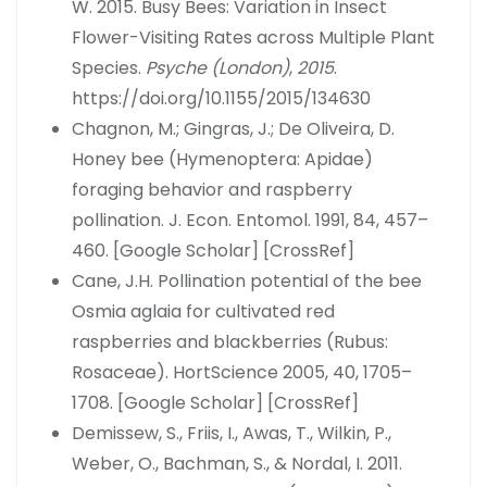
W. 2015. Busy Bees: Variation in Insect
Flower-Visiting Rates across Multiple Plant
Species.
Psyche (London)
,
2015
.
https://doi.org/10.1155/2015/134630
Chagnon, M.; Gingras, J.; De Oliveira, D.
Honey bee (Hymenoptera: Apidae)
foraging behavior and raspberry
pollination. J. Econ. Entomol. 1991, 84, 457–
460. [Google Scholar] [CrossRef]
Cane, J.H. Pollination potential of the bee
Osmia aglaia for cultivated red
raspberries and blackberries (Rubus:
Rosaceae). HortScience 2005, 40, 1705–
1708. [Google Scholar] [CrossRef]
Demissew, S., Friis, I., Awas, T., Wilkin, P.,
Weber, O., Bachman, S., & Nordal, I. 2011.