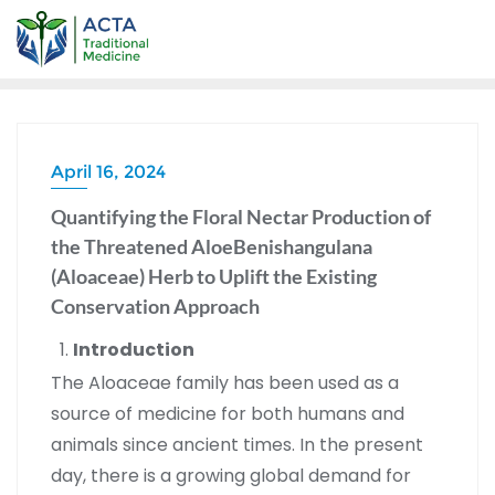
April 16, 2024
Quantifying the Floral Nectar Production of
the Threatened AloeBenishangulana
(Aloaceae) Herb to Uplift the Existing
Conservation Approach
Introduction
The Aloaceae family has been used as a
source of medicine for both humans and
animals since ancient times. In the present
day, there is a growing global demand for