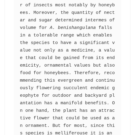
r of insects most notably by honeyb
ees. Moreover, the quantity of nect
ar and sugar determined intermes of 
volume for 
A. benishangulana
 falls 
in a tolerable range which enables 
the species to have a significant v
alue not only as a medicine, a valu
e that could be gained from its end
emicity, ornamental values but also 
food for honeybees. Therefore, reco
mmending this evergreen and continu
ously flowering succulent endemic g
eophyte for outdoor and backyard pl
antation has a manifold benefits. O
n one hand, the plant has an attrac
tive flower that could be used as a
n ornament. But for most, since thi
s species is melliferouse it is an 