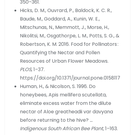
350–361.
Hicks, D. M., Ouvrard, P., Baldock, K. C. R.,
Baude, M., Goddard, A., Kunin, W. E.,
Mitschunas, N., Memmott, J., Morse, H.,
Nikolitsi, M., Osgathorpe, L. M., Potts, S. G., &
Robertson, K. M. 2016. Food for Pollinators :
Quantifying the Nectar and Pollen
Resources of Urban Flower Meadows.
PLOS
, 1–37.
https://doi.org/10.1371/journal.pone.0158117
Human, H., & Nicolson, S. 1996. Do
honeybees, Apis mellifera scutellata,
eliminate excess water from the dilute
nectar of Aloe greatheadii var davyana
before returning to the hive?
…
Indigenous South African Bee Plant
, 1–163.