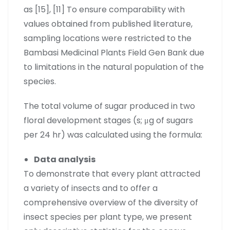
as [15], [11] To ensure comparability with
values obtained from published literature,
sampling locations were restricted to the
Bambasi Medicinal Plants Field Gen Bank due
to limitations in the natural population of the
species.
The total volume of sugar produced in two
floral development stages (s; μg of sugars
per 24 hr) was calculated using the formula:
Data analysis
To demonstrate that every plant attracted
a variety of insects and to offer a
comprehensive overview of the diversity of
insect species per plant type, we present