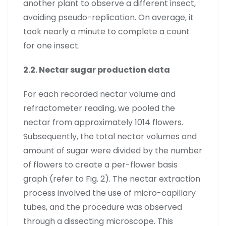
another plant to observe a different insect,
avoiding pseudo-replication. On average, it
took nearly a minute to complete a count
for one insect.
2.2. Nectar sugar production data
For each recorded nectar volume and
refractometer reading, we pooled the
nectar from approximately 1014 flowers.
Subsequently, the total nectar volumes and
amount of sugar were divided by the number
of flowers to create a per-flower basis
graph (refer to Fig. 2). The nectar extraction
process involved the use of micro-capillary
tubes, and the procedure was observed
through a dissecting microscope. This