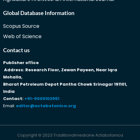
Global Database Information
Scopus Source
Web of Science
Contact us
Publisher office
Address: Research Floor, Zewan Payeen, Near Iqra
Mohalla,
Bharat Petroleum Depot Pantha Chowk Srinagar 191101,
India
Contact:
+91-9000102951
Email:
editor@actabotanica.org
Copyright © 2023 Traditionalmedicine Actabotanica