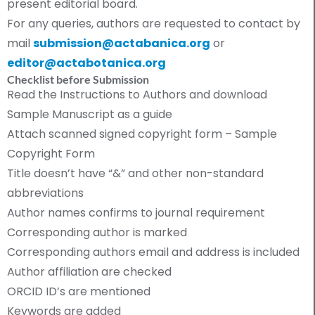
present editorial board.
For any queries, authors are requested to contact by
mail
submission@actabanica.org
or
editor@actabotanica.org
Checklist before Submission
Read the Instructions to Authors and download
Sample Manuscript as a guide
Attach scanned signed copyright form – Sample
Copyright Form
Title doesn’t have “&” and other non-standard
abbreviations
Author names confirms to journal requirement
Corresponding author is marked
Corresponding authors email and address is included
Author affiliation are checked
ORCID ID’s are mentioned
Keywords are added