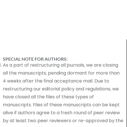
SPECIAL NOTE FOR AUTHORS:
As a part of restructuring all journals, we are closing
all the manuscripts, pending dormant for more than
4 weeks after the final acceptance mail. Due to
restructuring our editorial policy and regulations, we
have closed all the files of these types of
manuscripts. Files of these manuscripts can be kept
alive if authors agree to a fresh round of peer review
by at least two peer reviewers or re-approved by the