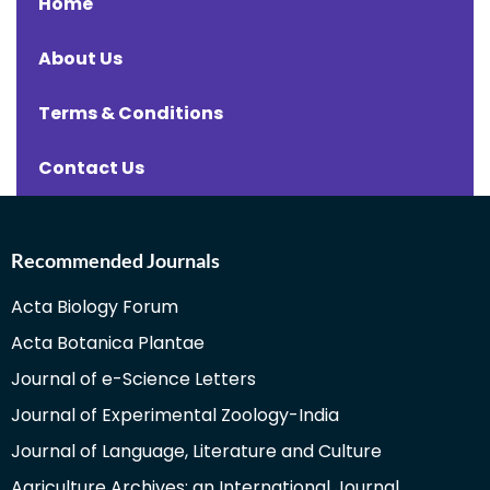
Home
About Us
Terms & Conditions
Contact Us
Recommended Journals
Acta Biology Forum
Acta Botanica Plantae
Journal of e-Science Letters
Journal of Experimental Zoology-India
Journal of Language, Literature and Culture
Agriculture Archives: an International Journal