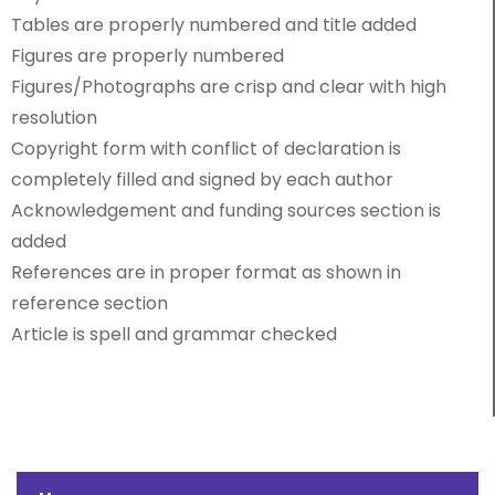
Tables are properly numbered and title added
Figures are properly numbered
Figures/Photographs are crisp and clear with high
resolution
Copyright form with conflict of declaration is
completely filled and signed by each author
Acknowledgement and funding sources section is
added
References are in proper format as shown in
reference section
Article is spell and grammar checked