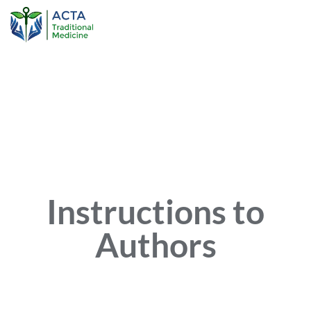
Instructions to
Authors