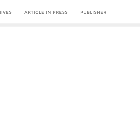
IVES
ARTICLE IN PRESS
PUBLISHER