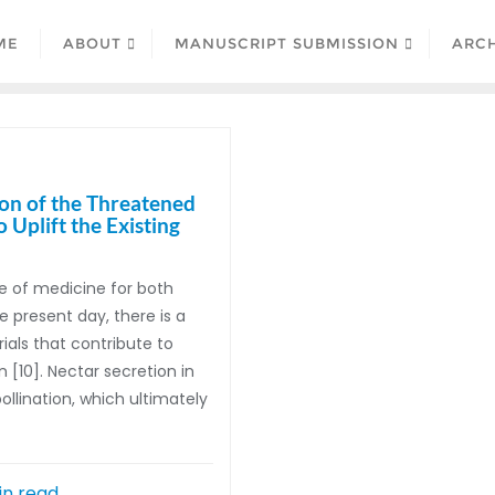
ME
ABOUT
MANUSCRIPT SUBMISSION
ARCH
ion of the Threatened
Uplift the Existing
e of medicine for both
 present day, there is a
als that contribute to
 [10]. Nectar secretion in
llination, which ultimately
in read