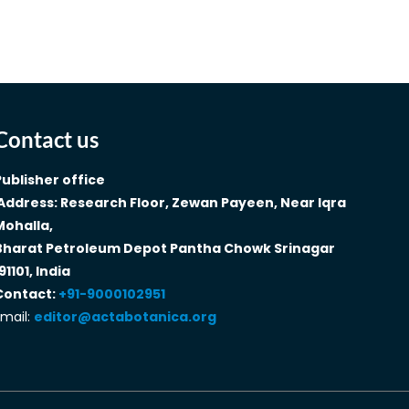
Contact us
Publisher office
Address: Research Floor, Zewan Payeen, Near Iqra
Mohalla,
Bharat Petroleum Depot Pantha Chowk Srinagar
91101, India
Contact:
+91-9000102951
mail:
editor@actabotanica.org