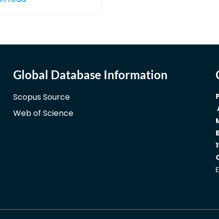
Global Database Information
Scopus Source
Web of Science
1
E