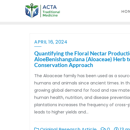
HO
APRIL 16, 2024
Quantifying the Floral Nectar Product
AloeBenishangulana (Aloaceae) Herb to 
Conservation Approach
The Aloaceae family has been used as a sourc
humans and animals since ancient times. In the
growing global demand for food and raw materi
human health, nutrition, and disease prevention
plantations increases the frequency of cross-po
leads to higher yields and…
Original Research Article
0
13 m