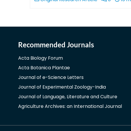
Recommended Journals
Acta Biology Forum
Acta Botanica Plantae
Journal of e-Science Letters
Journal of Experimental Zoology-India
Journal of Language, Literature and Culture
Agriculture Archives: an International Journal