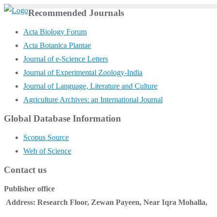
Skip
Recommended Journals
to
Acta Biology Forum
content
Acta Botanica Plantae
Journal of e-Science Letters
Journal of Experimental Zoology-India
Journal of Language, Literature and Culture
Agriculture Archives: an International Journal
Global Database Information
Scopus Source
Web of Science
Contact us
Publisher office
Address: Research Floor, Zewan Payeen, Near Iqra Mohalla,