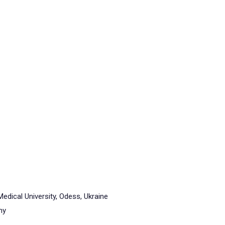
dical University, Odess, Ukraine
ny