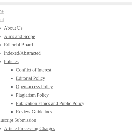
me
ut
About Us
Aims and Scope
Editorial Board
Indexed/Abstracted
Policies
Conflict of Interest
Editorial Policy
Open-access Policy
Plagiarism Policy
Publication Ethics and Public Policy
Review Guidelines
uscript Submission
Article Processing Charges