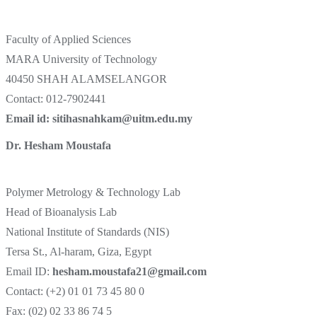
Faculty of Applied Sciences
MARA University of Technology
40450 SHAH ALAMSELANGOR
Contact: 012-7902441
Email id: sitihasnahkam@uitm.edu.my
Dr. Hesham Moustafa
Polymer Metrology & Technology Lab
Head of Bioanalysis Lab
National Institute of Standards (NIS)
Tersa St., Al-haram, Giza, Egypt
Email ID:
hesham.moustafa21@gmail.com
Contact: (+2) 01 01 73 45 80 0
Fax: (02) 02 33 86 74 5