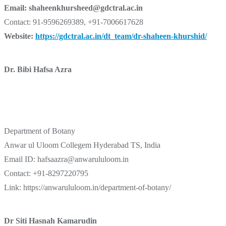
Email:
shaheenkhursheed@gdctral.ac.in
Contact: 91-9596269389, +91-7006617628
Website:
https://gdctral.ac.in/dt_team/dr-shaheen-khurshid/
Dr. Bibi Hafsa Azra
Department of Botany
Anwar ul Uloom Collegem Hyderabad TS, India
Email ID: hafsaazra@anwarululoom.in
Contact: +91-8297220795
Link: https://anwarululoom.in/department-of-botany/
Dr Siti Hasnah Kamarudin