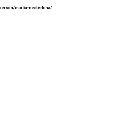
person/mariia-nesterkina/