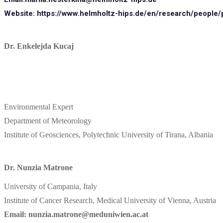
Website:
https://www.helmholtz-hips.de/en/research/people/
Dr. Enkelejda Kucaj
Environmental Expert
Department of Meteorology
Institute of Geosciences, Polytechnic University of Tirana, Albania
Dr. Nunzia Matrone
University of Campania, Italy
Institute of Cancer Research, Medical University of Vienna, Austria
Email: nunzia.matrone@meduniwien.ac.at