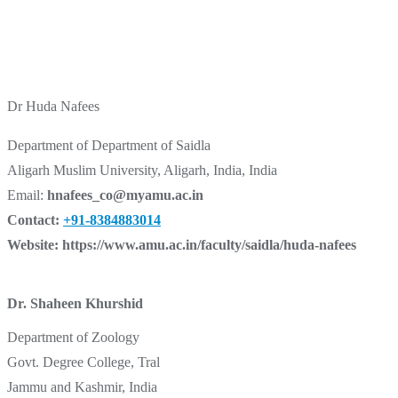
Dr Huda Nafees
Department of Department of Saidla
Aligarh Muslim University, Aligarh, India, India
Email:
hnafees_co@myamu.ac.in
Contact:
+91-8384883014
Website:
https://www.amu.ac.in/faculty/saidla/huda-nafees
Dr. Shaheen Khurshid
Department of Zoology
Govt. Degree College, Tral
Jammu and Kashmir, India