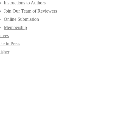
Instructions to Authors
Join Our Team of Reviewers
Online Submission
Membership
hives
cle in Press
isher