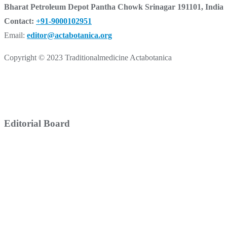
Bharat Petroleum Depot Pantha Chowk Srinagar 191101, India
Contact:
+91-9000102951
Email:
editor@actabotanica.org
Copyright © 2023 Traditionalmedicine Actabotanica
Editorial Board