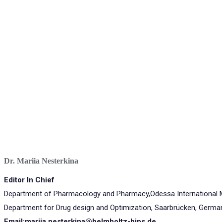
Dr. Mariia Nesterkina
Editor In Chief
Department of Pharmacology and Pharmacy,Odessa International Me
Department for Drug design and Optimization, Saarbrücken, Germa
Email:mariia.nesterkina@helmholtz-hips.de