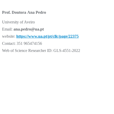
Prof. Doutora Ana Pedro
University of Aveiro
Email:
ana.pedro@ua.pt
website:
https://www.ua.pt/pt/cllc/page/22375
Contact: 351 965474156
Web of Science Researcher ID: GLS-4551-2022