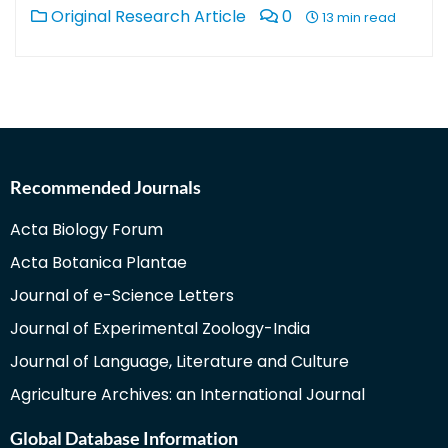
Original Research Article
0
13 min read
Recommended Journals
Acta Biology Forum
Acta Botanica Plantae
Journal of e-Science Letters
Journal of Experimental Zoology-India
Journal of Language, Literature and Culture
Agriculture Archives: an International Journal
Global Database Information