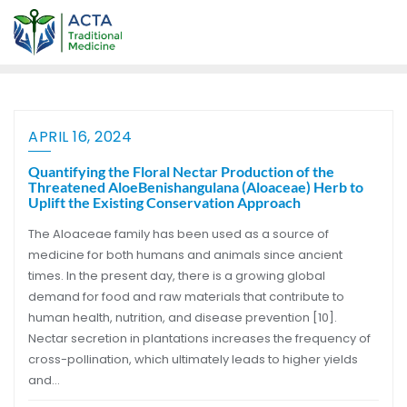
APRIL 16, 2024
Quantifying the Floral Nectar Production of the
Threatened AloeBenishangulana (Aloaceae) Herb to
Uplift the Existing Conservation Approach
The Aloaceae family has been used as a source of
medicine for both humans and animals since ancient
times. In the present day, there is a growing global
demand for food and raw materials that contribute to
human health, nutrition, and disease prevention [10].
Nectar secretion in plantations increases the frequency of
cross-pollination, which ultimately leads to higher yields
and…