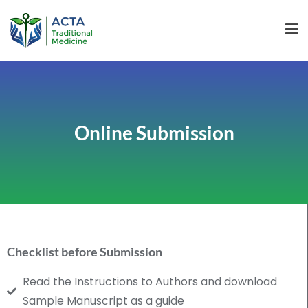
Online Submission
Checklist before Submission
Read the Instructions to Authors and download
Sample Manuscript as a guide