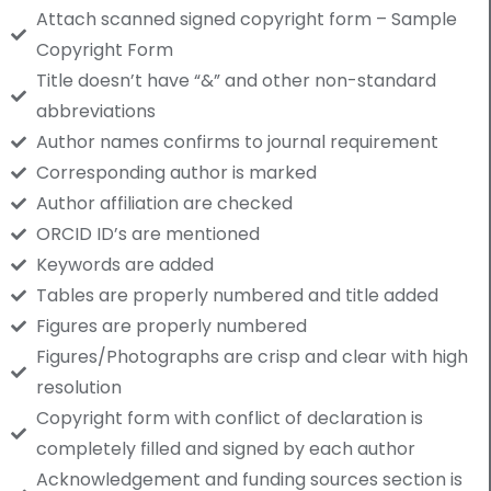
Attach scanned signed copyright form – Sample
Copyright Form
Title doesn’t have “&” and other non-standard
abbreviations
Author names confirms to journal requirement
Corresponding author is marked
Author affiliation are checked
ORCID ID’s are mentioned
Keywords are added
Tables are properly numbered and title added
Figures are properly numbered
Figures/Photographs are crisp and clear with high
resolution
Copyright form with conflict of declaration is
completely filled and signed by each author
Acknowledgement and funding sources section is