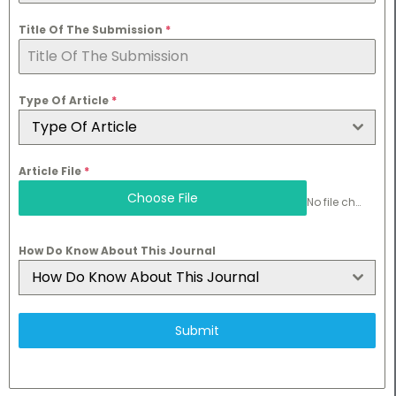
Title Of The Submission
*
Type Of Article
*
Type Of Article
Article File
*
Choose File
No file chosen
How Do Know About This Journal
How Do Know About This Journal
Submit