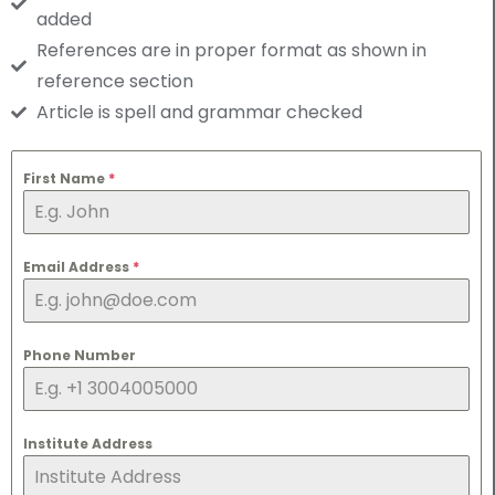
added
References are in proper format as shown in
reference section
Article is spell and grammar checked
First Name
*
Email Address
*
Phone Number
Institute Address