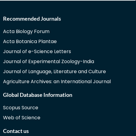
Recommended Journals
Acta Biology Forum
Acta Botanica Plantae
Journal of e-Science Letters
Journal of Experimental Zoology-India
Journal of Language, Literature and Culture
Agriculture Archives: an International Journal
Global Database Information
Scopus Source
Web of Science
Contact us