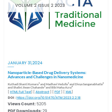
VOLUME 2 ISSUE 2 2023
JANUARY 31,2024
Nanoparticle-Based Drug Delivery Systems:
Advances and Challenges in Nanomedicine
1
1
2
Kuthadi Shanti Kumara
and Madhavi Vedulla
and Divya Sanganabhatla
3
4
and Shalini Jiwan Chahande
and Bibi Hafsa Azra
[
HTML Full Text
] [
Abstract
] [
PDF
] [
XML
]
DOI :
https://doi.org/10.51470/ATM.2023.2.2.18
Views Count:
5205
PDF Downloads:
29