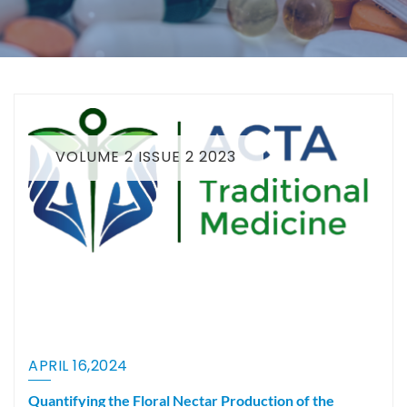
VOLUME 2 ISSUE 2 2023
APRIL 16,2024
Quantifying the Floral Nectar Production of the