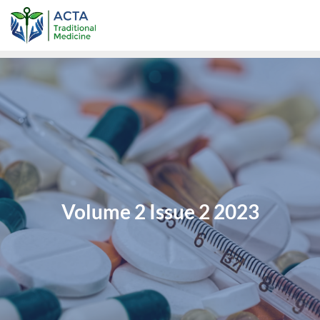
Volume 2 Issue 2 2023