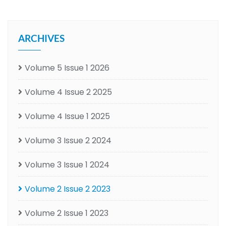
ARCHIVES
Volume 5 Issue 1 2026
Volume 4 Issue 2 2025
Volume 4 Issue 1 2025
Volume 3 Issue 2 2024
Volume 3 Issue 1 2024
Volume 2 Issue 2 2023
Volume 2 Issue 1 2023