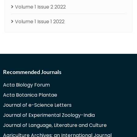
Volume 1 Issue 2 2022
Volume 1 Issue 1 2022
Recommended Journals
Acta Biology Forum
Acta Botanica Plantae
Journal of e-Science Letters
Journal of Experimental Zoology-India
Journal of Language, Literature and Culture
Agriculture Archives: an International Journal