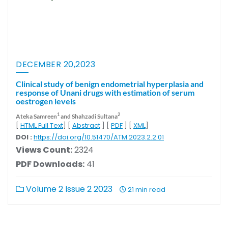
DECEMBER 20,2023
Clinical study of benign endometrial hyperplasia and
response of Unani drugs with estimation of serum
oestrogen levels
1
2
Ateka Samreen
and Shahzadi Sultana
[
HTML Full Text
] [
Abstract
] [
PDF
] [
XML
]
DOI :
https://doi.org/10.51470/ATM.2023.2.2.01
Views Count:
2324
PDF Downloads:
41
Volume 2 Issue 2 2023
21 min read