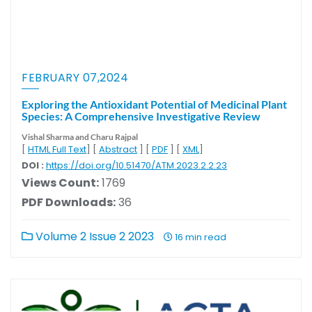
FEBRUARY 07,2024
Exploring the Antioxidant Potential of Medicinal Plant
Species: A Comprehensive Investigative Review
Vishal Sharma
and Charu Rajpal
[
HTML Full Text
] [
Abstract
] [
PDF
] [
XML
]
DOI :
https://doi.org/10.51470/ATM.2023.2.2.23
Views Count:
1769
PDF Downloads:
36
Volume 2 Issue 2 2023
16 min read