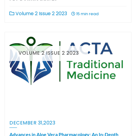
Volume 2 Issue 2 2023
15 min read
VOLUME 2 ISSUE 2 2023
DECEMBER 31,2023
Advances in Aloe Vera Pharmacology: An In-Depth