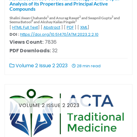
Analysis of its Properties and Principal Active
Compounds
1
2
3
Shalini Jiwan Chahande
and Anurag Rawat
and Swapnil Gupta
and
4
5
Seema Batool
and Akshay Kailas Pingale
[
HTML Full Text
] [
Abstract
] [
PDF
] [
XML
]
DOI :
https://doi.org/10.51470/ATM.2023.2.2.10
Views Count:
7836
PDF Downloads:
32
Volume 2 Issue 2 2023
28 min read
VOLUME 2 ISSUE 2 2023