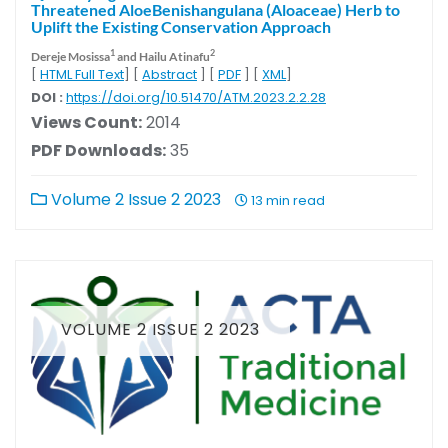
Threatened AloeBenishangulana (Aloaceae) Herb to
Uplift the Existing Conservation Approach
1
2
Dereje Mosissa
and Hailu Atinafu
[
HTML Full Text
] [
Abstract
] [
PDF
] [
XML
]
DOI :
https://doi.org/10.51470/ATM.2023.2.2.28
Views Count:
2014
PDF Downloads:
35
Volume 2 Issue 2 2023
13 min read
VOLUME 2 ISSUE 2 2023