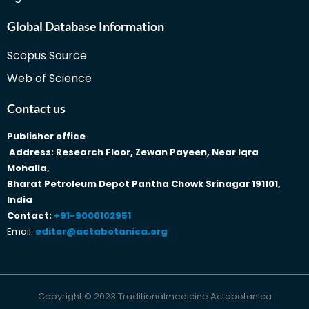
Global Database Information
Scopus Source
Web of Science
Contact us
Publisher office
Address: Research Floor, Zewan Payeen, Near Iqra
Mohalla,
Bharat Petroleum Depot Pantha Chowk Srinagar 191101,
India
Contact:
+91-9000102951
Email:
editor@actabotanica.org
Copyright © 2023 Traditionalmedicine Actabotanica