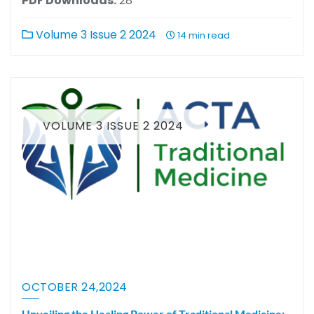
PDF Downloads:
28
Volume 3 Issue 2 2024
14 min read
VOLUME 3 ISSUE 2 2024
OCTOBER 24,2024
Unveiling the Healing Power of Traditional Medicine: