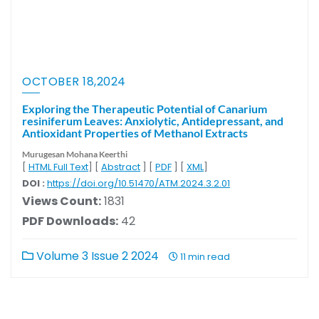
OCTOBER 18,2024
Exploring the Therapeutic Potential of Canarium
resiniferum Leaves: Anxiolytic, Antidepressant, and
Antioxidant Properties of Methanol Extracts
Murugesan Mohana Keerthi
[
HTML Full Text
] [
Abstract
] [
PDF
] [
XML
]
DOI :
https://doi.org/10.51470/ATM.2024.3.2.01
Views Count:
1831
PDF Downloads:
42
Volume 3 Issue 2 2024
11 min read