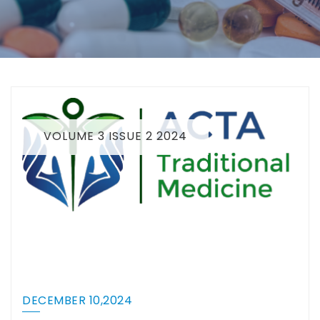
VOLUME 3 ISSUE 2 2024
DECEMBER 10,2024