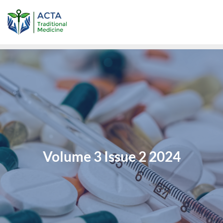
Volume 3 Issue 2 2024