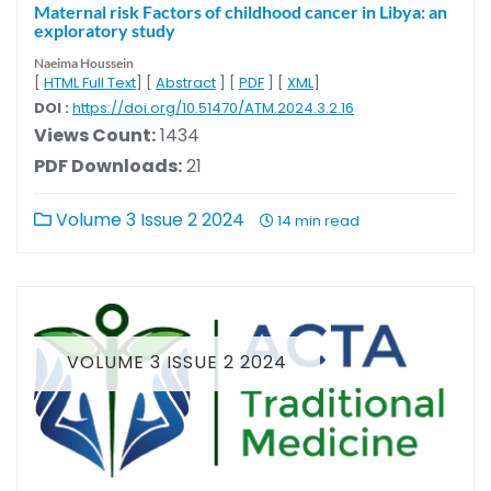
Maternal risk Factors of childhood cancer in Libya: an
exploratory study
Naeima Houssein
[
HTML Full Text
] [
Abstract
] [
PDF
] [
XML
]
DOI :
https://doi.org/10.51470/ATM.2024.3.2.16
Views Count:
1434
PDF Downloads:
21
Volume 3 Issue 2 2024
14 min read
VOLUME 3 ISSUE 2 2024