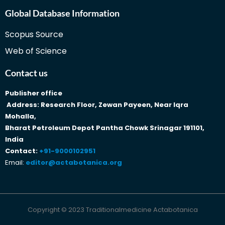
Global Database Information
Scopus Source
Web of Science
Contact us
Publisher office
Address: Research Floor, Zewan Payeen, Near Iqra
Mohalla,
Bharat Petroleum Depot Pantha Chowk Srinagar 191101,
India
Contact:
+91-9000102951
Email:
editor@actabotanica.org
Copyright © 2023 Traditionalmedicine Actabotanica