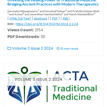
Bridging Ancient Practices with Modern Therapeutics
1
2
Narmada Hidangmayum
and NoushadYashan
and Prafulla Udayan Shah
3
4
5
6
and Anmol
and Janardhan NamdeoNehul
and Harsh NamdevBhor
[
HTML Full Text
] [
Abstract
] [
PDF
] [
XML
]
DOI :
https://doi.org/10.51470/ATM.2024.3.2.04
Views Count:
2154
PDF Downloads:
30
Volume 3 Issue 2 2024
15 min read
VOLUME 3 ISSUE 2 2024