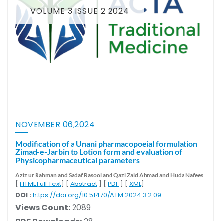
VOLUME 3 ISSUE 2 2024
NOVEMBER 06,2024
Modification of a Unani pharmacopoeial formulation
Zimad-e-Jarbin to Lotion form and evaluation of
Physicopharmaceutical parameters
Aziz ur Rahman
and Sadaf Rasool
and Qazi Zaid Ahmad
and Huda Nafees
[
HTML Full Text
] [
Abstract
] [
PDF
] [
XML
]
DOI :
https://doi.org/10.51470/ATM.2024.3.2.09
Views Count:
2089