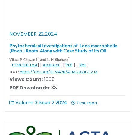
NOVEMBER 22,2024
Phytochemical Investigations of Leea macrophylla
(Roxb.) Roots Along with Case Study of its Oil
1
2
Vijaya P. Chavan1
and N. H. Shahare
[
HTML Full Text
] [
Abstract
] [
PDF
] [
XML
]
DOI :
https://doi.org/10.51470/ATM.2024.3.2.13
Views Count:
1665
PDF Downloads:
38
Volume 3 Issue 2 2024
7 min read