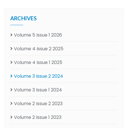
ARCHIVES
Volume 5 Issue 1 2026
Volume 4 Issue 2 2025
Volume 4 Issue 1 2025
Volume 3 Issue 2 2024
Volume 3 Issue 1 2024
Volume 2 Issue 2 2023
Volume 2 Issue 1 2023