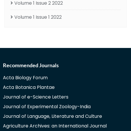
Volume 1 Issue 2 2022
Volume 1 Issue 1 2022
Recommended Journals
Acta Biology Forum
Acta Botanica Plantae
Journal of e-Science Letters
Journal of Experimental Zoology-India
Journal of Language, Literature and Culture
Agriculture Archives: an International Journal