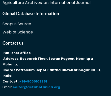
Agriculture Archives: an International Journal
Global Database Information
Scopus Source
Web of Science
Contact us
Publisher office
Address: Research Floor, Zewan Payeen, Near Iqra
Mohalla,
Bharat Petroleum Depot Pantha Chowk Srinagar 191101,
India
Contact:
+91-9000102951
Email:
editor@actabotanica.org
Copyright © 2023 Traditionalmedicine Actabotanica