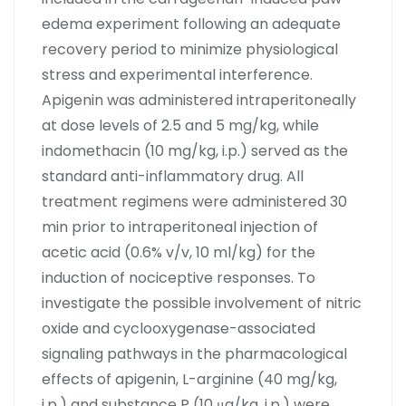
edema experiment following an adequate
recovery period to minimize physiological
stress and experimental interference.
Apigenin was administered intraperitoneally
at dose levels of 2.5 and 5 mg/kg, while
indomethacin (10 mg/kg, i.p.) served as the
standard anti-inflammatory drug. All
treatment regimens were administered 30
min prior to intraperitoneal injection of
acetic acid (0.6% v/v, 10 ml/kg) for the
induction of nociceptive responses. To
investigate the possible involvement of nitric
oxide and cyclooxygenase-associated
signaling pathways in the pharmacological
effects of apigenin, L-arginine (40 mg/kg,
i.p.) and substance P (10 μg/kg, i.p.) were