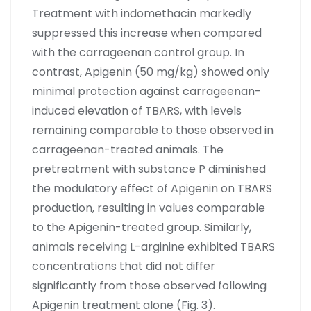
Treatment with indomethacin markedly
suppressed this increase when compared
with the carrageenan control group. In
contrast, Apigenin (50 mg/kg) showed only
minimal protection against carrageenan-
induced elevation of TBARS, with levels
remaining comparable to those observed in
carrageenan-treated animals. The
pretreatment with substance P diminished
the modulatory effect of Apigenin on TBARS
production, resulting in values comparable
to the Apigenin-treated group. Similarly,
animals receiving L-arginine exhibited TBARS
concentrations that did not differ
significantly from those observed following
Apigenin treatment alone (Fig. 3).