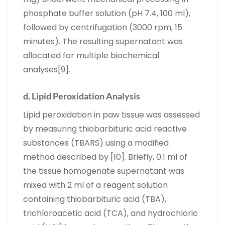
phosphate buffer solution (pH 7.4, 100 ml),
followed by centrifugation (3000 rpm, 15
minutes). The resulting supernatant was
allocated for multiple biochemical
analyses[9].
d. Lipid Peroxidation Analysis
Lipid peroxidation in paw tissue was assessed
by measuring thiobarbituric acid reactive
substances (TBARS) using a modified
method described by [10]. Briefly, 0.1 ml of
the tissue homogenate supernatant was
mixed with 2 ml of a reagent solution
containing thiobarbituric acid (TBA),
trichloroacetic acid (TCA), and hydrochloric