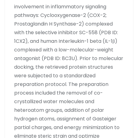
involvement in inflammatory signaling
pathways: Cyclooxygenase-2 (COX-2;
Prostaglandin H Synthase-2) complexed
with the selective inhibitor SC-558 (PDB ID:
1CX2), and human Interleukin-1 beta (IL-1β)
complexed with a low-molecular-weight
antagonist (PDB ID: 8C3U). Prior to molecular
docking, the retrieved protein structures
were subjected to a standardized
preparation protocol. The preparation
process included the removal of co-
crystallized water molecules and
heteroatom groups, addition of polar
hydrogen atoms, assignment of Gasteiger
partial charges, and energy minimization to
eliminate steric strain and optimize