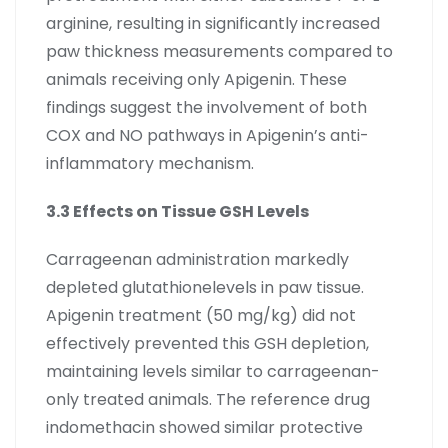
arginine, resulting in significantly increased
paw thickness measurements compared to
animals receiving only Apigenin. These
findings suggest the involvement of both
COX and NO pathways in Apigenin’s anti-
inflammatory mechanism.
3.3 Effects on Tissue GSH Levels
Carrageenan administration markedly
depleted glutathionelevels in paw tissue.
Apigenin treatment (50 mg/kg) did not
effectively prevented this GSH depletion,
maintaining levels similar to carrageenan-
only treated animals. The reference drug
indomethacin showed similar protective