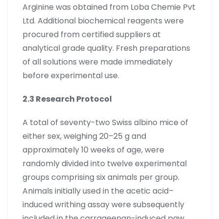
Arginine was obtained from Loba Chemie Pvt
Ltd. Additional biochemical reagents were
procured from certified suppliers at
analytical grade quality. Fresh preparations
of all solutions were made immediately
before experimental use.
2.3 Research Protocol
A total of seventy-two Swiss albino mice of
either sex, weighing 20–25 g and
approximately 10 weeks of age, were
randomly divided into twelve experimental
groups comprising six animals per group.
Animals initially used in the acetic acid–
induced writhing assay were subsequently
included in the carrageenan-induced paw