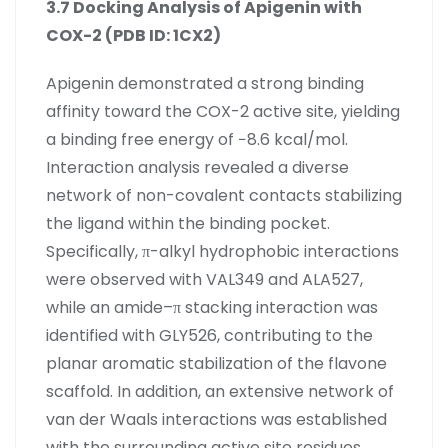
3.7 Docking Analysis of Apigenin with
COX-2 (PDB ID: 1CX2)
Apigenin demonstrated a strong binding
affinity toward the COX-2 active site, yielding
a binding free energy of −8.6 kcal/mol.
Interaction analysis revealed a diverse
network of non-covalent contacts stabilizing
the ligand within the binding pocket.
Specifically, π-alkyl hydrophobic interactions
were observed with VAL349 and ALA527,
while an amide–π stacking interaction was
identified with GLY526, contributing to the
planar aromatic stabilization of the flavone
scaffold. In addition, an extensive network of
van der Waals interactions was established
with the surrounding active site residues,