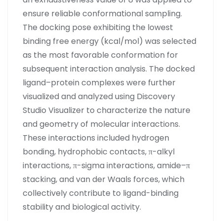
ensure reliable conformational sampling.
The docking pose exhibiting the lowest
binding free energy (kcal/mol) was selected
as the most favorable conformation for
subsequent interaction analysis. The docked
ligand–protein complexes were further
visualized and analyzed using Discovery
Studio Visualizer to characterize the nature
and geometry of molecular interactions.
These interactions included hydrogen
bonding, hydrophobic contacts, π-alkyl
interactions, π-sigma interactions, amide–π
stacking, and van der Waals forces, which
collectively contribute to ligand-binding
stability and biological activity.