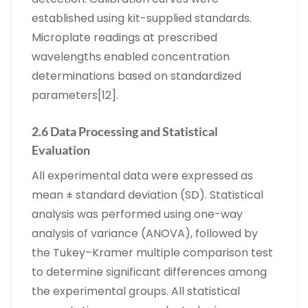
established using kit-supplied standards.
Microplate readings at prescribed
wavelengths enabled concentration
determinations based on standardized
parameters[12].
2.6 Data Processing and Statistical
Evaluation
All experimental data were expressed as
mean ± standard deviation (SD). Statistical
analysis was performed using one-way
analysis of variance (ANOVA), followed by
the Tukey–Kramer multiple comparison test
to determine significant differences among
the experimental groups. All statistical