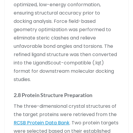
optimized, low-energy conformation,
ensuring structural accuracy prior to
docking analysis. Force field-based
geometry optimization was performed to
eliminate steric clashes and relieve
unfavorable bond angles and torsions. The
refined ligand structure was then converted
into the LigandScout-compatible (.lqt)
format for downstream molecular docking
studies.
2.8 Protein Structure Preparation
The three-dimensional crystal structures of
the target proteins were retrieved from the
RCSB Protein Data Bank
. Two protein targets
were selected based on their established