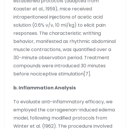
established protocols (adapted from
Koaster et al., 1959), mice received
intraperitoneal injections of acetic acid
solution (0.6% v/v, 10 ml/kg) to elicit pain
responses. The characteristic writhing
behavior, manifested as rhythmic abdominal
muscle contractions, was quantified over a
30-minute observation period. Treatment
compounds were introduced 30 minutes
before nociceptive stimulation[7].
b. Inflammation Analysis
To evaluate anti-inflammatory efficacy, we
employed the carrageenan-induced edema
model, following modified protocols from
Winter et al. (1962). The procedure involved