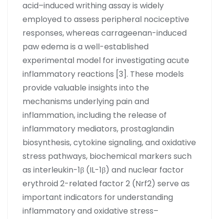
acid–induced writhing assay is widely
employed to assess peripheral nociceptive
responses, whereas carrageenan-induced
paw edema is a well-established
experimental model for investigating acute
inflammatory reactions [3]. These models
provide valuable insights into the
mechanisms underlying pain and
inflammation, including the release of
inflammatory mediators, prostaglandin
biosynthesis, cytokine signaling, and oxidative
stress pathways, biochemical markers such
as interleukin-1β (IL-1β) and nuclear factor
erythroid 2-related factor 2 (Nrf2) serve as
important indicators for understanding
inflammatory and oxidative stress–