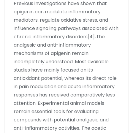
Previous investigations have shown that
apigenin can modulate inflammatory
mediators, regulate oxidative stress, and
influence signaling pathways associated with
chronic inflammatory disorders[4], the
analgesic and anti-inflammatory
mechanisms of apigenin remain
incompletely understood. Most available
studies have mainly focused on its
antioxidant potential, whereas its direct role
in pain modulation and acute inflammatory
responses has received comparatively less
attention. Experimental animal models
remain essential tools for evaluating
compounds with potential analgesic and
anti-inflammatory activities. The acetic