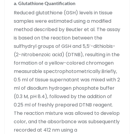
a. Glutathione Quantification
Reduced glutathione (GSH) levels in tissue
samples were estimated using a modified
method described by Beutler et al. The assay
is based on the reaction between the
sulfhydryl groups of GSH and 5,5′-dithiobis-
(2-nitrobenzoic acid) (DTNB), resulting in the
formation of a yellow-colored chromogen
measurable spectrophotometrically.Briefly,
0.5 ml of tissue supernatant was mixed with 2
ml of disodium hydrogen phosphate buffer
(0.3 M, pH 8.4), followed by the addition of
0.25 ml of freshly prepared DTNB reagent.
The reaction mixture was allowed to develop
color, and the absorbance was subsequently
recorded at 412 nm using a