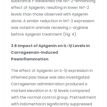
substance P weakened the Nrf-2–enhancing
effect of Apigenin, resulting in lower Nrf-2
levels than those observed with Apigenin
alone. A similar reduction in Nrf-2 expression
was noted in animals receiving L-arginine
before Apigenin treatment (Fig. 4).
3.6 Impact of Apigenin on IL-1β Levels in
Carrageenan-Induced
PawInflammation
The effect of Apigenin on IL-1β expression in
inflamed paw tissue was also investigated.
Carrageenan administration produced a
marked elevation in IL-1β levels compared
with the normal control group. Pretreatment
with indomethacin significantly suppressed