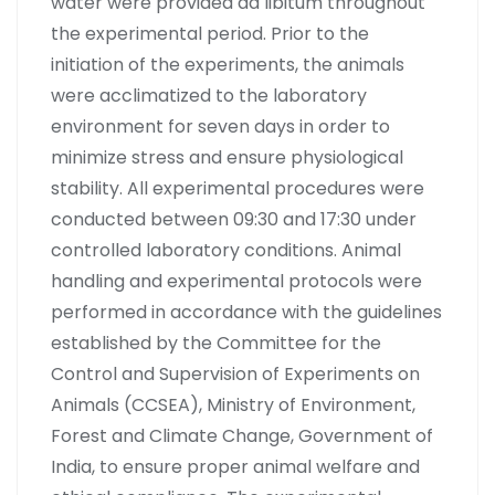
water were provided ad libitum throughout
the experimental period. Prior to the
initiation of the experiments, the animals
were acclimatized to the laboratory
environment for seven days in order to
minimize stress and ensure physiological
stability. All experimental procedures were
conducted between 09:30 and 17:30 under
controlled laboratory conditions. Animal
handling and experimental protocols were
performed in accordance with the guidelines
established by the Committee for the
Control and Supervision of Experiments on
Animals (CCSEA), Ministry of Environment,
Forest and Climate Change, Government of
India, to ensure proper animal welfare and