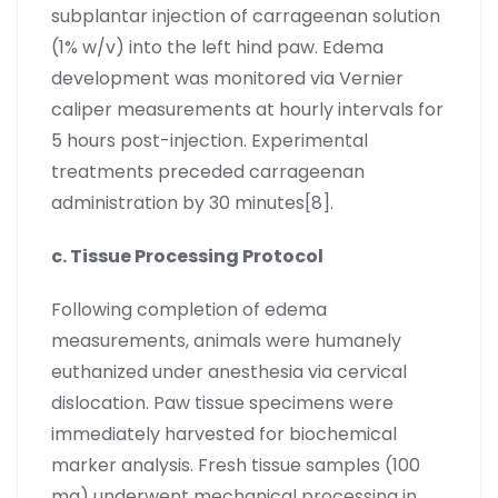
subplantar injection of carrageenan solution
(1% w/v) into the left hind paw. Edema
development was monitored via Vernier
caliper measurements at hourly intervals for
5 hours post-injection. Experimental
treatments preceded carrageenan
administration by 30 minutes[8].
c. Tissue Processing Protocol
Following completion of edema
measurements, animals were humanely
euthanized under anesthesia via cervical
dislocation. Paw tissue specimens were
immediately harvested for biochemical
marker analysis. Fresh tissue samples (100
mg) underwent mechanical processing in