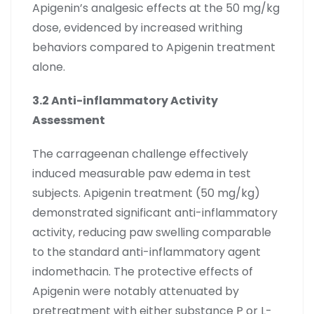
Apigenin’s analgesic effects at the 50 mg/kg
dose, evidenced by increased writhing
behaviors compared to Apigenin treatment
alone.
3.2 Anti-inflammatory Activity
Assessment
The carrageenan challenge effectively
induced measurable paw edema in test
subjects. Apigenin treatment (50 mg/kg)
demonstrated significant anti-inflammatory
activity, reducing paw swelling comparable
to the standard anti-inflammatory agent
indomethacin. The protective effects of
Apigenin were notably attenuated by
pretreatment with either substance P or L-