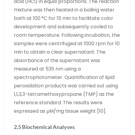
acid (HCl) in equal proportions. The reaction
mixture was then heated in a boiling water
bath at 100 °C for 15 min to facilitate color
development and subsequently cooled to
room temperature. Following incubation, the
samples were centrifuged at 1000 rpm for 10
min to obtain a clear supernatant. The
absorbance of the supernatant was
measured at 535 nm using a
spectrophotometer. Quantification of lipid
peroxidation products was carried out using
1,1,3,3-tetramethoxypropane (TMP) as the
reference standard. The results were
expressed as µM/mg tissue weight [10].
2.5 Biochemical Analyses