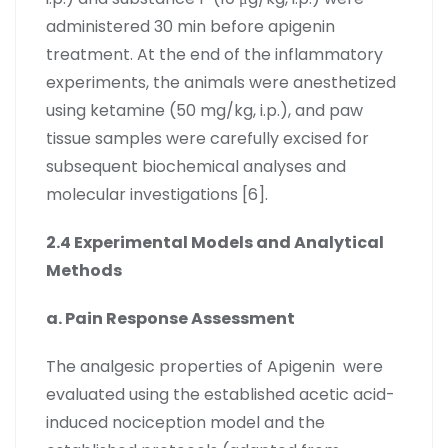
administered 30 min before apigenin
treatment. At the end of the inflammatory
experiments, the animals were anesthetized
using ketamine (50 mg/kg, i.p.), and paw
tissue samples were carefully excised for
subsequent biochemical analyses and
molecular investigations [6].
2.4 Experimental Models and Analytical
Methods
a. Pain Response Assessment
The analgesic properties of Apigenin were
evaluated using the established acetic acid-
induced nociception model and the