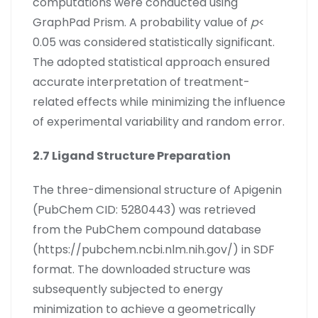
computations were conducted using
GraphPad Prism. A probability value of
p
<
0.05 was considered statistically significant.
The adopted statistical approach ensured
accurate interpretation of treatment-
related effects while minimizing the influence
of experimental variability and random error.
2.7 Ligand Structure Preparation
The three-dimensional structure of Apigenin
(PubChem CID: 5280443) was retrieved
from the PubChem compound database
(https://pubchem.ncbi.nlm.nih.gov/) in SDF
format. The downloaded structure was
subsequently subjected to energy
minimization to achieve a geometrically