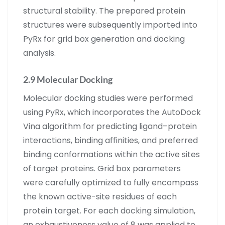
structural stability. The prepared protein
structures were subsequently imported into
PyRx for grid box generation and docking
analysis.
2.9 Molecular Docking
Molecular docking studies were performed
using PyRx, which incorporates the AutoDock
Vina algorithm for predicting ligand–protein
interactions, binding affinities, and preferred
binding conformations within the active sites
of target proteins. Grid box parameters
were carefully optimized to fully encompass
the known active-site residues of each
protein target. For each docking simulation,
an exhaustiveness value of 8 was applied to