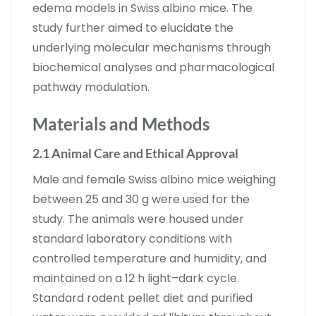
edema models in Swiss albino mice. The
study further aimed to elucidate the
underlying molecular mechanisms through
biochemical analyses and pharmacological
pathway modulation.
Materials and Methods
2.1 Animal Care and Ethical Approval
Male and female Swiss albino mice weighing
between 25 and 30 g were used for the
study. The animals were housed under
standard laboratory conditions with
controlled temperature and humidity, and
maintained on a 12 h light–dark cycle.
Standard rodent pellet diet and purified