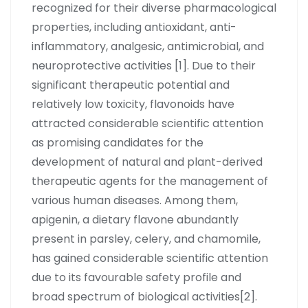
recognized for their diverse pharmacological
properties, including antioxidant, anti-
inflammatory, analgesic, antimicrobial, and
neuroprotective activities [1]. Due to their
significant therapeutic potential and
relatively low toxicity, flavonoids have
attracted considerable scientific attention
as promising candidates for the
development of natural and plant-derived
therapeutic agents for the management of
various human diseases. Among them,
apigenin, a dietary flavone abundantly
present in parsley, celery, and chamomile,
has gained considerable scientific attention
due to its favourable safety profile and
broad spectrum of biological activities[2].