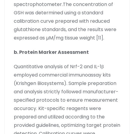
spectrophotometer.The concentration of
GSH was determined using a standard
calibration curve prepared with reduced
glutathione standards, and the results were
expressed as µM/mg tissue weight [11].
b. Protein Marker Assessment
Quantitative analysis of Nrf-2 and IL-1β
employed commercial immunoassay kits
(Krishgen Biosystems). Sample preparation
and analysis strictly followed manufacturer-
specified protocols to ensure measurement
accuracy. Kit-specific reagents were
prepared and utilized according to the
provided guidelines, optimizing target protein
detection. Calibration curves were