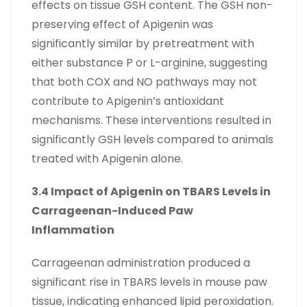
effects on tissue GSH content. The GSH non-
preserving effect of Apigenin was
significantly similar by pretreatment with
either substance P or L-arginine, suggesting
that both COX and NO pathways may not
contribute to Apigenin’s antioxidant
mechanisms. These interventions resulted in
significantly GSH levels compared to animals
treated with Apigenin alone.
3.4 Impact of Apigenin on TBARS Levels in
Carrageenan-Induced Paw
Inflammation
Carrageenan administration produced a
significant rise in TBARS levels in mouse paw
tissue, indicating enhanced lipid peroxidation.