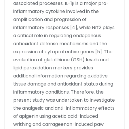
associated processes. IL-1β is a major pro-
inflammatory cytokine involved in the
amplification and progression of
inflammatory responses [4], while Nrf2 plays
a critical role in regulating endogenous
antioxidant defense mechanisms and the
expression of cytoprotective genes [5]. The
evaluation of glutathione (GSH) levels and
lipid peroxidation markers provides
additional information regarding oxidative
tissue damage and antioxidant status during
inflammatory conditions. Therefore, the
present study was undertaken to investigate
the analgesic and anti-inflammatory effects
of apigenin using acetic acid–induced
writhing and carrageenan-induced paw