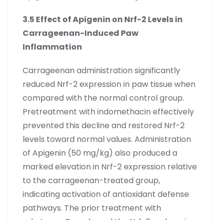
3.5 Effect of Apigenin on Nrf-2 Levels in
Carrageenan-Induced Paw
Inflammation
Carrageenan administration significantly
reduced Nrf-2 expression in paw tissue when
compared with the normal control group.
Pretreatment with indomethacin effectively
prevented this decline and restored Nrf-2
levels toward normal values. Administration
of Apigenin (50 mg/kg) also produced a
marked elevation in Nrf-2 expression relative
to the carrageenan-treated group,
indicating activation of antioxidant defense
pathways. The prior treatment with