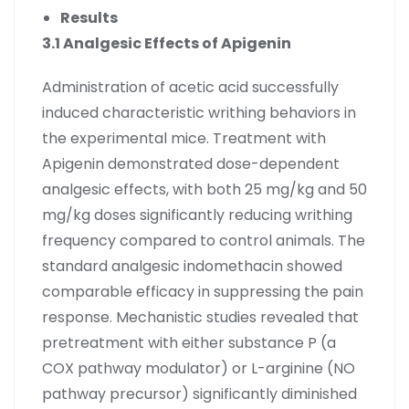
Results
3.1 Analgesic Effects of Apigenin
Administration of acetic acid successfully
induced characteristic writhing behaviors in
the experimental mice. Treatment with
Apigenin demonstrated dose-dependent
analgesic effects, with both 25 mg/kg and 50
mg/kg doses significantly reducing writhing
frequency compared to control animals. The
standard analgesic indomethacin showed
comparable efficacy in suppressing the pain
response. Mechanistic studies revealed that
pretreatment with either substance P (a
COX pathway modulator) or L-arginine (NO
pathway precursor) significantly diminished