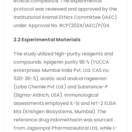
ethical compliance. The experimental
protocol was reviewed and approved by the
Institutional Animal Ethics Committee (IAEC)
under Approval No. RCP/2024/IAEC/P/04.
2.2 Experimental Materials
The study utilized high-purity reagents and
compounds: Apigenin purity 98 % (YUCCA
enterprises Mumbai India Pvt. Ltd. CAS no.
520-36-5), acetic acid andcarrageenan
(Loba Chemie Pvt Ltd.) and Substance-P
(Sigma-Aldrich, USA). Immunological
assessments employed IL-1β and Nrf-2 ELISA
kits (Krishgen Biosystems, Mumbai). The
reference drug indomethacin was sourced
from Jagsonpal Pharmaceutical Ltd., while L-