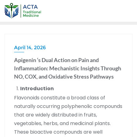
April 14, 2026
Apigenin ‘s Dual Action on Pain and
Inflammation: Mechanistic Insights Through
NO, COX, and Oxidative Stress Pathways
Introduction
Flavonoids constitute a broad class of
naturally occurring polyphenolic compounds
that are widely distributed in fruits,
vegetables, herbs, and medicinal plants.
These bioactive compounds are well