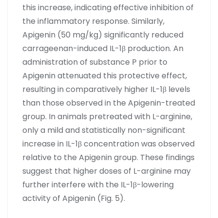
this increase, indicating effective inhibition of
the inflammatory response. Similarly,
Apigenin (50 mg/kg) significantly reduced
carrageenan-induced IL-1β production. An
administration of substance P prior to
Apigenin attenuated this protective effect,
resulting in comparatively higher IL-1β levels
than those observed in the Apigenin-treated
group. In animals pretreated with L-arginine,
only a mild and statistically non-significant
increase in IL-1β concentration was observed
relative to the Apigenin group. These findings
suggest that higher doses of L-arginine may
further interfere with the IL-1β-lowering
activity of Apigenin (Fig. 5).