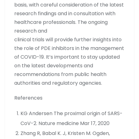
basis, with careful consideration of the latest
research findings and in consultation with
healthcare professionals. The ongoing
research and
clinical trials will provide further insights into
the role of PDE inhibitors in the management
of COVID-19. It’s important to stay updated
on the latest developments and
recommendations from public health
authorities and regulatory agencies.
References
KG Andersen The proximal origin of SARS-
CoV-2. Nature medicine Mar 17, 2020
Zhang R, Babal K. J, Kristen M. Ogden,