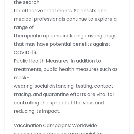
the search
for effective treatments. Scientists and
medical professionals continue to explore a
range of
therapeutic options, including existing drugs
that may have potential benefits against
COVID-19.
Public Health Measures: In addition to
treatments, public health measures such as
mask-
wearing, social distancing, testing, contact
tracing, and quarantine efforts are vital for
controlling the spread of the virus and
reducing its impact.
Vaccination Campaigns: Worldwide
vaccination campaigns are crucial for