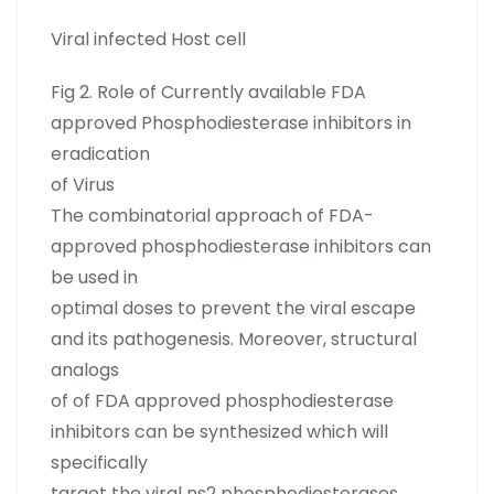
Viral infected Host cell
Fig 2. Role of Currently available FDA
approved Phosphodiesterase inhibitors in
eradication
of Virus
The combinatorial approach of FDA-
approved phosphodiesterase inhibitors can
be used in
optimal doses to prevent the viral escape
and its pathogenesis. Moreover, structural
analogs
of of FDA approved phosphodiesterase
inhibitors can be synthesized which will
specifically
target the viral ns2 phosphodiesterases