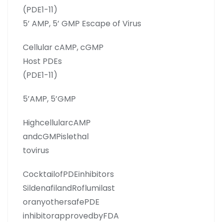
(PDE1-11)
5’ AMP, 5’ GMP Escape of Virus
Cellular cAMP, cGMP
Host PDEs
(PDE1-11)
5’AMP, 5’GMP
HighcellularcAMP
andcGMPislethal
tovirus
CocktailofPDEinhibitors
SildenafilandRoflumilast
oranyothersafePDE
inhibitorapprovedbyFDA