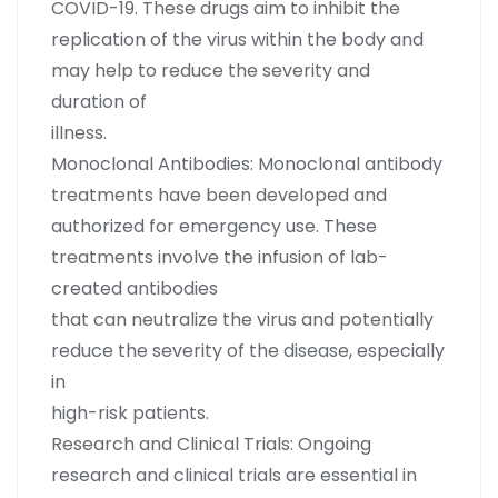
COVID-19. These drugs aim to inhibit the
replication of the virus within the body and
may help to reduce the severity and
duration of
illness.
Monoclonal Antibodies: Monoclonal antibody
treatments have been developed and
authorized for emergency use. These
treatments involve the infusion of lab-
created antibodies
that can neutralize the virus and potentially
reduce the severity of the disease, especially
in
high-risk patients.
Research and Clinical Trials: Ongoing
research and clinical trials are essential in