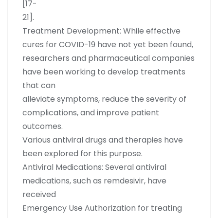
[17-
21].
Treatment Development: While effective
cures for COVID-19 have not yet been found,
researchers and pharmaceutical companies
have been working to develop treatments
that can
alleviate symptoms, reduce the severity of
complications, and improve patient
outcomes.
Various antiviral drugs and therapies have
been explored for this purpose.
Antiviral Medications: Several antiviral
medications, such as remdesivir, have
received
Emergency Use Authorization for treating