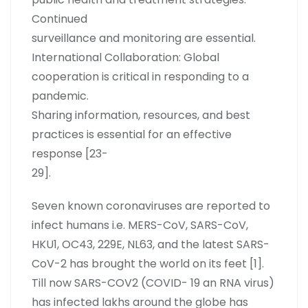
Continued
surveillance and monitoring are essential.
International Collaboration: Global
cooperation is critical in responding to a
pandemic.
Sharing information, resources, and best
practices is essential for an effective
response [23-
29].
Seven known coronaviruses are reported to
infect humans i.e. MERS-CoV, SARS-CoV,
HKU1, OC43, 229E, NL63, and the latest SARS-
CoV-2 has brought the world on its feet [1].
Till now SARS-COV2 (COVID- 19 an RNA virus)
has infected lakhs around the globe has