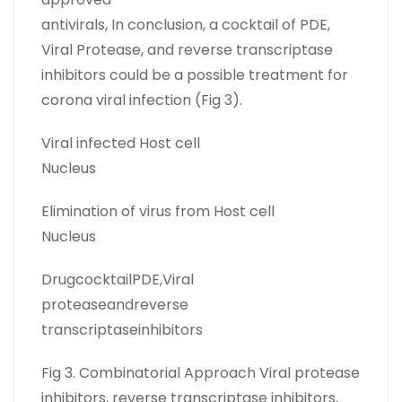
antivirals, In conclusion, a cocktail of PDE,
Viral Protease, and reverse transcriptase
inhibitors could be a possible treatment for
corona viral infection (Fig 3).
Viral infected Host cell
Nucleus
Elimination of virus from Host cell
Nucleus
DrugcocktailPDE,Viral
proteaseandreverse
transcriptaseinhibitors
Fig 3. Combinatorial Approach Viral protease
inhibitors, reverse transcriptase inhibitors,