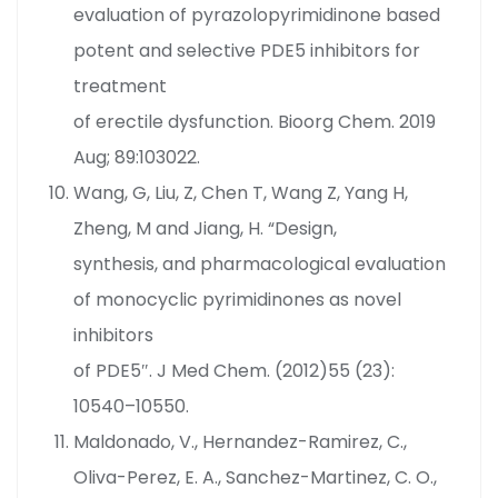
evaluation of pyrazolopyrimidinone based
potent and selective PDE5 inhibitors for
treatment
of erectile dysfunction. Bioorg Chem. 2019
Aug; 89:103022.
Wang, G, Liu, Z, Chen T, Wang Z, Yang H,
Zheng, M and Jiang, H. “Design,
synthesis, and pharmacological evaluation
of monocyclic pyrimidinones as novel
inhibitors
of PDE5″. J Med Chem. (2012)55 (23):
10540–10550.
Maldonado, V., Hernandez-Ramirez, C.,
Oliva-Perez, E. A., Sanchez-Martinez, C. O.,