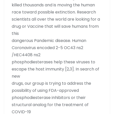
killed thousands and is moving the human
race toward possible extinction. Research
scientists all over the world are looking for a
drug or Vaccine that will save humans from
this
dangerous Pandemic disease. Human
Coronavirus encoded 2-5 OC43 ns2
/HEC4408 ns2
phosphodiesterases help these viruses to
escape the host immunity [2,3]. In search of
new
drugs, our group is trying to address the
possibility of using FDA-approved
phosphodiesterase inhibitors or their
structural analog for the treatment of
COVID-19