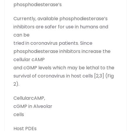
phosphodiesterase’s
Currently, available phosphodiesterase’s
inhibitors are safer for use in humans and
can be
tried in coronavirus patients. Since
phosphodiesterase inhibitors increase the
cellular cAMP
and cGMP levels which may be lethal to the
survival of coronavirus in host cells [2,3] (Fig
2).
CellularcAMP,
cGMP in Alveolar
cells
Host PDEs