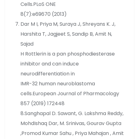
Cells.PLoS ONE
8(7):e69670 (2013)
Dar M I, Priya M, Suraya J, Shreyans K. J,
Harshita T, Jagjeet S, Sandip B, Amit N,
Sajad
H Rottlerin is a pan phosphodiesterase
inhibitor and can induce
neurodifferentiation in
IMR-32 human neuroblastoma
cells.European Journal of Pharmacology
857 (2019) 172448
8.Sanghapal D. Sawant, G. Lakshma Reddy,
MohdIshaq Dar, M. Srinivas, Gourav Gupta
,Promod Kumar Sahu , Priya Mahajan , Amit