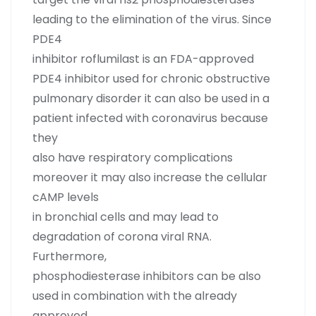
leading to the elimination of the virus. Since
PDE4
inhibitor roflumilast is an FDA-approved
PDE4 inhibitor used for chronic obstructive
pulmonary disorder it can also be used in a
patient infected with coronavirus because
they
also have respiratory complications
moreover it may also increase the cellular
cAMP levels
in bronchial cells and may lead to
degradation of corona viral RNA.
Furthermore,
phosphodiesterase inhibitors can be also
used in combination with the already
approved