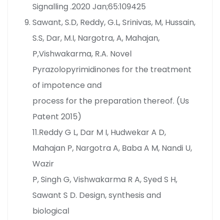
Signalling .2020 Jan;65:109425
Sawant, S.D, Reddy, G.L, Srinivas, M, Hussain,
S.S, Dar, M.I, Nargotra, A, Mahajan,
P,Vishwakarma, R.A. Novel
Pyrazolopyrimidinones for the treatment
of impotence and
process for the preparation thereof. (Us
Patent 2015)
11.Reddy G L, Dar M I, Hudwekar A D,
Mahajan P, Nargotra A, Baba A M, Nandi U,
Wazir
P, Singh G, Vishwakarma R A, Syed S H,
Sawant S D. Design, synthesis and
biological