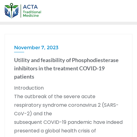
November 7, 2023
Utility and feasibility of Phosphodiesterase
inhibitors in the treatment COVID-19
patients
Introduction
The outbreak of the severe acute
respiratory syndrome coronavirus 2 (SARS-
CoV-2) and the
subsequent COVID-19 pandemic have indeed
presented a global health crisis of