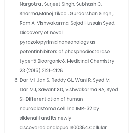
Nargotra , Surjeet Singh, Subhash C.
Sharma,Manoj Tikoo , Gurdarshan Singh ,
Ram A. Vishwakarma, Sajad Hussain Syed.
Discovery of novel
pyrazolopyrimidinoneanalogs as
potentinhibitors of phosphodiesterase
type-5 Bioorganic& Medicinal Chemistry
23 (2015) 2121–2128
Dar MI, Jan S, Reddy GL, Wani R, Syed M,
Dar MJ, Sawant SD, Vishwakarma RA, Syed
SHDifferentiation of human
neuroblastoma cell line IMR-32 by
sildenafil and its newly
discovered analogue IS00384.Cellular