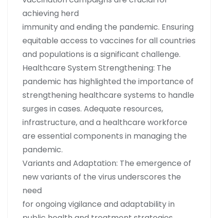
achieving herd
immunity and ending the pandemic. Ensuring
equitable access to vaccines for all countries
and populations is a significant challenge.
Healthcare System Strengthening: The
pandemic has highlighted the importance of
strengthening healthcare systems to handle
surges in cases. Adequate resources,
infrastructure, and a healthcare workforce
are essential components in managing the
pandemic.
Variants and Adaptation: The emergence of
new variants of the virus underscores the
need
for ongoing vigilance and adaptability in
public health and treatment strategies.