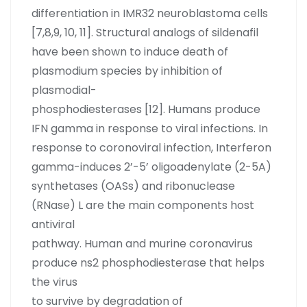
differentiation in IMR32 neuroblastoma cells
[7,8,9, 10, 11]. Structural analogs of sildenafil
have been shown to induce death of
plasmodium species by inhibition of
plasmodial-
phosphodiesterases [12]. Humans produce
IFN gamma in response to viral infections. In
response to coronoviral infection, Interferon
gamma-induces 2’-5’ oligoadenylate (2-5A)
synthetases (OASs) and ribonuclease
(RNase) L are the main components host
antiviral
pathway. Human and murine coronavirus
produce ns2 phosphodiesterase that helps
the virus
to survive by degradation of