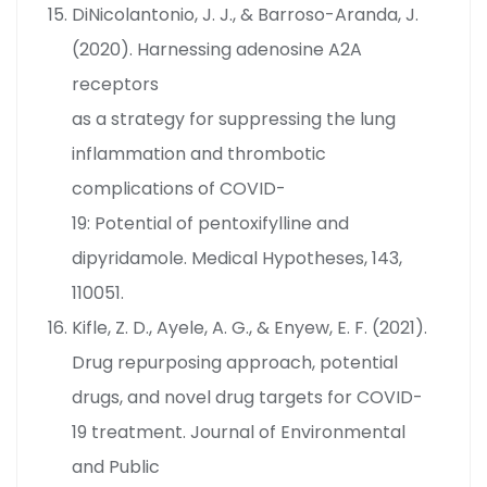
DiNicolantonio, J. J., & Barroso-Aranda, J.
(2020). Harnessing adenosine A2A
receptors
as a strategy for suppressing the lung
inflammation and thrombotic
complications of COVID-
19: Potential of pentoxifylline and
dipyridamole. Medical Hypotheses, 143,
110051.
Kifle, Z. D., Ayele, A. G., & Enyew, E. F. (2021).
Drug repurposing approach, potential
drugs, and novel drug targets for COVID-
19 treatment. Journal of Environmental
and Public