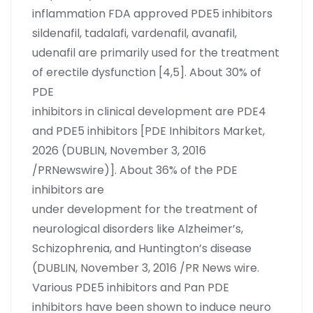
inflammation FDA approved PDE5 inhibitors
sildenafil, tadalafi, vardenafil, avanafil,
udenafil are primarily used for the treatment
of erectile dysfunction [4,5]. About 30% of
PDE
inhibitors in clinical development are PDE4
and PDE5 inhibitors [PDE Inhibitors Market,
2026 (DUBLIN, November 3, 2016
/PRNewswire)]. About 36% of the PDE
inhibitors are
under development for the treatment of
neurological disorders like Alzheimer’s,
Schizophrenia, and Huntington’s disease
(DUBLIN, November 3, 2016 /PR News wire.
Various PDE5 inhibitors and Pan PDE
inhibitors have been shown to induce neuro