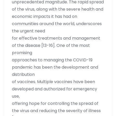
unprecedented magnitude. The rapid spread
of the virus, along with the severe health and
economic impacts it has had on
communities around the world, underscores
the urgent need
for effective treatments and management
of the disease [13-16]. One of the most
promising
approaches to managing the COVID-19
pandemic has been the development and
distribution
of vaccines. Multiple vaccines have been
developed and authorized for emergency
use,
offering hope for controlling the spread of
the virus and reducing the severity of illness