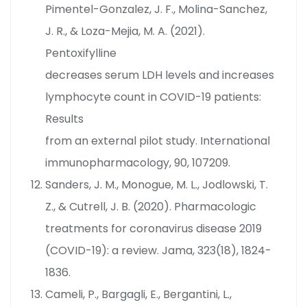
Pimentel-Gonzalez, J. F., Molina-Sanchez,
J. R., & Loza-Mejia, M. A. (2021).
Pentoxifylline
decreases serum LDH levels and increases
lymphocyte count in COVID-19 patients:
Results
from an external pilot study. International
immunopharmacology, 90, 107209.
Sanders, J. M., Monogue, M. L., Jodlowski, T.
Z., & Cutrell, J. B. (2020). Pharmacologic
treatments for coronavirus disease 2019
(COVID-19): a review. Jama, 323(18), 1824-
1836.
Cameli, P., Bargagli, E., Bergantini, L.,