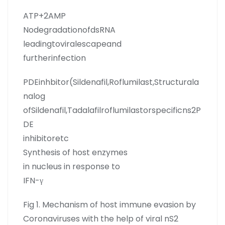
ATP+2AMP
NodegradationofdsRNA
leadingtoviralescapeand
furtherinfection
PDEinhbitor(Sildenafil,Roflumilast,Structurala
nalog
ofSildenafil,Tadalafilroflumilastorspecificns2P
DE
inhibitoretc
Synthesis of host enzymes
in nucleus in response to
IFN-γ
Fig 1. Mechanism of host immune evasion by
Coronaviruses with the help of viral nS2