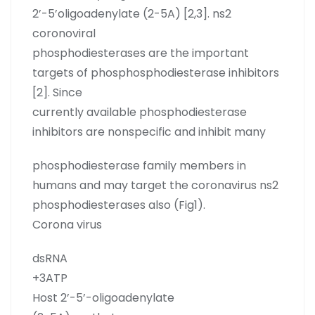
2’-5’oligoadenylate (2-5A) [2,3]. ns2
coronoviral
phosphodiesterases are the important
targets of phosphosphodiesterase inhibitors
[2]. Since
currently available phosphodiesterase
inhibitors are nonspecific and inhibit many
phosphodiesterase family members in
humans and may target the coronavirus ns2
phosphodiesterases also (Fig1).
Corona virus
dsRNA
+3ATP
Host 2’-5’-oligoadenylate