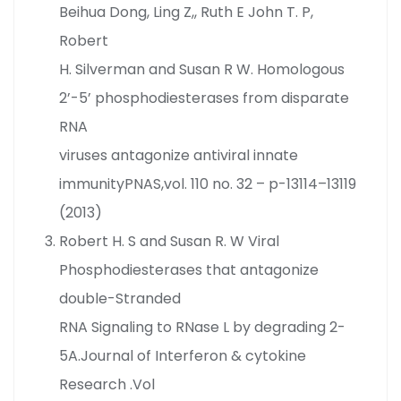
Beihua Dong, Ling Z,, Ruth E John T. P,
Robert
H. Silverman and Susan R W. Homologous
2’-5’ phosphodiesterases from disparate
RNA
viruses antagonize antiviral innate
immunityPNAS,vol. 110 no. 32 – p-13114–13119
(2013)
Robert H. S and Susan R. W Viral
Phosphodiesterases that antagonize
double-Stranded
RNA Signaling to RNase L by degrading 2-
5A.Journal of Interferon & cytokine
Research .Vol