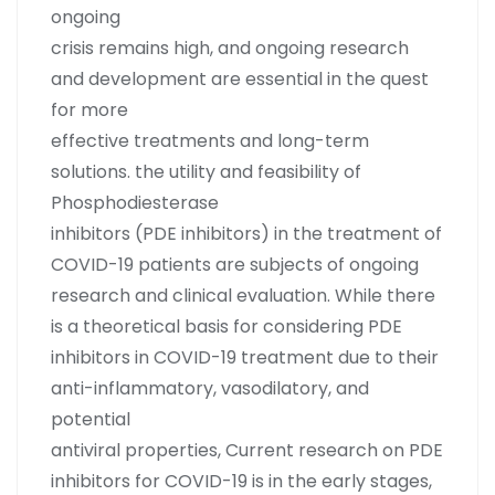
ongoing
crisis remains high, and ongoing research
and development are essential in the quest
for more
effective treatments and long-term
solutions. the utility and feasibility of
Phosphodiesterase
inhibitors (PDE inhibitors) in the treatment of
COVID-19 patients are subjects of ongoing
research and clinical evaluation. While there
is a theoretical basis for considering PDE
inhibitors in COVID-19 treatment due to their
anti-inflammatory, vasodilatory, and
potential
antiviral properties, Current research on PDE
inhibitors for COVID-19 is in the early stages,