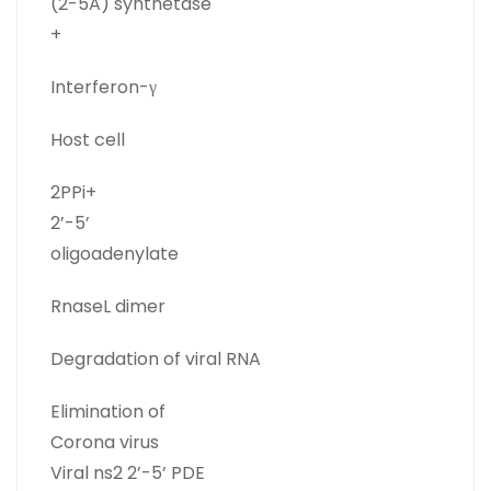
(2-5A) synthetase
+
Interferon-γ
Host cell
2PPi+
2’-5’
oligoadenylate
RnaseL dimer
Degradation of viral RNA
Elimination of
Corona virus
Viral ns2 2’-5’ PDE