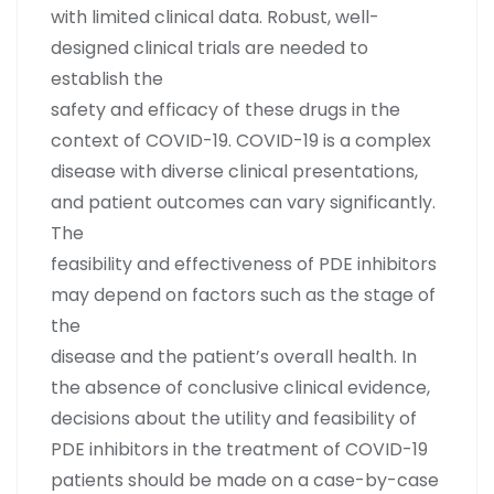
with limited clinical data. Robust, well-
designed clinical trials are needed to
establish the
safety and efficacy of these drugs in the
context of COVID-19. COVID-19 is a complex
disease with diverse clinical presentations,
and patient outcomes can vary significantly.
The
feasibility and effectiveness of PDE inhibitors
may depend on factors such as the stage of
the
disease and the patient’s overall health. In
the absence of conclusive clinical evidence,
decisions about the utility and feasibility of
PDE inhibitors in the treatment of COVID-19
patients should be made on a case-by-case