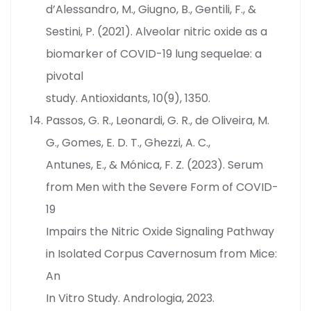
d’Alessandro, M., Giugno, B., Gentili, F., &
Sestini, P. (2021). Alveolar nitric oxide as a
biomarker of COVID-19 lung sequelae: a
pivotal
study. Antioxidants, 10(9), 1350.
Passos, G. R., Leonardi, G. R., de Oliveira, M.
G., Gomes, E. D. T., Ghezzi, A. C.,
Antunes, E., & Mónica, F. Z. (2023). Serum
from Men with the Severe Form of COVID-
19
Impairs the Nitric Oxide Signaling Pathway
in Isolated Corpus Cavernosum from Mice:
An
In Vitro Study. Andrologia, 2023.