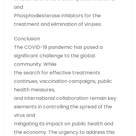
and
Phosphodiesterase inhibitors for the
treatment and elimination of viruses.
Conclusion
The COVID-19 pandemic has posed a
significant challenge to the global
community. While
the search for effective treatments
continues, vaccination campaigns, public
health measures,
and international collaboration remain key
elements in controlling the spread of the
virus and
mitigating its impact on public health and
the economy. The urgency to address this