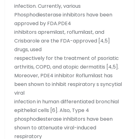
infection. Currently, various
Phosphodiesterase inhibitors have been
approved by FDA.PDE4
inhibitors apremilast, roflumilast, and
Crisbarole are the FDA-approved [4,5]
drugs, used
respectively for the treatment of psoriatic
arthritis, COPD, and atopic dermatitis [4,5].
Moreover, PDE4 inhibitor Roflumilast has
been shown to inhibit respiratory s syncytial
viral
infection in human differentiated bronchial
epithelial cells [6]. Also, Type 4
phosphodiesterase inhibitors have been
shown to attenuate viral-induced
respiratory