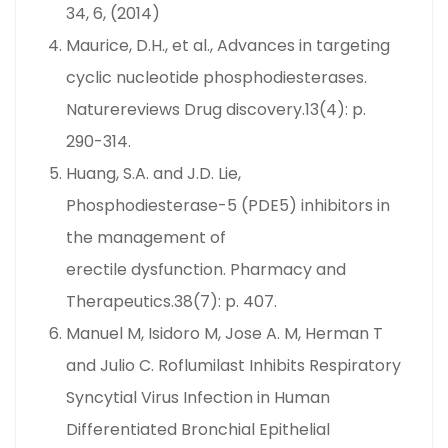
34, 6, (2014)
Maurice, D.H., et al., Advances in targeting
cyclic nucleotide phosphodiesterases.
Naturereviews Drug discovery.13(4): p.
290-314.
Huang, S.A. and J.D. Lie,
Phosphodiesterase-5 (PDE5) inhibitors in
the management of
erectile dysfunction. Pharmacy and
Therapeutics.38(7): p. 407.
Manuel M, Isidoro M, Jose A. M, Herman T
and Julio C. Roflumilast Inhibits Respiratory
Syncytial Virus Infection in Human
Differentiated Bronchial Epithelial