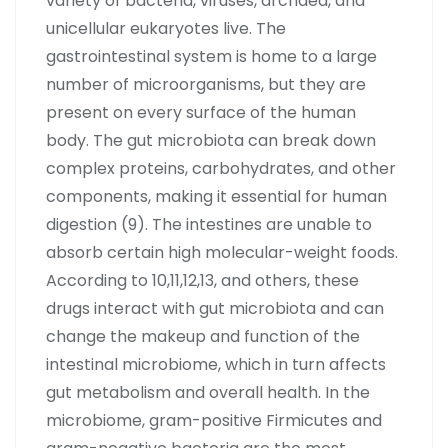
variety of bacteria, viruses, archaea, and
unicellular eukaryotes live. The
gastrointestinal system is home to a large
number of microorganisms, but they are
present on every surface of the human
body. The gut microbiota can break down
complex proteins, carbohydrates, and other
components, making it essential for human
digestion (9). The intestines are unable to
absorb certain high molecular-weight foods.
According to 10,11,12,13, and others, these
drugs interact with gut microbiota and can
change the makeup and function of the
intestinal microbiome, which in turn affects
gut metabolism and overall health. In the
microbiome, gram-positive Firmicutes and