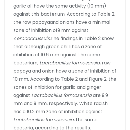
garlic all have the same activity (10 mm)
against this bacterium. According to Table 2,
the raw papayaand onions have a minimal
zone of inhibition of9 mm against
Aerococcussuis.
The findings in Table 2 show
that although green chilli has a zone of
inhibition of 10.6 mm against the same
bacterium,
Lactobacillus formosensia
, raw
papaya and onion have a zone of inhibition of
10 mm. According to Table 2 and Figure 2, the
zones of inhibition for garlic and ginger
against
Lactobacillus formosensia
are 9.9
mm and 9 mm, respectively. White radish
has a 10.2 mm zone of inhibition against
Lactobacillus formosensia
, the same
bacteria, according to the results.