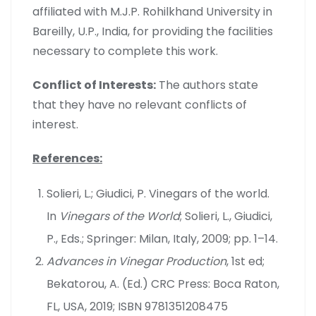
affiliated with M.J.P. Rohilkhand University in
Bareilly, U.P., India, for providing the facilities
necessary to complete this work.
Conflict of Interests:
The authors state
that they have no relevant conflicts of
interest.
References:
Solieri, L.; Giudici, P. Vinegars of the world.
In
Vinegars of the World
; Solieri, L., Giudici,
P., Eds.; Springer: Milan, Italy, 2009; pp. 1–14.
Advances in Vinegar Production
, 1st ed;
Bekatorou, A. (Ed.) CRC Press: Boca Raton,
FL, USA, 2019; ISBN 9781351208475