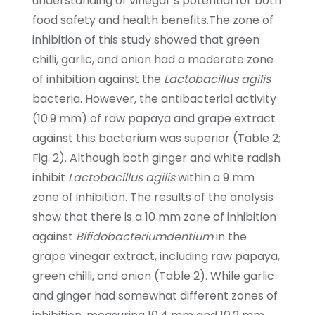
understanding of vinegar’s potential for both
food safety and health benefits.The zone of
inhibition of this study showed that green
chilli, garlic, and onion had a moderate zone
of inhibition against the
Lactobacillus agilis
bacteria. However, the antibacterial activity
(10.9 mm) of raw papaya and grape extract
against this bacterium was superior (Table 2;
Fig. 2). Although both ginger and white radish
inhibit
Lactobacillus agilis
within a 9 mm
zone of inhibition. The results of the analysis
show that there is a 10 mm zone of inhibition
against
Bifidobacteriumdentium
in the
grape vinegar extract, including raw papaya,
green chilli, and onion (Table 2). While garlic
and ginger had somewhat different zones of