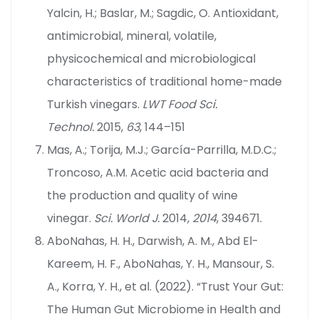
Yalcin, H.; Baslar, M.; Sagdic, O. Antioxidant,
antimicrobial, mineral, volatile,
physicochemical and microbiological
characteristics of traditional home-made
Turkish vinegars.
LWT Food Sci.
Technol.
2015,
63
, 144–151
Mas, A.; Torija, M.J.; García-Parrilla, M.D.C.;
Troncoso, A.M. Acetic acid bacteria and
the production and quality of wine
vinegar.
Sci. World J.
2014,
2014
, 394671.
AboNahas, H. H., Darwish, A. M., Abd El-
Kareem, H. F., AboNahas, Y. H., Mansour, S.
A., Korra, Y. H., et al. (2022). “Trust Your Gut:
The Human Gut Microbiome in Health and