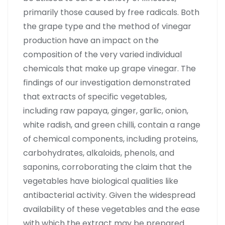
primarily those caused by free radicals. Both
the grape type and the method of vinegar
production have an impact on the
composition of the very varied individual
chemicals that make up grape vinegar. The
findings of our investigation demonstrated
that extracts of specific vegetables,
including raw papaya, ginger, garlic, onion,
white radish, and green chilli, contain a range
of chemical components, including proteins,
carbohydrates, alkaloids, phenols, and
saponins, corroborating the claim that the
vegetables have biological qualities like
antibacterial activity. Given the widespread
availability of these vegetables and the ease
with which the extract may be prepared