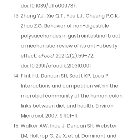
doi: 10.1039/d1fo00978h.
Zhang Y.J., Xie Q.T., You L.J., Cheung P.C.K.,
Zhao Z.G. Behavior of non-digestible
polysaccharides in gastrointestinal tract:
a mechanistic review of its anti-obesity
effect.
eFood.
2021;2(2):59–72.
doi: 10.2991/efood.k.210310.001
Flint HJ, Duncan SH, Scott KP, Louis P.
Interactions and competition within the
microbial community of the human colon:
links between diet and health. Environ
Microbiol. 2007; 9:1101–11.
Walker AW, Ince J, Duncan SH, Webster
LM, Holtrop G, Ze X, et al. Dominant and