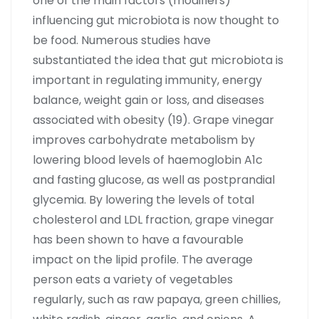
one of the main factors (modifiers)
influencing gut microbiota is now thought to
be food. Numerous studies have
substantiated the idea that gut microbiota is
important in regulating immunity, energy
balance, weight gain or loss, and diseases
associated with obesity (19). Grape vinegar
improves carbohydrate metabolism by
lowering blood levels of haemoglobin A1c
and fasting glucose, as well as postprandial
glycemia. By lowering the levels of total
cholesterol and LDL fraction, grape vinegar
has been shown to have a favourable
impact on the lipid profile. The average
person eats a variety of vegetables
regularly, such as raw papaya, green chillies,