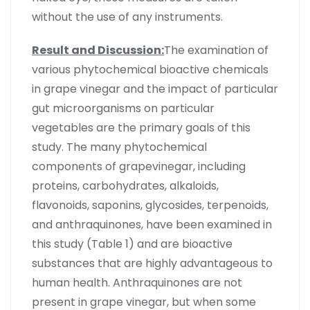
without the use of any instruments.
Result and Discussion:
The examination of
various phytochemical bioactive chemicals
in grape vinegar and the impact of particular
gut microorganisms on particular
vegetables are the primary goals of this
study. The many phytochemical
components of grapevinegar, including
proteins, carbohydrates, alkaloids,
flavonoids, saponins, glycosides, terpenoids,
and anthraquinones, have been examined in
this study (Table 1) and are bioactive
substances that are highly advantageous to
human health. Anthraquinones are not
present in grape vinegar, but when some