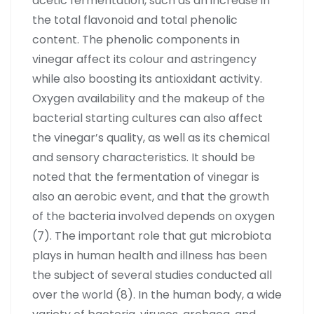
acetic fermentation, such as an increase in
the total flavonoid and total phenolic
content. The phenolic components in
vinegar affect its colour and astringency
while also boosting its antioxidant activity.
Oxygen availability and the makeup of the
bacterial starting cultures can also affect
the vinegar’s quality, as well as its chemical
and sensory characteristics. It should be
noted that the fermentation of vinegar is
also an aerobic event, and that the growth
of the bacteria involved depends on oxygen
(7). The important role that gut microbiota
plays in human health and illness has been
the subject of several studies conducted all
over the world (8). In the human body, a wide