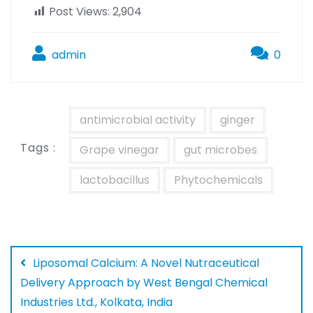
Post Views:
2,904
admin
0
antimicrobial activity
ginger
Tags :
Grape vinegar
gut microbes
lactobacillus
Phytochemicals
Liposomal Calcium: A Novel Nutraceutical
Delivery Approach by West Bengal Chemical
Industries Ltd., Kolkata, India