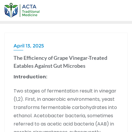
April 13, 2025
The Efficiency of Grape Vinegar-Treated
Eatables Against Gut Microbes
Introduction:
Two stages of fermentation result in vinegar
(1,2). First, in anaerobic environments, yeast
transforms fermentable carbohydrates into
ethanol. Acetobacter bacteria, sometimes
referred to as acetic acid bacteria (AAB) in