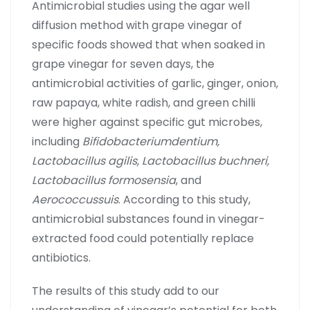
Antimicrobial studies using the agar well
diffusion method with grape vinegar of
specific foods showed that when soaked in
grape vinegar for seven days, the
antimicrobial activities of garlic, ginger, onion,
raw papaya, white radish, and green chilli
were higher against specific gut microbes,
including
Bifidobacteriumdentium,
Lactobacillus agilis, Lactobacillus buchneri,
Lactobacillus formosensia
, and
Aerococcussuis
. According to this study,
antimicrobial substances found in vinegar-
extracted food could potentially replace
antibiotics.
The results of this study add to our