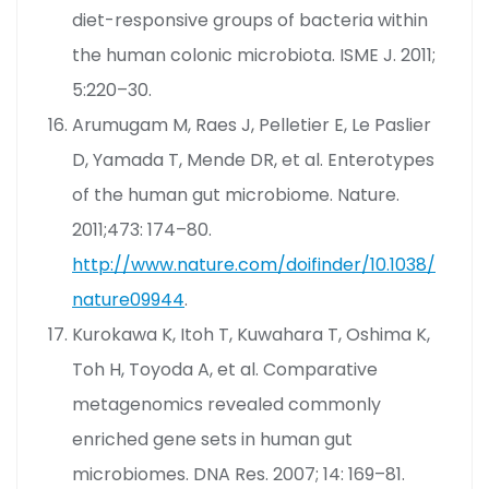
diet-responsive groups of bacteria within
the human colonic microbiota. ISME J. 2011;
5:220–30.
Arumugam M, Raes J, Pelletier E, Le Paslier
D, Yamada T, Mende DR, et al. Enterotypes
of the human gut microbiome. Nature.
2011;473: 174–80.
http://www.nature.com/doifinder/10.1038/
nature09944
.
Kurokawa K, Itoh T, Kuwahara T, Oshima K,
Toh H, Toyoda A, et al. Comparative
metagenomics revealed commonly
enriched gene sets in human gut
microbiomes. DNA Res. 2007; 14: 169–81.