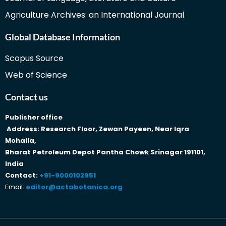
Agriculture Archives: an International Journal
Global Database Information
Scopus Source
Web of Science
Contact us
Publisher office
Address: Research Floor, Zewan Payeen, Near Iqra
Mohalla,
Bharat Petroleum Depot Pantha Chowk Srinagar 191101,
India
Contact:
+91-9000102951
Email:
editor@actabotanica.org