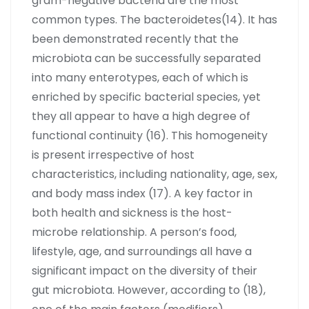
gram-negative bacteria are the most
common types. The bacteroidetes(14). It has
been demonstrated recently that the
microbiota can be successfully separated
into many enterotypes, each of which is
enriched by specific bacterial species, yet
they all appear to have a high degree of
functional continuity (16). This homogeneity
is present irrespective of host
characteristics, including nationality, age, sex,
and body mass index (17). A key factor in
both health and sickness is the host-
microbe relationship. A person’s food,
lifestyle, age, and surroundings all have a
significant impact on the diversity of their
gut microbiota. However, according to (18),