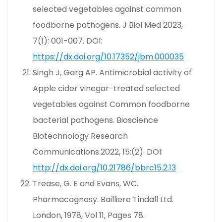
selected vegetables against common
foodborne pathogens. J Biol Med 2023,
7(1): 001-007. DOI:
https://dx.doi.org/10.17352/jbm.000035
Singh J, Garg AP. Antimicrobial activity of
Apple cider vinegar-treated selected
vegetables against Common foodborne
bacterial pathogens. Bioscience
Biotechnology Research
Communications.2022, 15:(2). DOI:
http://dx.doi.org/10.21786/bbrc15.2.13
Trease, G. E and Evans, WC.
Pharmacognosy. Bailliere Tindall Ltd.
London, 1978, Vol 11, Pages 78.