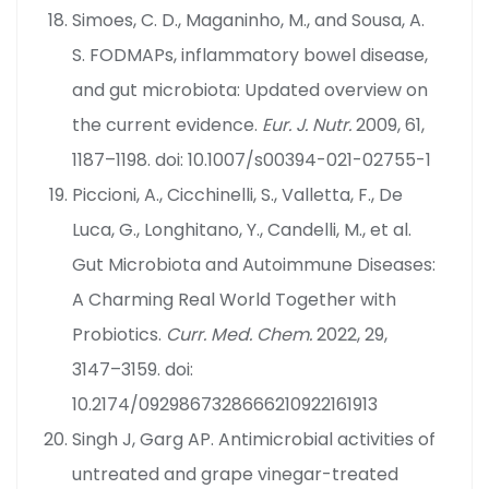
Simoes, C. D., Maganinho, M., and Sousa, A.
S. FODMAPs, inflammatory bowel disease,
and gut microbiota: Updated overview on
the current evidence.
Eur. J. Nutr.
2009, 61,
1187–1198. doi: 10.1007/s00394-021-02755-1
Piccioni, A., Cicchinelli, S., Valletta, F., De
Luca, G., Longhitano, Y., Candelli, M., et al.
Gut Microbiota and Autoimmune Diseases:
A Charming Real World Together with
Probiotics.
Curr. Med. Chem.
2022, 29,
3147–3159. doi:
10.2174/0929867328666210922161913
Singh J, Garg AP. Antimicrobial activities of
untreated and grape vinegar-treated