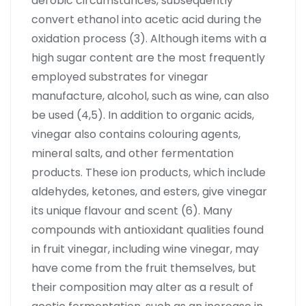
aerobic circumstances, subsequently
convert ethanol into acetic acid during the
oxidation process (3). Although items with a
high sugar content are the most frequently
employed substrates for vinegar
manufacture, alcohol, such as wine, can also
be used (4,5). In addition to organic acids,
vinegar also contains colouring agents,
mineral salts, and other fermentation
products. These ion products, which include
aldehydes, ketones, and esters, give vinegar
its unique flavour and scent (6). Many
compounds with antioxidant qualities found
in fruit vinegar, including wine vinegar, may
have come from the fruit themselves, but
their composition may alter as a result of