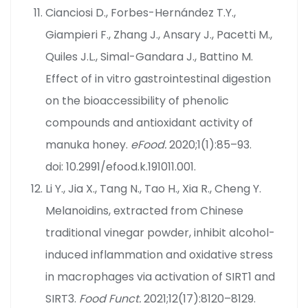
Cianciosi D., Forbes-Hernández T.Y.,
Giampieri F., Zhang J., Ansary J., Pacetti M.,
Quiles J.L., Simal-Gandara J., Battino M.
Effect of in vitro gastrointestinal digestion
on the bioaccessibility of phenolic
compounds and antioxidant activity of
manuka honey.
eFood.
2020;1(1):85–93.
doi: 10.2991/efood.k.191011.001.
Li Y., Jia X., Tang N., Tao H., Xia R., Cheng Y.
Melanoidins, extracted from Chinese
traditional vinegar powder, inhibit alcohol-
induced inflammation and oxidative stress
in macrophages via activation of SIRT1 and
SIRT3.
Food Funct.
2021;12(17):8120–8129.