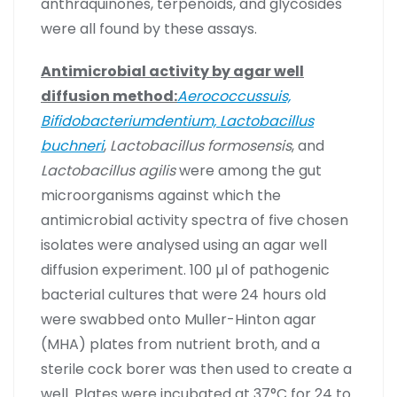
anthraquinones, terpenoids, and glycosides
were all found by these assays.
Antimicrobial activity by agar well
diffusion method:
Aerococcussuis,
Bifidobacteriumdentium, Lactobacillus
buchneri
,
Lactobacillus formosensis
, and
Lactobacillus agilis
were among the gut
microorganisms against which the
antimicrobial activity spectra of five chosen
isolates were analysed using an agar well
diffusion experiment. 100 µl of pathogenic
bacterial cultures that were 24 hours old
were swabbed onto Muller-Hinton agar
(MHA) plates from nutrient broth, and a
sterile cock borer was then used to create a
well. Plates were incubated at 37°C for 24 to