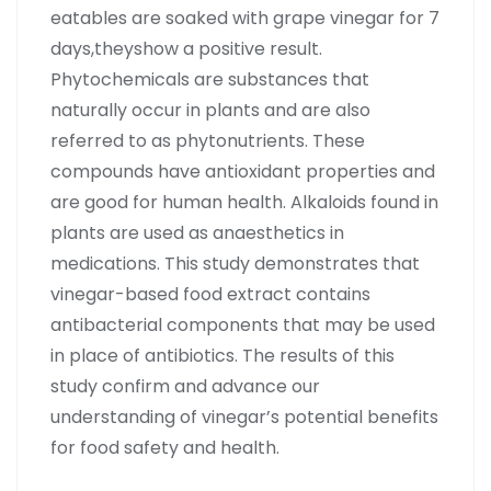
eatables are soaked with grape vinegar for 7
days,theyshow a positive result.
Phytochemicals are substances that
naturally occur in plants and are also
referred to as phytonutrients. These
compounds have antioxidant properties and
are good for human health. Alkaloids found in
plants are used as anaesthetics in
medications. This study demonstrates that
vinegar-based food extract contains
antibacterial components that may be used
in place of antibiotics. The results of this
study confirm and advance our
understanding of vinegar’s potential benefits
for food safety and health.