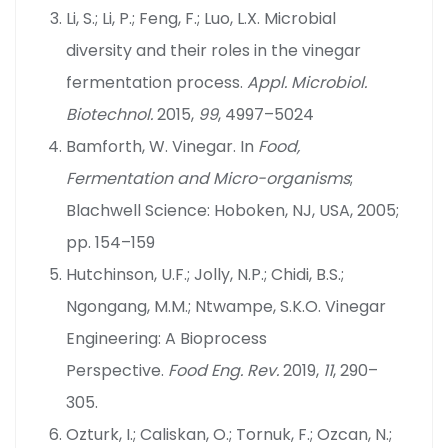
Li, S.; Li, P.; Feng, F.; Luo, L.X. Microbial
diversity and their roles in the vinegar
fermentation process.
Appl. Microbiol.
Biotechnol.
2015,
99
, 4997–5024
Bamforth, W. Vinegar. In
Food,
Fermentation and Micro-organisms
;
Blachwell Science: Hoboken, NJ, USA, 2005;
pp. 154–159
Hutchinson, U.F.; Jolly, N.P.; Chidi, B.S.;
Ngongang, M.M.; Ntwampe, S.K.O. Vinegar
Engineering: A Bioprocess
Perspective.
Food Eng. Rev.
2019,
11
, 290–
305.
Ozturk, I.; Caliskan, O.; Tornuk, F.; Ozcan, N.;