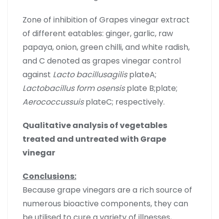
Zone of inhibition of Grapes vinegar extract
of different eatables: ginger, garlic, raw
papaya, onion, green chilli, and white radish,
and C denoted as grapes vinegar control
against
Lacto bacillusagilis
plateA;
Lactobacillus form osensis
plate B;plate;
Aerococcussuis
plateC; respectively.
Qualitative analysis of vegetables
treated and untreated with Grape
vinegar
Conclusions:
Because grape vinegars are a rich source of
numerous bioactive components, they can
be utilised to cure a variety of illnesses,