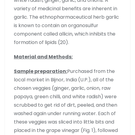
white radish, ginger, garlic, and onions. A
variety of medicinal benefits are inherent in
garlic. The ethnopharmaceutical herb garlic
is known to contain an organosulfur
component called allicin, which inhibits the
formation of lipids (20).
Material and Methods:
Sample preparation:
Purchased from the
local market in Bijnor, India (U.P.), all of the
chosen veggies (ginger, garlic, onion, raw
papaya, green chilli, and white radish) were
scrubbed to get rid of dirt, peeled, and then
washed again under running water. Each of
these veggies was sliced into little bits and
placed in the grape vinegar (Fig. 1), followed