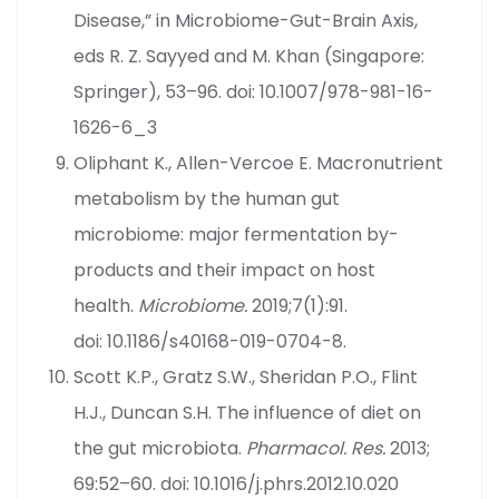
Disease,” in Microbiome-Gut-Brain Axis,
eds R. Z. Sayyed and M. Khan (Singapore:
Springer), 53–96. doi: 10.1007/978-981-16-
1626-6_3
Oliphant K., Allen-Vercoe E. Macronutrient
metabolism by the human gut
microbiome: major fermentation by-
products and their impact on host
health.
Microbiome.
2019;7(1):91.
doi: 10.1186/s40168-019-0704-8.
Scott K.P., Gratz S.W., Sheridan P.O., Flint
H.J., Duncan S.H. The influence of diet on
the gut microbiota.
Pharmacol. Res.
2013;
69:52–60. doi: 10.1016/j.phrs.2012.10.020