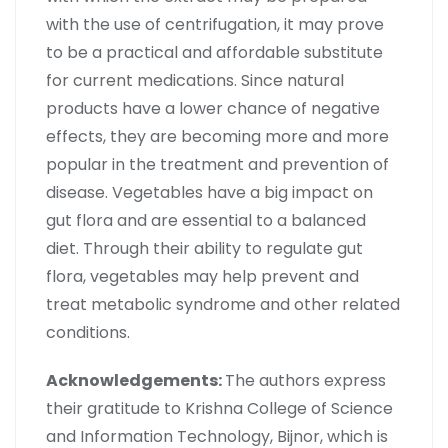
with the use of centrifugation, it may prove
to be a practical and affordable substitute
for current medications. Since natural
products have a lower chance of negative
effects, they are becoming more and more
popular in the treatment and prevention of
disease. Vegetables have a big impact on
gut flora and are essential to a balanced
diet. Through their ability to regulate gut
flora, vegetables may help prevent and
treat metabolic syndrome and other related
conditions.
Acknowledgements:
The authors express
their gratitude to Krishna College of Science
and Information Technology, Bijnor, which is