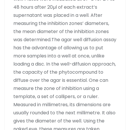
48 hours after 20µl of each extract’s
supernatant was placed in a well. After
measuring the inhibition zones’ diameters,
the mean diameter of the inhibition zones
was determined.The agar well diffusion assay
has the advantage of allowing us to put
more samples into a well at once, unlike
loading a disc. In the well-diffusion approach,
the capacity of the phytocompound to
diffuse over the agar is essential. One can
measure the zone of inhibition using a
template, a set of callipers, or a ruler.
Measured in millimetres, its dimensions are
usually rounded to the next millimetre. It also
gives the diameter of the well. Using the
naked eye, these measures are taken