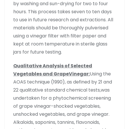
by washing and sun-drying for two to four
hours. This process takes seven to ten days
to use in future research and extractions. All
materials should be thoroughly pulverised
using a vinegar filter with filter paper and
kept at room temperature in sterile glass
jars for future testing.
Qualitative Analysis of Selected
Vegetables and GrapeVinegar:
Using the
AOAS technique (1990), as defined by 21 and
22 qualitative standard chemical tests,was
undertaken for a phytochemical screening
of grape vinegar-shocked vegetables,
unshocked vegetables, and grape vinegar.
Alkaloids, saponins, tannins, flavonoids,