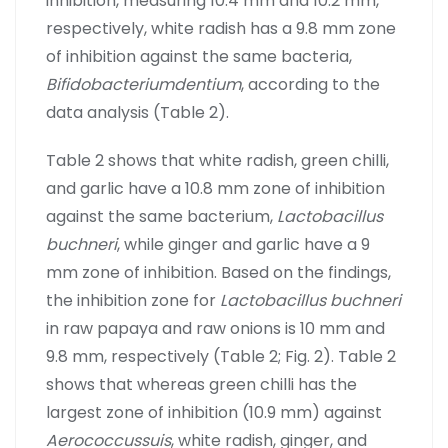
inhibition, measuring 10.4 mm and 10.2 mm,
respectively, white radish has a 9.8 mm zone
of inhibition against the same bacteria,
Bifidobacteriumdentium
, according to the
data analysis (Table 2).
Table 2 shows that white radish, green chilli,
and garlic have a 10.8 mm zone of inhibition
against the same bacterium,
Lactobacillus
buchneri
, while ginger and garlic have a 9
mm zone of inhibition. Based on the findings,
the inhibition zone for
Lactobacillus buchneri
in raw papaya and raw onions is 10 mm and
9.8 mm, respectively (Table 2; Fig. 2). Table 2
shows that whereas green chilli has the
largest zone of inhibition (10.9 mm) against
Aerococcussuis
, white radish, ginger, and