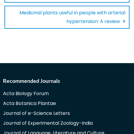
Medicinal plants useful in people with arterial
hypertension: A review
Recommended Journals
Acta Biology Forum
Acta Botanica Plantae
Journal of e-Science Letters
Journal of Experimental Zoology-India
Journal of Language, Literature and Culture