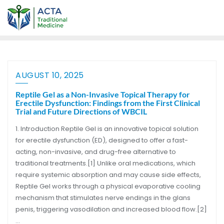
AUGUST 10, 2025
Reptile Gel as a Non-Invasive Topical Therapy for
Erectile Dysfunction: Findings from the First Clinical
Trial and Future Directions of WBCIL
1. Introduction Reptile Gel is an innovative topical solution
for erectile dysfunction (ED), designed to offer a fast-
acting, non-invasive, and drug-free alternative to
traditional treatments.[1] Unlike oral medications, which
require systemic absorption and may cause side effects,
Reptile Gel works through a physical evaporative cooling
mechanism that stimulates nerve endings in the glans
penis, triggering vasodilation and increased blood flow.[2]
…