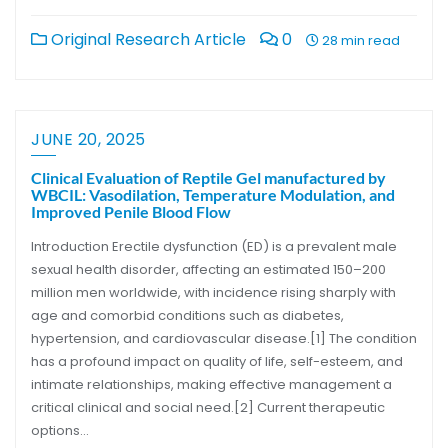
Original Research Article
0
28 min read
JUNE 20, 2025
Clinical Evaluation of Reptile Gel manufactured by
WBCIL: Vasodilation, Temperature Modulation, and
Improved Penile Blood Flow
Introduction Erectile dysfunction (ED) is a prevalent male
sexual health disorder, affecting an estimated 150–200
million men worldwide, with incidence rising sharply with
age and comorbid conditions such as diabetes,
hypertension, and cardiovascular disease.[1] The condition
has a profound impact on quality of life, self-esteem, and
intimate relationships, making effective management a
critical clinical and social need.[2] Current therapeutic
options…