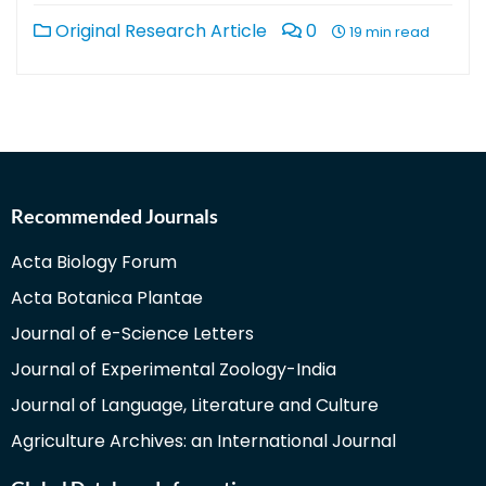
Original Research Article
0
19 min read
Recommended Journals
Acta Biology Forum
Acta Botanica Plantae
Journal of e-Science Letters
Journal of Experimental Zoology-India
Journal of Language, Literature and Culture
Agriculture Archives: an International Journal