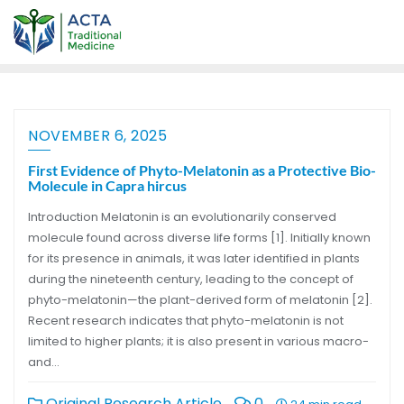
NOVEMBER 6, 2025
First Evidence of Phyto-Melatonin as a Protective Bio-
Molecule in Capra hircus
Introduction Melatonin is an evolutionarily conserved
molecule found across diverse life forms [1]. Initially known
for its presence in animals, it was later identified in plants
during the nineteenth century, leading to the concept of
phyto-melatonin—the plant-derived form of melatonin [2].
Recent research indicates that phyto-melatonin is not
limited to higher plants; it is also present in various macro-
and…
Original Research Article
0