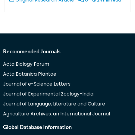
24 min read
Recommended Journals
Acta Biology Forum
Acta Botanica Plantae
Journal of e-Science Letters
Journal of Experimental Zoology-India
Journal of Language, Literature and Culture
Agriculture Archives: an International Journal
Global Database Information