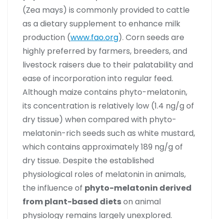
(Zea mays) is commonly provided to cattle
as a dietary supplement to enhance milk
production (
www.fao.org
). Corn seeds are
highly preferred by farmers, breeders, and
livestock raisers due to their palatability and
ease of incorporation into regular feed.
Although maize contains phyto-melatonin,
its concentration is relatively low (1.4 ng/g of
dry tissue) when compared with phyto-
melatonin-rich seeds such as white mustard,
which contains approximately 189 ng/g of
dry tissue. Despite the established
physiological roles of melatonin in animals,
the influence of
phyto-melatonin derived
from plant-based diets
on animal
physiology remains largely unexplored.