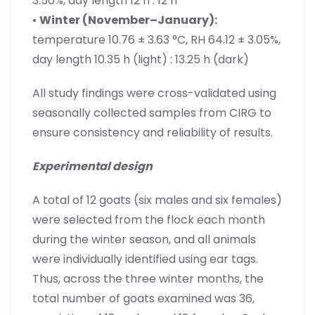
3.50%, day length 12 h : 12 h
•
Winter (November–January):
temperature 10.76 ± 3.63 °C, RH 64.12 ± 3.05%,
day length 10.35 h (light) : 13.25 h (dark)
All study findings were cross-validated using
seasonally collected samples from CIRG to
ensure consistency and reliability of results.
Experimental design
A total of 12 goats (six males and six females)
were selected from the flock each month
during the winter season, and all animals
were individually identified using ear tags.
Thus, across the three winter months, the
total number of goats examined was 36,