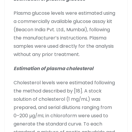
Plasma glucose levels were estimated using
a commercially available glucose assay kit
(Beacon India Pvt. Ltd., Mumbai), following
the manufacturer’s instructions. Plasma
samples were used directly for the analysis
without any prior treatment.
Estimation of plasma cholesterol
Cholesterol levels were estimated following
the method described by [18]. A stock
solution of cholesterol (1 mg/mL) was
prepared, and serial dilutions ranging from
0–200 µg/mL in chloroform were used to
generate the standard curve. To each