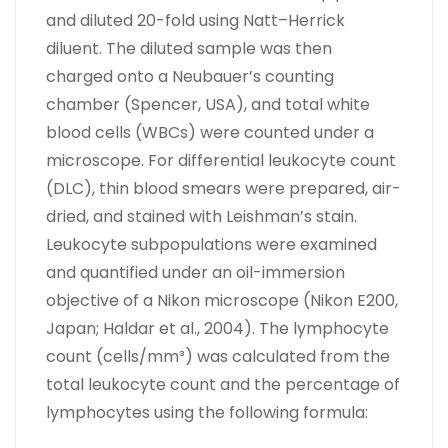
and diluted 20-fold using Natt–Herrick
diluent. The diluted sample was then
charged onto a Neubauer’s counting
chamber (Spencer, USA), and total white
blood cells (WBCs) were counted under a
microscope. For differential leukocyte count
(DLC), thin blood smears were prepared, air-
dried, and stained with Leishman’s stain.
Leukocyte subpopulations were examined
and quantified under an oil-immersion
objective of a Nikon microscope (Nikon E200,
Japan; Haldar et al., 2004). The lymphocyte
count (cells/mm³) was calculated from the
total leukocyte count and the percentage of
lymphocytes using the following formula: