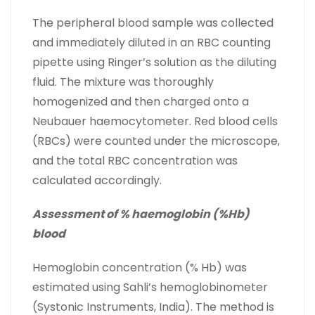
The peripheral blood sample was collected
and immediately diluted in an RBC counting
pipette using Ringer’s solution as the diluting
fluid. The mixture was thoroughly
homogenized and then charged onto a
Neubauer haemocytometer. Red blood cells
(RBCs) were counted under the microscope,
and the total RBC concentration was
calculated accordingly.
Assessment of % haemoglobin (%Hb)
blood
Hemoglobin concentration (% Hb) was
estimated using Sahli’s hemoglobinometer
(Systonic Instruments, India). The method is