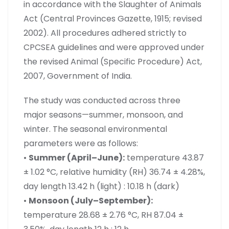
in accordance with the Slaughter of Animals
Act (Central Provinces Gazette, 1915; revised
2002). All procedures adhered strictly to
CPCSEA guidelines and were approved under
the revised Animal (Specific Procedure) Act,
2007, Government of India.
The study was conducted across three
major seasons—summer, monsoon, and
winter. The seasonal environmental
parameters were as follows:
•
Summer (April–June):
temperature 43.87
± 1.02 °C, relative humidity (RH) 36.74 ± 4.28%,
day length 13.42 h (light) : 10.18 h (dark)
•
Monsoon (July–September):
temperature 28.68 ± 2.76 °C, RH 87.04 ±