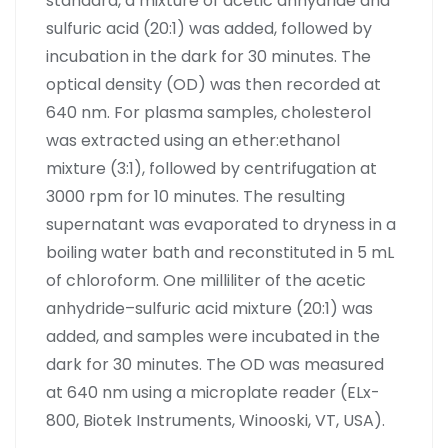
standard, a mixture of acetic anhydride and
sulfuric acid (20:1) was added, followed by
incubation in the dark for 30 minutes. The
optical density (OD) was then recorded at
640 nm. For plasma samples, cholesterol
was extracted using an ether:ethanol
mixture (3:1), followed by centrifugation at
3000 rpm for 10 minutes. The resulting
supernatant was evaporated to dryness in a
boiling water bath and reconstituted in 5 mL
of chloroform. One milliliter of the acetic
anhydride–sulfuric acid mixture (20:1) was
added, and samples were incubated in the
dark for 30 minutes. The OD was measured
at 640 nm using a microplate reader (ELx-
800, Biotek Instruments, Winooski, VT, USA).