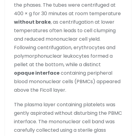
the phases. The tubes were centrifuged at
400 × g for 30 minutes at room temperature
without brake
, as centrifugation at lower
temperatures often leads to cell clumping
and reduced mononuclear cell yield.
Following centrifugation, erythrocytes and
polymorphonuclear leukocytes formed a
pellet at the bottom, while a distinct
opaque interface
containing peripheral
blood mononuclear cells (PBMCs) appeared
above the Ficoll layer.
The plasma layer containing platelets was
gently aspirated without disturbing the PBMC
interface. The mononuclear cell band was
carefully collected using a sterile glass