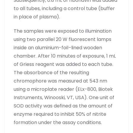
Subsequently, 0.8 mL of riboflavin was added
to all tubes, including a control tube (buffer
in place of plasma).
The samples were exposed to illumination
using two parallel 20 W fluorescent lamps
inside an aluminium-foil–lined wooden
chamber. After 10 minutes of exposure, 1 mL
of Griess reagent was added to each tube.
The absorbance of the resulting
chromophore was measured at 543 nm
using a microplate reader (ELx-800, Biotek
Instruments, Winooski, VT, USA). One unit of
SOD activity was defined as the amount of
enzyme required to inhibit 50% of nitrite
formation under the assay conditions.