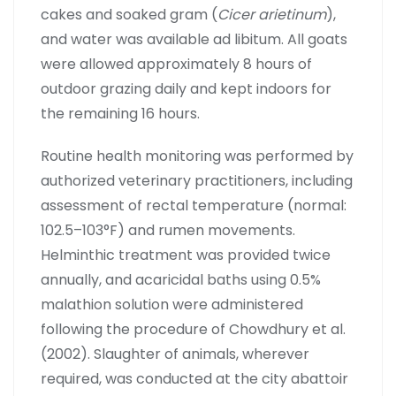
cakes and soaked gram (
Cicer arietinum
),
and water was available ad libitum. All goats
were allowed approximately 8 hours of
outdoor grazing daily and kept indoors for
the remaining 16 hours.
Routine health monitoring was performed by
authorized veterinary practitioners, including
assessment of rectal temperature (normal:
102.5–103°F) and rumen movements.
Helminthic treatment was provided twice
annually, and acaricidal baths using 0.5%
malathion solution were administered
following the procedure of Chowdhury et al.
(2002). Slaughter of animals, wherever
required, was conducted at the city abattoir