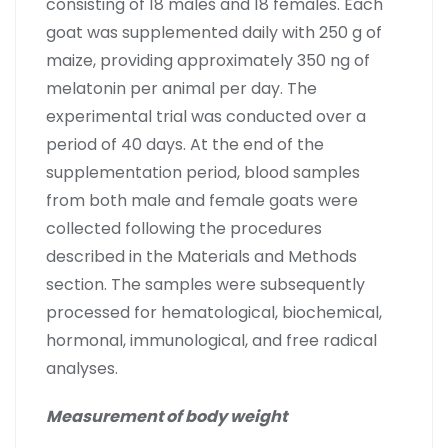
consisting of 18 males and 18 females. Each
goat was supplemented daily with 250 g of
maize, providing approximately 350 ng of
melatonin per animal per day. The
experimental trial was conducted over a
period of 40 days. At the end of the
supplementation period, blood samples
from both male and female goats were
collected following the procedures
described in the Materials and Methods
section. The samples were subsequently
processed for hematological, biochemical,
hormonal, immunological, and free radical
analyses.
Measurement of body weight