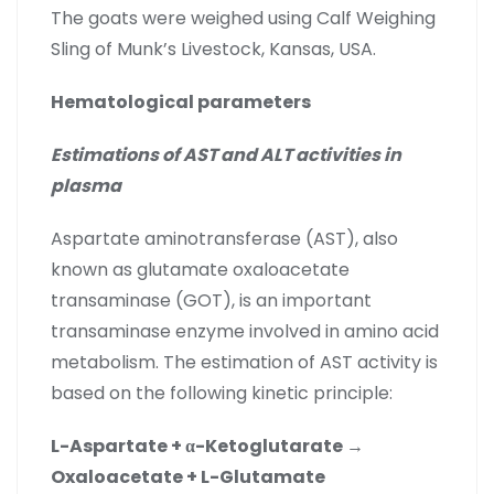
The goats were weighed using Calf Weighing
Sling of Munk’s Livestock, Kansas, USA.
Hematological parameters
Estimations of AST and ALT activities in
plasma
Aspartate aminotransferase (AST), also
known as glutamate oxaloacetate
transaminase (GOT), is an important
transaminase enzyme involved in amino acid
metabolism. The estimation of AST activity is
based on the following kinetic principle:
L-Aspartate + α-Ketoglutarate →
Oxaloacetate + L-Glutamate