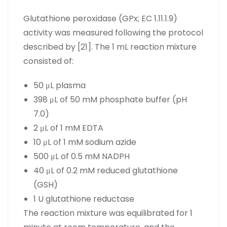
Glutathione peroxidase (GPx; EC 1.11.1.9)
activity was measured following the protocol
described by [21]. The 1 mL reaction mixture
consisted of:
50 μL plasma
398 μL of 50 mM phosphate buffer (pH
7.0)
2 μL of 1 mM EDTA
10 μL of 1 mM sodium azide
500 μL of 0.5 mM NADPH
40 μL of 0.2 mM reduced glutathione
(GSH)
1 U glutathione reductase
The reaction mixture was equilibrated for 1