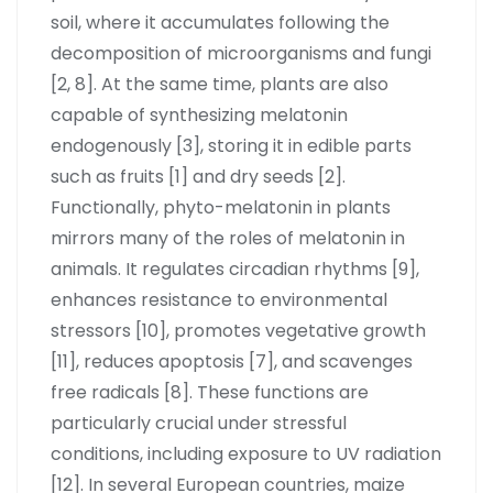
soil, where it accumulates following the
decomposition of microorganisms and fungi
[2, 8]. At the same time, plants are also
capable of synthesizing melatonin
endogenously [3], storing it in edible parts
such as fruits [1] and dry seeds [2].
Functionally, phyto-melatonin in plants
mirrors many of the roles of melatonin in
animals. It regulates circadian rhythms [9],
enhances resistance to environmental
stressors [10], promotes vegetative growth
[11], reduces apoptosis [7], and scavenges
free radicals [8]. These functions are
particularly crucial under stressful
conditions, including exposure to UV radiation
[12]. In several European countries, maize