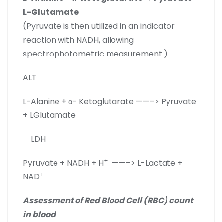
L-Glutamate
(Pyruvate is then utilized in an indicator
reaction with NADH, allowing
spectrophotometric measurement.)
ALT
L-Alanine + α- Ketoglutarate ——–> Pyruvate
+ LGlutamate
LDH
+
Pyruvate + NADH + H
——–> L-Lactate +
+
NAD
Assessment of Red Blood Cell (RBC) count
in blood