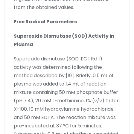
from the obtained values.
Free Radical Parameters
Superoxide Dismutase (SOD) Activity in
Plasma
Superoxide dismutase (SOD; EC 1.15.1.1)
activity was determined following the
method described by [19]. Briefly, 0.5 mL of
plasma was added to 1.4 mL of reaction
mixture containing 50 mM phosphate buffer
(pH 7.4), 20 mM L-methionine, 1% (v/v) Triton
X-100, 10 mM hydroxylamine hydrochloride,
and 50 mM EDTA. The reaction mixture was
pre-incubated at 37 °C for 5 minutes.