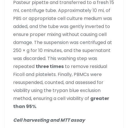
Pasteur pipette and transferred to a fresh 15
mL centrifuge tube. Approximately 10 mL of
PBS or appropriate cell culture medium was
added, and the tube was gently inverted to
ensure proper mixing without causing cell
damage. The suspension was centrifuged at
250 × g for 10 minutes, and the supernatant
was discarded. This washing step was
repeated
three times
to remove residual
Ficoll and platelets. Finally, PBMCs were
resuspended, counted, and assessed for
viability using the trypan blue exclusion
method, ensuring a cell viability of
greater
than 95%
.
Cell harvesting and MTT assay