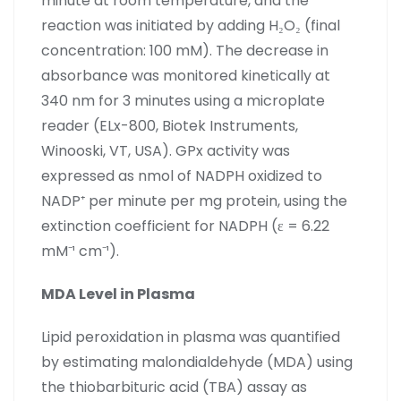
minute at room temperature, and the
reaction was initiated by adding H₂O₂ (final
concentration: 100 mM). The decrease in
absorbance was monitored kinetically at
340 nm for 3 minutes using a microplate
reader (ELx-800, Biotek Instruments,
Winooski, VT, USA). GPx activity was
expressed as nmol of NADPH oxidized to
NADP⁺ per minute per mg protein, using the
extinction coefficient for NADPH (ε = 6.22
mM⁻¹ cm⁻¹).
MDA Level in Plasma
Lipid peroxidation in plasma was quantified
by estimating malondialdehyde (MDA) using
the thiobarbituric acid (TBA) assay as