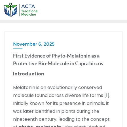
November 6, 2025
First Evidence of Phyto-Melatonin as a
Protective Bio-Molecule in Capra hircus
Introduction
Melatonin is an evolutionarily conserved
molecule found across diverse life forms [1].
Initially known for its presence in animals, it
was later identified in plants during the
nineteenth century, leading to the concept