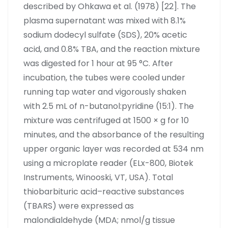
described by Ohkawa et al. (1978) [22]. The
plasma supernatant was mixed with 8.1%
sodium dodecyl sulfate (SDS), 20% acetic
acid, and 0.8% TBA, and the reaction mixture
was digested for 1 hour at 95 °C. After
incubation, the tubes were cooled under
running tap water and vigorously shaken
with 2.5 mL of n-butanol:pyridine (15:1). The
mixture was centrifuged at 1500 × g for 10
minutes, and the absorbance of the resulting
upper organic layer was recorded at 534 nm
using a microplate reader (ELx-800, Biotek
Instruments, Winooski, VT, USA). Total
thiobarbituric acid–reactive substances
(TBARS) were expressed as
malondialdehyde (MDA; nmol/g tissue