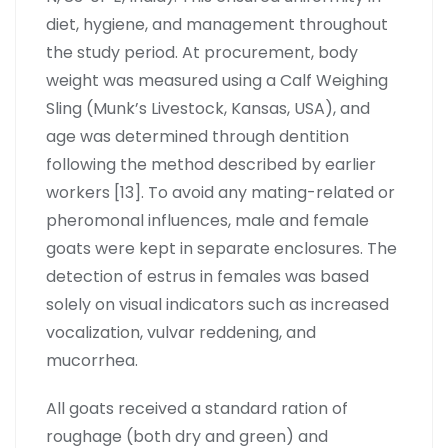
diet, hygiene, and management throughout
the study period. At procurement, body
weight was measured using a Calf Weighing
Sling (Munk’s Livestock, Kansas, USA), and
age was determined through dentition
following the method described by earlier
workers [13]. To avoid any mating-related or
pheromonal influences, male and female
goats were kept in separate enclosures. The
detection of estrus in females was based
solely on visual indicators such as increased
vocalization, vulvar reddening, and
mucorrhea.
All goats received a standard ration of
roughage (both dry and green) and