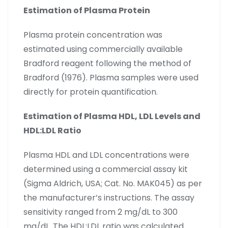
Estimation of Plasma Protein
Plasma protein concentration was
estimated using commercially available
Bradford reagent following the method of
Bradford (1976). Plasma samples were used
directly for protein quantification.
Estimation of Plasma HDL, LDL Levels and
HDL:LDL Ratio
Plasma HDL and LDL concentrations were
determined using a commercial assay kit
(Sigma Aldrich, USA; Cat. No. MAK045) as per
the manufacturer’s instructions. The assay
sensitivity ranged from 2 mg/dL to 300
mg/dL. The HDL:LDL ratio was calculated