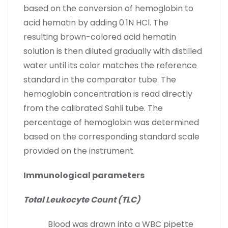
based on the conversion of hemoglobin to
acid hematin by adding 0.1N HCl. The
resulting brown-colored acid hematin
solution is then diluted gradually with distilled
water until its color matches the reference
standard in the comparator tube. The
hemoglobin concentration is read directly
from the calibrated Sahli tube. The
percentage of hemoglobin was determined
based on the corresponding standard scale
provided on the instrument.
Immunological parameters
Total Leukocyte Count (TLC)
Blood was drawn into a WBC pipette