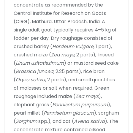
concentrate as recommended by the
Central Institute for Research on Goats
(CIRG), Mathura, Uttar Pradesh, India. A
single adult goat typically requires 4–5 kg of
fodder per day. Dry roughage consisted of
crushed barley (
Hordeum vulgare
, 1 part),
crushed maize (
Zea mays
, 2 parts), linseed
(
Linum usitatissimum
) or mustard seed cake
(
Brassica juncea
, 2.25 parts), rice bran
(
Oryza sativa
, 2 parts), and small quantities
of molasses or salt when required. Green
roughage included maize (
Zea mays
),
elephant grass (
Pennisetum purpureum
),
pearl millet (
Pennisetum glaucum
), sorghum
(
Sorghum
spp.), and oat (
Avena sativa
). The
concentrate mixture contained oilseed