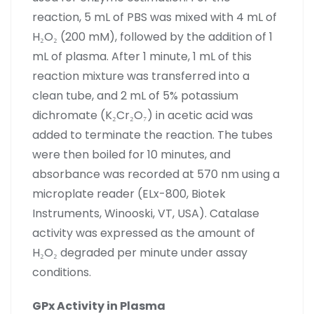
reaction, 5 mL of PBS was mixed with 4 mL of
H₂O₂ (200 mM), followed by the addition of 1
mL of plasma. After 1 minute, 1 mL of this
reaction mixture was transferred into a
clean tube, and 2 mL of 5% potassium
dichromate (K₂Cr₂O₇) in acetic acid was
added to terminate the reaction. The tubes
were then boiled for 10 minutes, and
absorbance was recorded at 570 nm using a
microplate reader (ELx-800, Biotek
Instruments, Winooski, VT, USA). Catalase
activity was expressed as the amount of
H₂O₂ degraded per minute under assay
conditions.
GPx Activity in Plasma