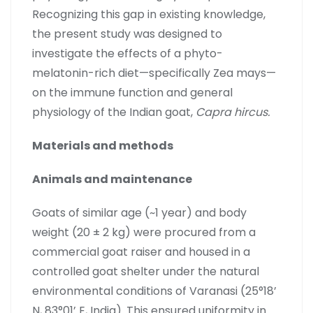
Recognizing this gap in existing knowledge,
the present study was designed to
investigate the effects of a phyto-
melatonin-rich diet—specifically Zea mays—
on the immune function and general
physiology of the Indian goat,
Capra hircus.
Materials and methods
Animals and maintenance
Goats of similar age (~1 year) and body
weight (20 ± 2 kg) were procured from a
commercial goat raiser and housed in a
controlled goat shelter under the natural
environmental conditions of Varanasi (25°18’
N, 83°01’ E, India). This ensured uniformity in