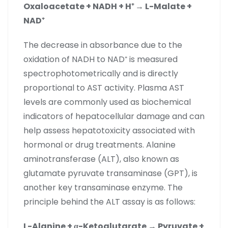
Oxaloacetate + NADH + H
⁺
→ L-Malate +
NAD
⁺
The decrease in absorbance due to the
oxidation of NADH to NAD⁺ is measured
spectrophotometrically and is directly
proportional to AST activity. Plasma AST
levels are commonly used as biochemical
indicators of hepatocellular damage and can
help assess hepatotoxicity associated with
hormonal or drug treatments. Alanine
aminotransferase (ALT), also known as
glutamate pyruvate transaminase (GPT), is
another key transaminase enzyme. The
principle behind the ALT assay is as follows:
L-Alanine + α-Ketoglutarate → Pyruvate +