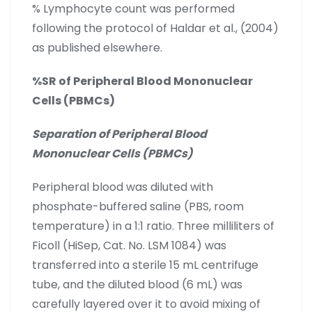
% Lymphocyte count was performed
following the protocol of Haldar et al., (2004)
as published elsewhere.
%SR of Peripheral Blood Mononuclear
Cells (PBMCs)
Separation of Peripheral Blood
Mononuclear Cells (PBMCs)
Peripheral blood was diluted with
phosphate-buffered saline (PBS, room
temperature) in a 1:1 ratio. Three milliliters of
Ficoll (HiSep, Cat. No. LSM 1084) was
transferred into a sterile 15 mL centrifuge
tube, and the diluted blood (6 mL) was
carefully layered over it to avoid mixing of