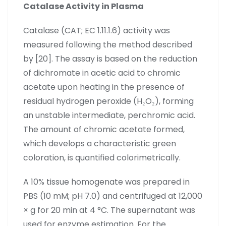
Catalase Activity in Plasma
Catalase (CAT; EC 1.11.1.6) activity was
measured following the method described
by [20]. The assay is based on the reduction
of dichromate in acetic acid to chromic
acetate upon heating in the presence of
residual hydrogen peroxide (H₂O₂), forming
an unstable intermediate, perchromic acid.
The amount of chromic acetate formed,
which develops a characteristic green
coloration, is quantified colorimetrically.
A 10% tissue homogenate was prepared in
PBS (10 mM; pH 7.0) and centrifuged at 12,000
× g for 20 min at 4 °C. The supernatant was
used for enzyme estimation. For the