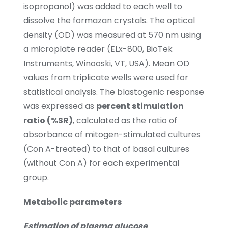
isopropanol) was added to each well to
dissolve the formazan crystals. The optical
density (OD) was measured at 570 nm using
a microplate reader (ELx-800, BioTek
Instruments, Winooski, VT, USA). Mean OD
values from triplicate wells were used for
statistical analysis. The blastogenic response
was expressed as
percent stimulation
ratio (%SR)
, calculated as the ratio of
absorbance of mitogen-stimulated cultures
(Con A-treated) to that of basal cultures
(without Con A) for each experimental
group.
Metabolic parameters
Estimation of plasma glucose