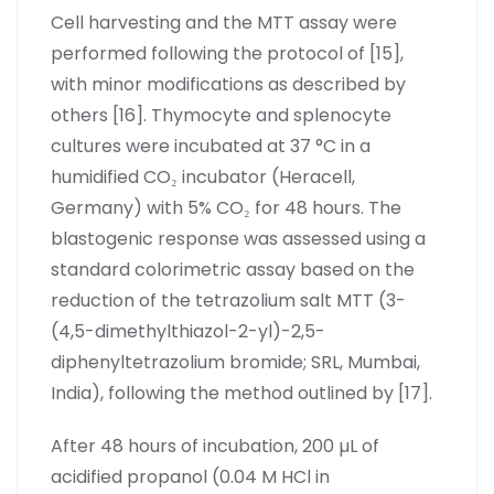
Cell harvesting and the MTT assay were
performed following the protocol of [15],
with minor modifications as described by
others [16]. Thymocyte and splenocyte
cultures were incubated at 37 °C in a
humidified CO₂ incubator (Heracell,
Germany) with 5% CO₂ for 48 hours. The
blastogenic response was assessed using a
standard colorimetric assay based on the
reduction of the tetrazolium salt MTT (3-
(4,5-dimethylthiazol-2-yl)-2,5-
diphenyltetrazolium bromide; SRL, Mumbai,
India), following the method outlined by [17].
After 48 hours of incubation, 200 µL of
acidified propanol (0.04 M HCl in