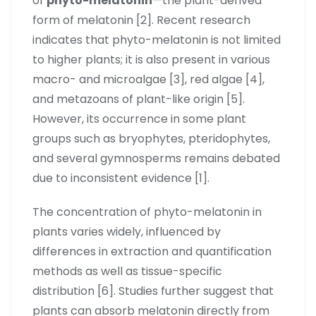
of
phyto-melatonin
—the plant-derived
form of melatonin [2]. Recent research
indicates that phyto-melatonin is not limited
to higher plants; it is also present in various
macro- and microalgae [3], red algae [4],
and metazoans of plant-like origin [5].
However, its occurrence in some plant
groups such as bryophytes, pteridophytes,
and several gymnosperms remains debated
due to inconsistent evidence [1].
The concentration of phyto-melatonin in
plants varies widely, influenced by
differences in extraction and quantification
methods as well as tissue-specific
distribution [6]. Studies further suggest that
plants can absorb melatonin directly from