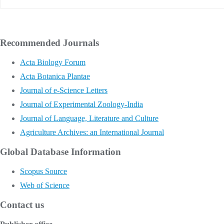
Recommended Journals
Acta Biology Forum
Acta Botanica Plantae
Journal of e-Science Letters
Journal of Experimental Zoology-India
Journal of Language, Literature and Culture
Agriculture Archives: an International Journal
Global Database Information
Scopus Source
Web of Science
Contact us