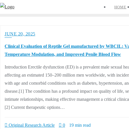
Skip
HOME
to
content
JUNE 20, 2025
Clinical Evaluation of Reptile Gel manufactured by WBCIL: Va
Temperature Modulation, and Improved Penile Blood Flow
Introduction Erectile dysfunction (ED) is a prevalent male sexual hea
affecting an estimated 150–200 million men worldwide, with inciden
with age and comorbid conditions such as diabetes, hypertension, an
disease.[1] The condition has a profound impact on quality of life, s
intimate relationships, making effective management a critical clinica
[2] Current therapeutic options…
Original Research Article
0
19 min read