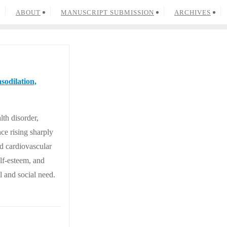
ABOUT
MANUSCRIPT SUBMISSION
ARCHIVES
sodilation,
lth disorder,
ce rising sharply
d cardiovascular
elf-esteem, and
l and social need.