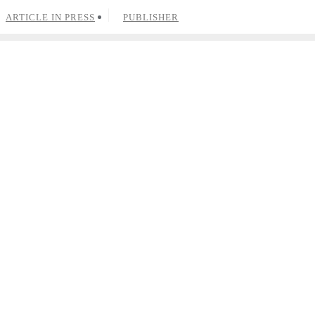
ARTICLE IN PRESS
PUBLISHER