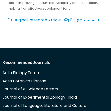
role in improving calcium bioavailability and absorption,
making it an effective supplement for…
Original Research Article
0
27 min read
Recommended Journals
Acta Biology Forum
Acta Botanica Plantae
Journal of e-Science Letters
Journal of Experimental Zoology-India
Journal of Language, Literature and Culture