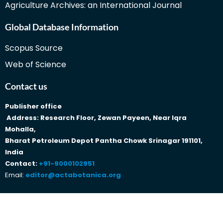
Agriculture Archives: an International Journal
Global Database Information
Scopus Source
Web of Science
Contact us
Publisher office
Address: Research Floor, Zewan Payeen, Near Iqra
Mohalla,
Bharat Petroleum Depot Pantha Chowk Srinagar 191101,
India
Contact:
+91-9000102951
Email:
editor@actabotanica.org
Copyright © 2023 Traditionalmedicine Actabotanica