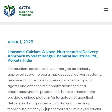
APRIL 1, 2025
Liposomal Calcium: A Novel Nutraceutical Delivery
Approach by West Bengal Chemical Industries Ltd.,
Kolkata, India
Introduction Liposomes have emerged as clinically
approved supramolecular nutraceutical delivery systems,
renowned for their ability to encapsulate therapeutic
agents and enhance their pharmacokinetic and
pharmacodynamic properties.[1] These nanocarriers
provide a unique platform for targeted nutraceutical
delivery, reducing systemic toxicity and increasing
therapeutic efficacy.[2]Liposomal calcium plays a crucial