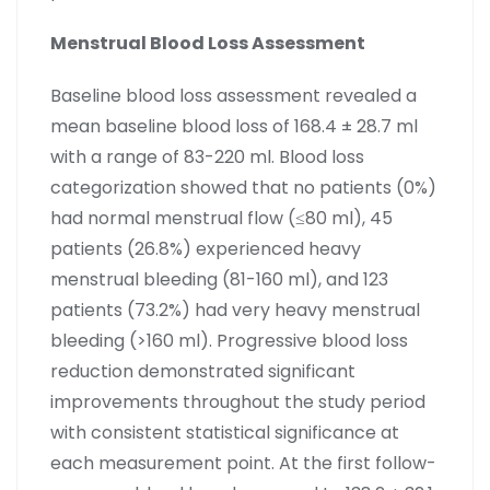
Menstrual Blood Loss Assessment
Baseline blood loss assessment revealed a
mean baseline blood loss of 168.4 ± 28.7 ml
with a range of 83-220 ml. Blood loss
categorization showed that no patients (0%)
had normal menstrual flow (≤80 ml), 45
patients (26.8%) experienced heavy
menstrual bleeding (81-160 ml), and 123
patients (73.2%) had very heavy menstrual
bleeding (>160 ml). Progressive blood loss
reduction demonstrated significant
improvements throughout the study period
with consistent statistical significance at
each measurement point. At the first follow-