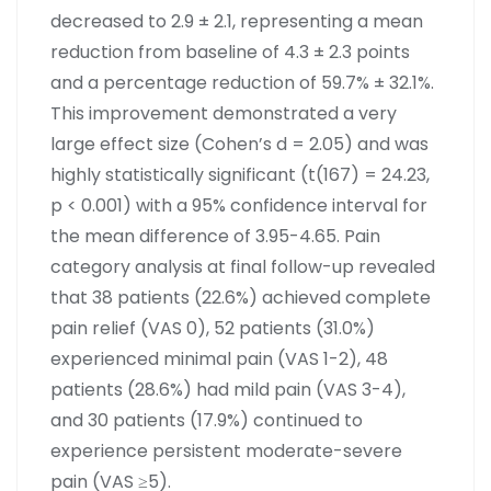
decreased to 2.9 ± 2.1, representing a mean
reduction from baseline of 4.3 ± 2.3 points
and a percentage reduction of 59.7% ± 32.1%.
This improvement demonstrated a very
large effect size (Cohen’s d = 2.05) and was
highly statistically significant (t(167) = 24.23,
p < 0.001) with a 95% confidence interval for
the mean difference of 3.95-4.65. Pain
category analysis at final follow-up revealed
that 38 patients (22.6%) achieved complete
pain relief (VAS 0), 52 patients (31.0%)
experienced minimal pain (VAS 1-2), 48
patients (28.6%) had mild pain (VAS 3-4),
and 30 patients (17.9%) continued to
experience persistent moderate-severe
pain (VAS ≥5).