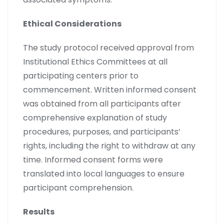
Ethical Considerations
The study protocol received approval from
Institutional Ethics Committees at all
participating centers prior to
commencement. Written informed consent
was obtained from all participants after
comprehensive explanation of study
procedures, purposes, and participants’
rights, including the right to withdraw at any
time. Informed consent forms were
translated into local languages to ensure
participant comprehension.
Results