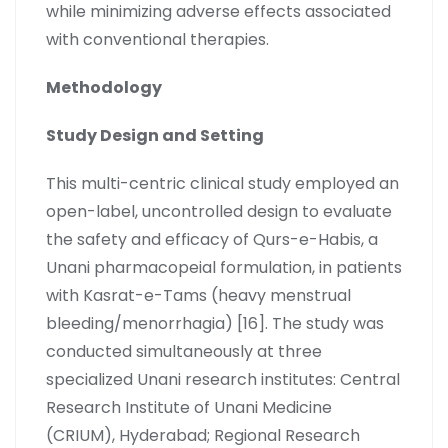
while minimizing adverse effects associated
with conventional therapies.
Methodology
Study Design and Setting
This multi-centric clinical study employed an
open-label, uncontrolled design to evaluate
the safety and efficacy of Qurs-e-Habis, a
Unani pharmacopeial formulation, in patients
with Kasrat-e-Tams (heavy menstrual
bleeding/menorrhagia) [16]. The study was
conducted simultaneously at three
specialized Unani research institutes: Central
Research Institute of Unani Medicine
(CRIUM), Hyderabad; Regional Research