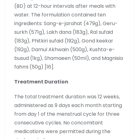
(BD) at 12-hour intervals after meals with
water. The formulation contained ten
ingredients: Sang-e-jarahat (479g), Geru-
surkh (571g), Lakh dana (183g), Ral sufaid
(183g), Phitkiri sufaid (192g), Gond keekar
(192g), Damul Akhwain (500g), Kushta-e-
busud (1kg), Shamaeen (50ml), and Magnisia
fahmi (50g) [16].
Treatment Duration
The total treatment duration was 12 weeks,
administered as 9 days each month starting
from day 1 of the menstrual cycle for three
consecutive cycles. No concomitant
medications were permitted during the