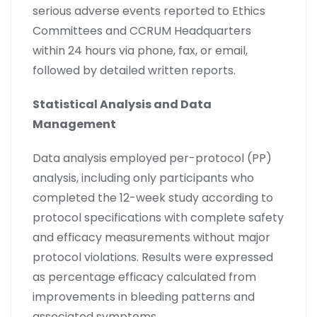
serious adverse events reported to Ethics
Committees and CCRUM Headquarters
within 24 hours via phone, fax, or email,
followed by detailed written reports.
Statistical Analysis and Data
Management
Data analysis employed per-protocol (PP)
analysis, including only participants who
completed the 12-week study according to
protocol specifications with complete safety
and efficacy measurements without major
protocol violations. Results were expressed
as percentage efficacy calculated from
improvements in bleeding patterns and
associated symptoms.