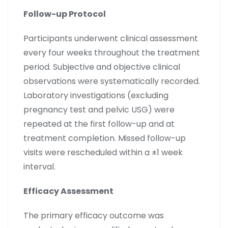
Follow-up Protocol
Participants underwent clinical assessment
every four weeks throughout the treatment
period. Subjective and objective clinical
observations were systematically recorded.
Laboratory investigations (excluding
pregnancy test and pelvic USG) were
repeated at the first follow-up and at
treatment completion. Missed follow-up
visits were rescheduled within a ±1 week
interval.
Efficacy Assessment
The primary efficacy outcome was