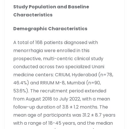
Study Population and Baseline
Characteristics
Demographic Characteristics
A total of 168 patients diagnosed with
menorrhagia were enrolled in this
prospective, multi-centric clinical study
conducted across two specialized Unani
medicine centers: CRIUM, Hyderabad (n=78,
46.4%) and RRIUM M-8, Mumbai (n=90,
53.6%). The recruitment period extended
from August 2018 to July 2022, with a mean
follow-up duration of 3.8 ± 1.2 months. The
mean age of participants was 31.2 ± 8.7 years
with a range of 18-45 years, and the median