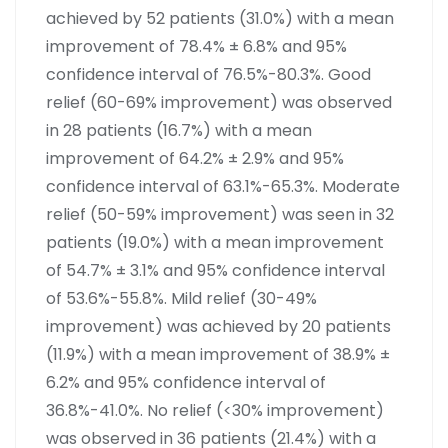
achieved by 52 patients (31.0%) with a mean
improvement of 78.4% ± 6.8% and 95%
confidence interval of 76.5%-80.3%. Good
relief (60-69% improvement) was observed
in 28 patients (16.7%) with a mean
improvement of 64.2% ± 2.9% and 95%
confidence interval of 63.1%-65.3%. Moderate
relief (50-59% improvement) was seen in 32
patients (19.0%) with a mean improvement
of 54.7% ± 3.1% and 95% confidence interval
of 53.6%-55.8%. Mild relief (30-49%
improvement) was achieved by 20 patients
(11.9%) with a mean improvement of 38.9% ±
6.2% and 95% confidence interval of
36.8%-41.0%. No relief (<30% improvement)
was observed in 36 patients (21.4%) with a