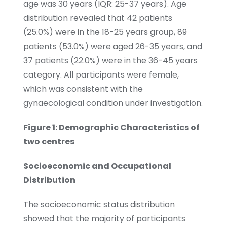
age was 30 years (IQR: 25-37 years). Age
distribution revealed that 42 patients
(25.0%) were in the 18-25 years group, 89
patients (53.0%) were aged 26-35 years, and
37 patients (22.0%) were in the 36-45 years
category. All participants were female,
which was consistent with the
gynaecological condition under investigation.
Figure 1: Demographic Characteristics of
two centres
Socioeconomic and Occupational
Distribution
The socioeconomic status distribution
showed that the majority of participants