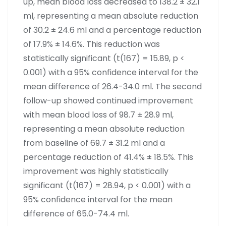
up, mean blood loss decreased to 138.2 ± 32.1
ml, representing a mean absolute reduction
of 30.2 ± 24.6 ml and a percentage reduction
of 17.9% ± 14.6%. This reduction was
statistically significant (t(167) = 15.89, p <
0.001) with a 95% confidence interval for the
mean difference of 26.4-34.0 ml. The second
follow-up showed continued improvement
with mean blood loss of 98.7 ± 28.9 ml,
representing a mean absolute reduction
from baseline of 69.7 ± 31.2 ml and a
percentage reduction of 41.4% ± 18.5%. This
improvement was highly statistically
significant (t(167) = 28.94, p < 0.001) with a
95% confidence interval for the mean
difference of 65.0-74.4 ml.