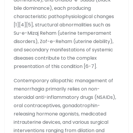
bile dominance), each producing
characteristic pathophysiological changes
[1][4][5], structural abnormalities such as
Su-e-Mizaj Reham (uterine temperament
disorders), Zof-e-Reham (uterine debility),
and secondary manifestations of systemic
diseases contribute to the complex
presentation of this condition [6-7].
Contemporary allopathic management of
menorrhagia primarily relies on non-
steroidal anti-inflammatory drugs (NSAIDs),
oral contraceptives, gonadotrophin-
releasing hormone agonists, medicated
intrauterine devices, and various surgical
interventions ranging from dilation and