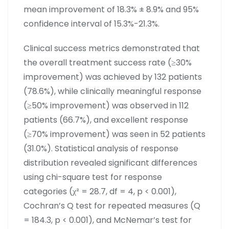
mean improvement of 18.3% ± 8.9% and 95%
confidence interval of 15.3%-21.3%.
Clinical success metrics demonstrated that
the overall treatment success rate (≥30%
improvement) was achieved by 132 patients
(78.6%), while clinically meaningful response
(≥50% improvement) was observed in 112
patients (66.7%), and excellent response
(≥70% improvement) was seen in 52 patients
(31.0%). Statistical analysis of response
distribution revealed significant differences
using chi-square test for response
categories (χ² = 28.7, df = 4, p < 0.001),
Cochran’s Q test for repeated measures (Q
= 184.3, p < 0.001), and McNemar’s test for