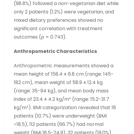
(98.8%) followed a non-vegetarian diet while
only 2 patients (1.2%) were vegetarian, and
mixed dietary preferences showed no
significant correlation with treatment
outcomes (p = 0.743).
Anthropometric Characteristics
Anthropometric measurements showed a
mean height of 158.4 ± 6.8 cm (range: 145-
182 cm), mean weight of 58.9 ± 12.4 kg
(range: 35-94 kg), and mean body mass
index of 23.4 ± 4.2 kg/m² (range: 15.2-31.7
kg/m²). BMI categorization revealed that 18
patients (10.7%) were underweight (BMI
<18.5), 112 patients (66.7%) had normal
weight (BMI 18.5-24.9), 32 patients (19.0%)