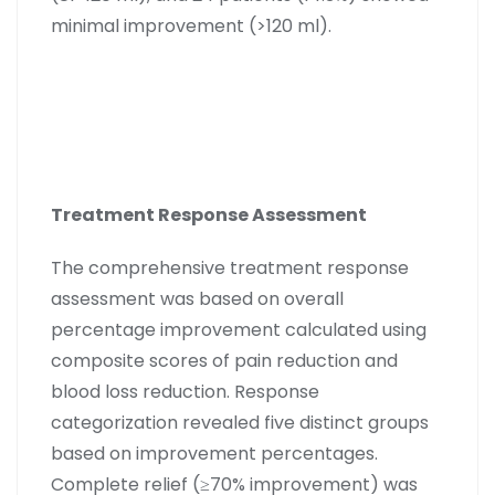
minimal improvement (>120 ml).
Treatment Response Assessment
The comprehensive treatment response
assessment was based on overall
percentage improvement calculated using
composite scores of pain reduction and
blood loss reduction. Response
categorization revealed five distinct groups
based on improvement percentages.
Complete relief (≥70% improvement) was