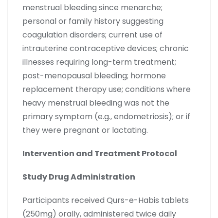
menstrual bleeding since menarche;
personal or family history suggesting
coagulation disorders; current use of
intrauterine contraceptive devices; chronic
illnesses requiring long-term treatment;
post-menopausal bleeding; hormone
replacement therapy use; conditions where
heavy menstrual bleeding was not the
primary symptom (e.g., endometriosis); or if
they were pregnant or lactating.
Intervention and Treatment Protocol
Study Drug Administration
Participants received Qurs-e-Habis tablets
(250mg) orally, administered twice daily