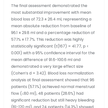
The final assessment demonstrated the
most substantial improvement with mean
blood loss of 72.3 ± 26.4 ml, representing a
mean absolute reduction from baseline of
96.1 ± 29.8 ml and a percentage reduction of
57.1% ± 17.7%. This reduction was highly
statistically significant (t(167) = 41.77, p <
0.001) with a 95% confidence interval for the
mean difference of 91.6-100.6 ml and
demonstrated a very large effect size
(Cohen’s d = 3.42). Blood loss normalization
analysis at final assessment showed that 96
patients (57.1%) achieved normal menstrual
flow (≤80 ml), 48 patients (28.6%) had
significant reduction but still heavy bleeding
(81-120 ml), and 24 patients (14.3%) showed