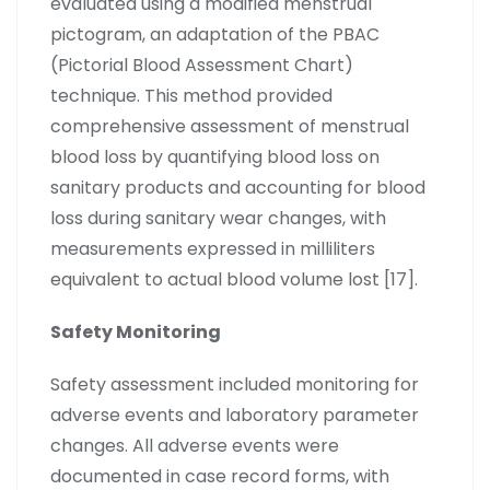
evaluated using a modified menstrual
pictogram, an adaptation of the PBAC
(Pictorial Blood Assessment Chart)
technique. This method provided
comprehensive assessment of menstrual
blood loss by quantifying blood loss on
sanitary products and accounting for blood
loss during sanitary wear changes, with
measurements expressed in milliliters
equivalent to actual blood volume lost [17].
Safety Monitoring
Safety assessment included monitoring for
adverse events and laboratory parameter
changes. All adverse events were
documented in case record forms, with