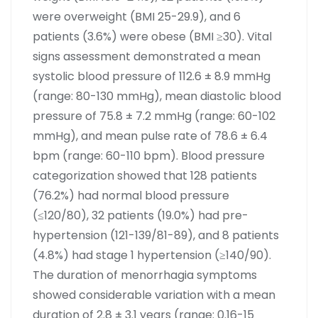
were overweight (BMI 25-29.9), and 6
patients (3.6%) were obese (BMI ≥30). Vital
signs assessment demonstrated a mean
systolic blood pressure of 112.6 ± 8.9 mmHg
(range: 80-130 mmHg), mean diastolic blood
pressure of 75.8 ± 7.2 mmHg (range: 60-102
mmHg), and mean pulse rate of 78.6 ± 6.4
bpm (range: 60-110 bpm). Blood pressure
categorization showed that 128 patients
(76.2%) had normal blood pressure
(≤120/80), 32 patients (19.0%) had pre-
hypertension (121-139/81-89), and 8 patients
(4.8%) had stage 1 hypertension (≥140/90).
The duration of menorrhagia symptoms
showed considerable variation with a mean
duration of 2.8 ± 3.1 years (range: 0.16-15