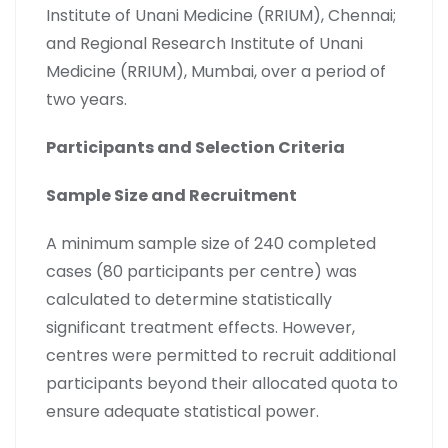
Institute of Unani Medicine (RRIUM), Chennai;
and Regional Research Institute of Unani
Medicine (RRIUM), Mumbai, over a period of
two years.
Participants and Selection Criteria
Sample Size and Recruitment
A minimum sample size of 240 completed
cases (80 participants per centre) was
calculated to determine statistically
significant treatment effects. However,
centres were permitted to recruit additional
participants beyond their allocated quota to
ensure adequate statistical power.