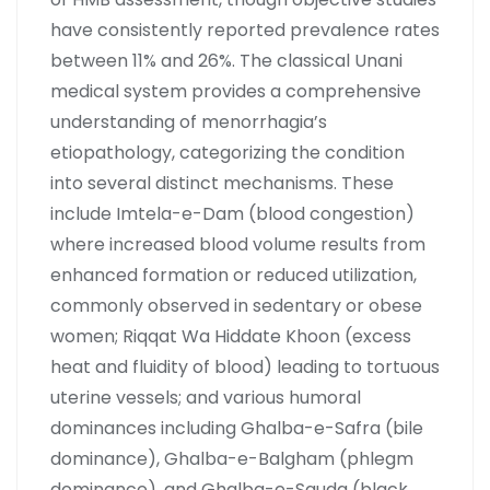
have consistently reported prevalence rates
between 11% and 26%. The classical Unani
medical system provides a comprehensive
understanding of menorrhagia’s
etiopathology, categorizing the condition
into several distinct mechanisms. These
include Imtela-e-Dam (blood congestion)
where increased blood volume results from
enhanced formation or reduced utilization,
commonly observed in sedentary or obese
women; Riqqat Wa Hiddate Khoon (excess
heat and fluidity of blood) leading to tortuous
uterine vessels; and various humoral
dominances including Ghalba-e-Safra (bile
dominance), Ghalba-e-Balgham (phlegm
dominance), and Ghalba-e-Sauda (black