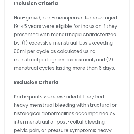
Inclusion Criteria
Non-gravid, non-menopausal females aged
19-45 years were eligible for inclusion if they
presented with menorrhagia characterized
by: (1) excessive menstrual loss exceeding
80ml per cycle as calculated using
menstrual pictogram assessment, and (2)
menstrual cycles lasting more than 6 days.
Exclusion Criteria
Participants were excluded if they had:
heavy menstrual bleeding with structural or
histological abnormalities accompanied by
intermenstrual or post-coital bleeding,
pelvic pain, or pressure symptoms; heavy