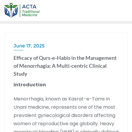
June 17, 2025
Efficacy of Qurs-e-Habis in the Management
of Menorrhagia: A Multi-centric Clinical
Study
Introduction
Menorrhagia, known as Kasrat-e-Tams in
Unani medicine, represents one of the most
prevalent gynecological disorders affecting
women of reproductive age globally. Heavy
menstrual bleeding (HMB) is clinically defined