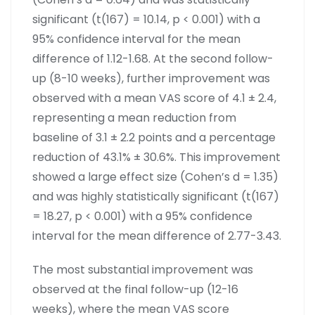
significant (t(167) = 10.14, p < 0.001) with a
95% confidence interval for the mean
difference of 1.12-1.68. At the second follow-
up (8-10 weeks), further improvement was
observed with a mean VAS score of 4.1 ± 2.4,
representing a mean reduction from
baseline of 3.1 ± 2.2 points and a percentage
reduction of 43.1% ± 30.6%. This improvement
showed a large effect size (Cohen’s d = 1.35)
and was highly statistically significant (t(167)
= 18.27, p < 0.001) with a 95% confidence
interval for the mean difference of 2.77-3.43.
The most substantial improvement was
observed at the final follow-up (12-16
weeks), where the mean VAS score