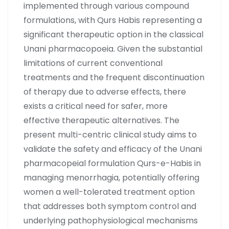
implemented through various compound
formulations, with Qurs Habis representing a
significant therapeutic option in the classical
Unani pharmacopoeia. Given the substantial
limitations of current conventional
treatments and the frequent discontinuation
of therapy due to adverse effects, there
exists a critical need for safer, more
effective therapeutic alternatives. The
present multi-centric clinical study aims to
validate the safety and efficacy of the Unani
pharmacopeial formulation Qurs-e-Habis in
managing menorrhagia, potentially offering
women a well-tolerated treatment option
that addresses both symptom control and
underlying pathophysiological mechanisms