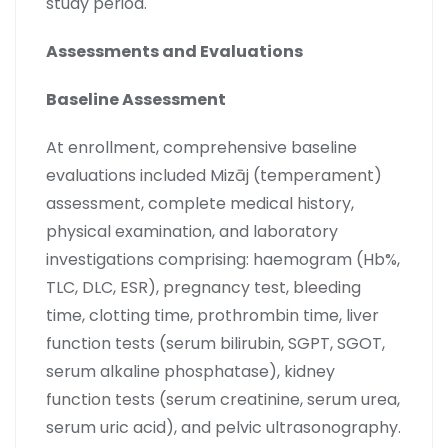
study period.
Assessments and Evaluations
Baseline Assessment
At enrollment, comprehensive baseline
evaluations included Mizāj (temperament)
assessment, complete medical history,
physical examination, and laboratory
investigations comprising: haemogram (Hb%,
TLC, DLC, ESR), pregnancy test, bleeding
time, clotting time, prothrombin time, liver
function tests (serum bilirubin, SGPT, SGOT,
serum alkaline phosphatase), kidney
function tests (serum creatinine, serum urea,
serum uric acid), and pelvic ultrasonography.