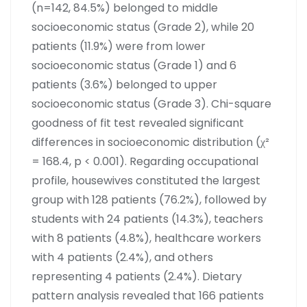
(n=142, 84.5%) belonged to middle
socioeconomic status (Grade 2), while 20
patients (11.9%) were from lower
socioeconomic status (Grade 1) and 6
patients (3.6%) belonged to upper
socioeconomic status (Grade 3). Chi-square
goodness of fit test revealed significant
differences in socioeconomic distribution (χ²
= 168.4, p < 0.001). Regarding occupational
profile, housewives constituted the largest
group with 128 patients (76.2%), followed by
students with 24 patients (14.3%), teachers
with 8 patients (4.8%), healthcare workers
with 4 patients (2.4%), and others
representing 4 patients (2.4%). Dietary
pattern analysis revealed that 166 patients