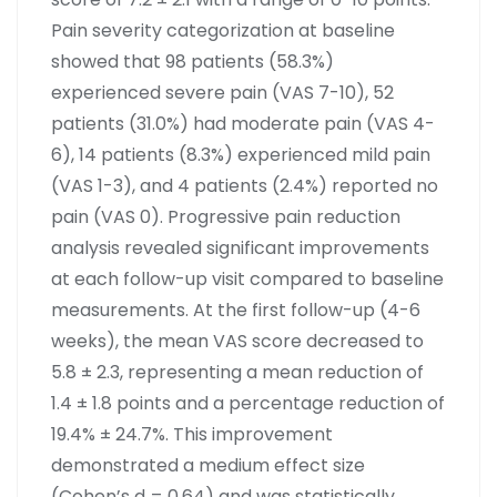
Pain severity categorization at baseline
showed that 98 patients (58.3%)
experienced severe pain (VAS 7-10), 52
patients (31.0%) had moderate pain (VAS 4-
6), 14 patients (8.3%) experienced mild pain
(VAS 1-3), and 4 patients (2.4%) reported no
pain (VAS 0). Progressive pain reduction
analysis revealed significant improvements
at each follow-up visit compared to baseline
measurements. At the first follow-up (4-6
weeks), the mean VAS score decreased to
5.8 ± 2.3, representing a mean reduction of
1.4 ± 1.8 points and a percentage reduction of
19.4% ± 24.7%. This improvement
demonstrated a medium effect size
(Cohen’s d = 0.64) and was statistically