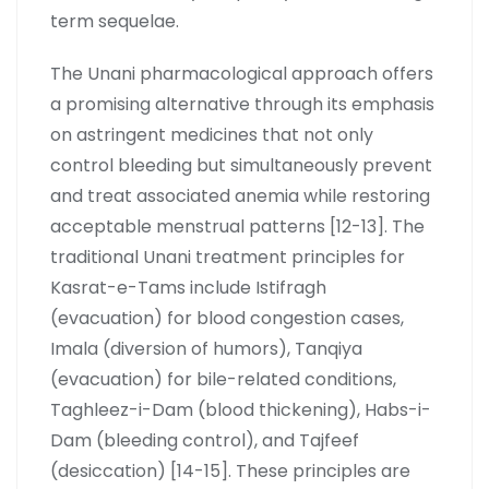
term sequelae.
The Unani pharmacological approach offers
a promising alternative through its emphasis
on astringent medicines that not only
control bleeding but simultaneously prevent
and treat associated anemia while restoring
acceptable menstrual patterns [12-13]. The
traditional Unani treatment principles for
Kasrat-e-Tams include Istifragh
(evacuation) for blood congestion cases,
Imala (diversion of humors), Tanqiya
(evacuation) for bile-related conditions,
Taghleez-i-Dam (blood thickening), Habs-i-
Dam (bleeding control), and Tajfeef
(desiccation) [14-15]. These principles are