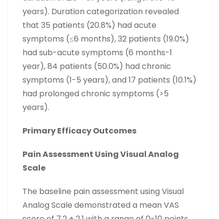
years). Duration categorization revealed
that 35 patients (20.8%) had acute
symptoms (≤6 months), 32 patients (19.0%)
had sub-acute symptoms (6 months-1
year), 84 patients (50.0%) had chronic
symptoms (1-5 years), and 17 patients (10.1%)
had prolonged chronic symptoms (>5
years).
Primary Efficacy Outcomes
Pain Assessment Using Visual Analog
Scale
The baseline pain assessment using Visual
Analog Scale demonstrated a mean VAS
score of 7.2 ± 2.1 with a range of 0-10 points.