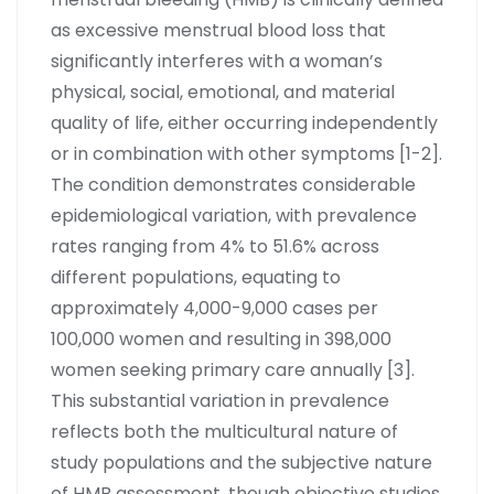
as excessive menstrual blood loss that
significantly interferes with a woman’s
physical, social, emotional, and material
quality of life, either occurring independently
or in combination with other symptoms [1-2].
The condition demonstrates considerable
epidemiological variation, with prevalence
rates ranging from 4% to 51.6% across
different populations, equating to
approximately 4,000-9,000 cases per
100,000 women and resulting in 398,000
women seeking primary care annually [3].
This substantial variation in prevalence
reflects both the multicultural nature of
study populations and the subjective nature
of HMB assessment, though objective studies