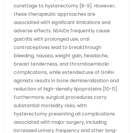
curettage to hysterectomy [8-9]. However,
these therapeutic approaches are
associated with significant limitations and
adverse effects. NSAIDs frequently cause
gastritis with prolonged use, oral
contraceptives lead to breakthrough
bleeding, nausea, weight gain, headache,
breast tenderness, and thromboembolic
complications, while extended use of GnRH
agonists results in bone demineralization and
reduction of high-density lipoproteins [10-11].
Furthermore, surgical procedures carry
substantial morbidity risks, with
hysterectomy presenting all complications
associated with major surgery, including
increased urinary frequency and other long-