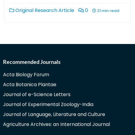
Original Research Article
0
21 min read
Recommended Journals
Acta Biology Forum
Acta Botanica Plantae
Journal of e-Science Letters
Journal of Experimental Zoology-India
Journal of Language, Literature and Culture
Agriculture Archives: an International Journal