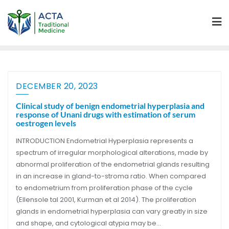
DECEMBER 20, 2023
Clinical study of benign endometrial hyperplasia and
response of Unani drugs with estimation of serum
oestrogen levels
INTRODUCTION Endometrial Hyperplasia represents a
spectrum of irregular morphological alterations, made by
abnormal proliferation of the endometrial glands resulting
in an increase in gland-to-stroma ratio. When compared
to endometrium from proliferation phase of the cycle
(Ellensole tal 2001, Kurman et al 2014). The proliferation
glands in endometrial hyperplasia can vary greatly in size
and shape, and cytological atypia may be…