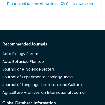
Original Research Article
0
21 min read
Recommended Journals
Acta Biology Forum
Acta Botanica Plantae
Journal of e-Science Letters
Journal of Experimental Zoology-India
Journal of Language, Literature and Culture
Agriculture Archives: an International Journal
Global Database Information