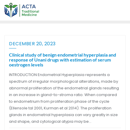
DECEMBER 20, 2023
Clinical study of benign endometrial hyperplasia and
response of Unani drugs with estimation of serum
oestrogen levels
INTRODUCTION Endometrial Hyperplasia represents a
spectrum of irregular morphological alterations, made by
abnormal proliferation of the endometrial glands resulting
in an increase in gland-to-stroma ratio. When compared
to endometrium from proliferation phase of the cycle
(Ellensole tal 2001, Kurman et al 2014). The proliferation
glands in endometrial hyperplasia can vary greatly in size
and shape, and cytological atypia may be…