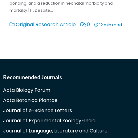
bonding, and a reduction in neonatal morbidity and
mortality [1]. Despite…
Original Research Article
0
12 min read
Recommended Journals
Acta Biology Forum
Acta Botanica Plantae
Journal of e-Science Letters
Journal of Experimental Zoology-India
Journal of Language, Literature and Culture