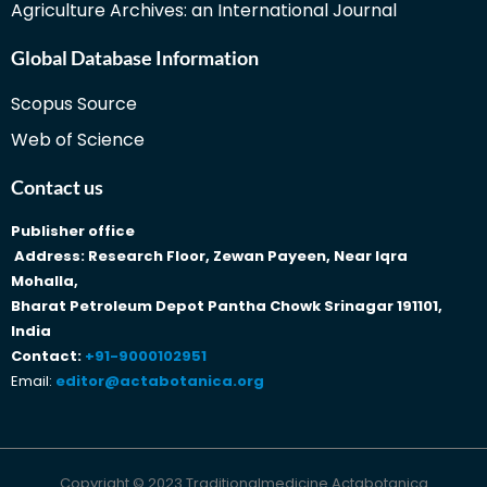
Agriculture Archives: an International Journal
Global Database Information
Scopus Source
Web of Science
Contact us
Publisher office
Address: Research Floor, Zewan Payeen, Near Iqra
Mohalla,
Bharat Petroleum Depot Pantha Chowk Srinagar 191101,
India
Contact:
+91-9000102951
Email:
editor@actabotanica.org
Copyright © 2023 Traditionalmedicine Actabotanica