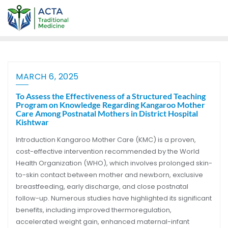
MARCH 6, 2025
To Assess the Effectiveness of a Structured Teaching
Program on Knowledge Regarding Kangaroo Mother
Care Among Postnatal Mothers in District Hospital
Kishtwar
Introduction Kangaroo Mother Care (KMC) is a proven,
cost-effective intervention recommended by the World
Health Organization (WHO), which involves prolonged skin-
to-skin contact between mother and newborn, exclusive
breastfeeding, early discharge, and close postnatal
follow-up. Numerous studies have highlighted its significant
benefits, including improved thermoregulation,
accelerated weight gain, enhanced maternal-infant