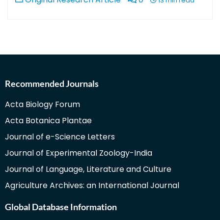
13 min read
Recommended Journals
Acta Biology Forum
Acta Botanica Plantae
Journal of e-Science Letters
Journal of Experimental Zoology-India
Journal of Language, Literature and Culture
Agriculture Archives: an International Journal
Global Database Information