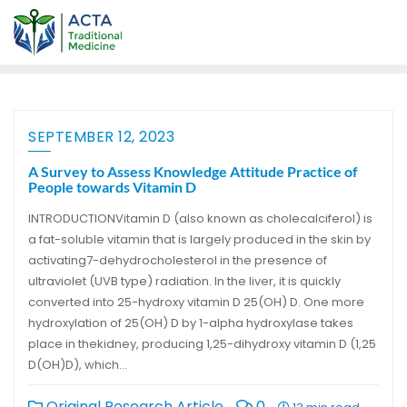
SEPTEMBER 12, 2023
A Survey to Assess Knowledge Attitude Practice of
People towards Vitamin D
INTRODUCTIONVitamin D (also known as cholecalciferol) is
a fat-soluble vitamin that is largely produced in the skin by
activating7-dehydrocholesterol in the presence of
ultraviolet (UVB type) radiation. In the liver, it is quickly
converted into 25-hydroxy vitamin D 25(OH) D. One more
hydroxylation of 25(OH) D by 1-alpha hydroxylase takes
place in thekidney, producing 1,25-dihydroxy vitamin D (1,25
D(OH)D), which…
Original Research Article
0