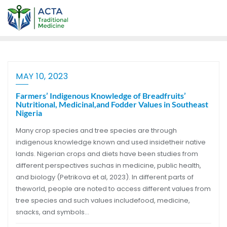
MAY 10, 2023
Farmers’ Indigenous Knowledge of Breadfruits’
Nutritional, Medicinal,and Fodder Values in Southeast
Nigeria
Many crop species and tree species are through
indigenous knowledge known and used insidetheir native
lands. Nigerian crops and diets have been studies from
different perspectives suchas in medicine, public health,
and biology (Petrikova et al, 2023). In different parts of
theworld, people are noted to access different values from
tree species and such values includefood, medicine,
snacks, and symbols…