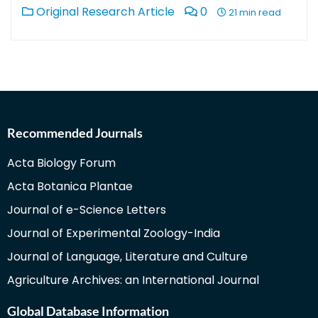
Original Research Article
0
21 min read
Recommended Journals
Acta Biology Forum
Acta Botanica Plantae
Journal of e-Science Letters
Journal of Experimental Zoology-India
Journal of Language, Literature and Culture
Agriculture Archives: an International Journal
Global Database Information