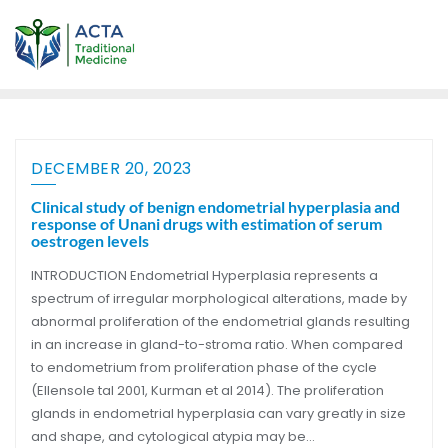
DECEMBER 20, 2023
Clinical study of benign endometrial hyperplasia and
response of Unani drugs with estimation of serum
oestrogen levels
INTRODUCTION Endometrial Hyperplasia represents a
spectrum of irregular morphological alterations, made by
abnormal proliferation of the endometrial glands resulting
in an increase in gland-to-stroma ratio. When compared
to endometrium from proliferation phase of the cycle
(Ellensole tal 2001, Kurman et al 2014). The proliferation
glands in endometrial hyperplasia can vary greatly in size
and shape, and cytological atypia may be…