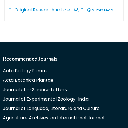
Original Research Article
0
21 min read
Recommended Journals
Acta Biology Forum
Acta Botanica Plantae
Journal of e-Science Letters
Journal of Experimental Zoology-India
Journal of Language, Literature and Culture
Agriculture Archives: an International Journal