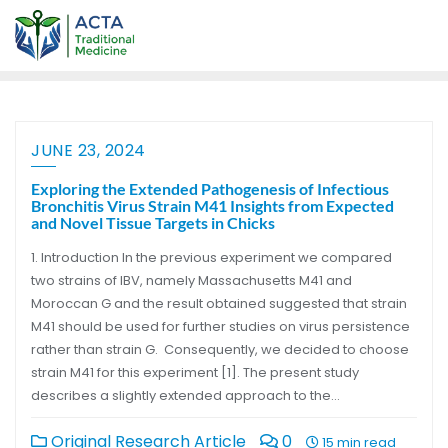
JUNE 23, 2024
Exploring the Extended Pathogenesis of Infectious
Bronchitis Virus Strain M41 Insights from Expected
and Novel Tissue Targets in Chicks
1. Introduction In the previous experiment we compared
two strains of IBV, namely Massachusetts M41 and
Moroccan G and the result obtained suggested that strain
M41 should be used for further studies on virus persistence
rather than strain G. Consequently, we decided to choose
strain M41 for this experiment [1]. The present study
describes a slightly extended approach to the…
Original Research Article
0
15 min read