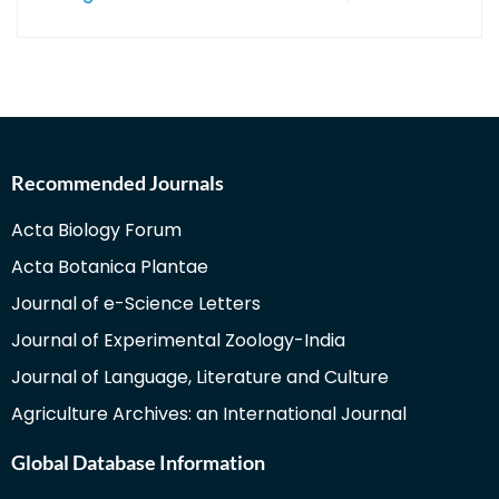
Recommended Journals
Acta Biology Forum
Acta Botanica Plantae
Journal of e-Science Letters
Journal of Experimental Zoology-India
Journal of Language, Literature and Culture
Agriculture Archives: an International Journal
Global Database Information