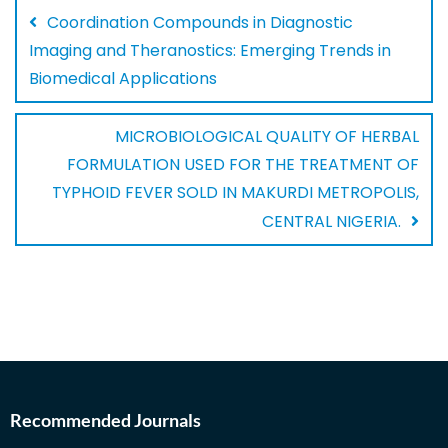
Coordination Compounds in Diagnostic
Imaging and Theranostics: Emerging Trends in
Biomedical Applications
MICROBIOLOGICAL QUALITY OF HERBAL
FORMULATION USED FOR THE TREATMENT OF
TYPHOID FEVER SOLD IN MAKURDI METROPOLIS,
CENTRAL NIGERIA.
Recommended Journals