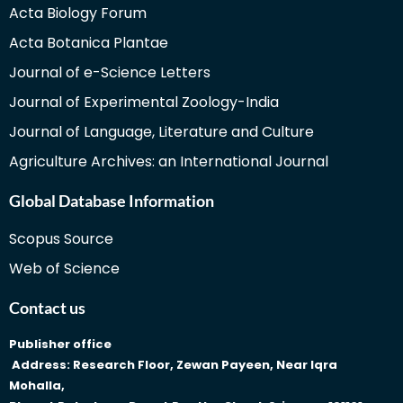
Acta Biology Forum
Acta Botanica Plantae
Journal of e-Science Letters
Journal of Experimental Zoology-India
Journal of Language, Literature and Culture
Agriculture Archives: an International Journal
Global Database Information
Scopus Source
Web of Science
Contact us
Publisher office
Address: Research Floor, Zewan Payeen, Near Iqra
Mohalla,