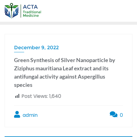
December 9, 2022
Green Synthesis of Silver Nanoparticle by
Ziziphus mauritiana Leaf extract and its
antifungal activity against Aspergillus
species
Post Views:
1,640
admin
0