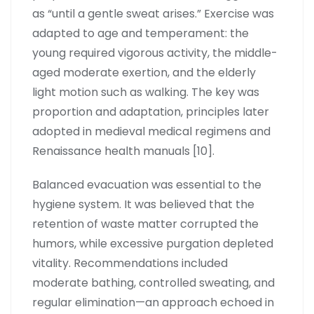
as “until a gentle sweat arises.” Exercise was
adapted to age and temperament: the
young required vigorous activity, the middle-
aged moderate exertion, and the elderly
light motion such as walking. The key was
proportion and adaptation, principles later
adopted in medieval medical regimens and
Renaissance health manuals [10].
Balanced evacuation was essential to the
hygiene system. It was believed that the
retention of waste matter corrupted the
humors, while excessive purgation depleted
vitality. Recommendations included
moderate bathing, controlled sweating, and
regular elimination—an approach echoed in