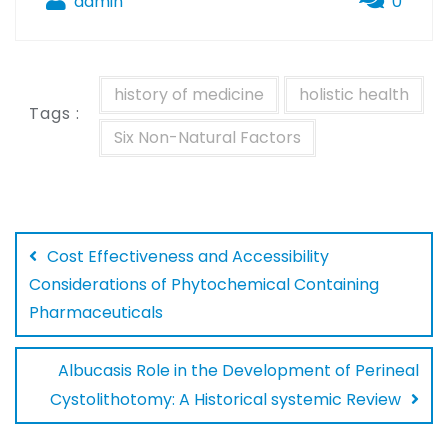
admin
0
history of medicine
holistic health
Tags :
Six Non-Natural Factors
Cost Effectiveness and Accessibility
Considerations of Phytochemical Containing
Pharmaceuticals
Albucasis Role in the Development of Perineal
Cystolithotomy: A Historical systemic Review