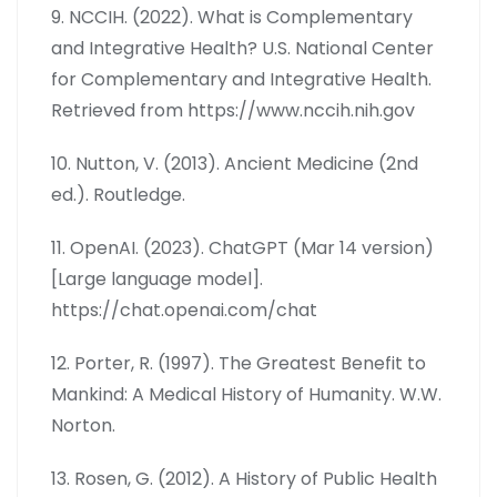
9. NCCIH. (2022). What is Complementary
and Integrative Health? U.S. National Center
for Complementary and Integrative Health.
Retrieved from https://www.nccih.nih.gov
10. Nutton, V. (2013). Ancient Medicine (2nd
ed.). Routledge.
11. OpenAI. (2023). ChatGPT (Mar 14 version)
[Large language model].
https://chat.openai.com/chat
12. Porter, R. (1997). The Greatest Benefit to
Mankind: A Medical History of Humanity. W.W.
Norton.
13. Rosen, G. (2012). A History of Public Health