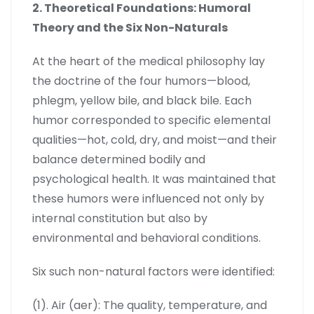
2. Theoretical Foundations: Humoral
Theory and the Six Non-Naturals
At the heart of the medical philosophy lay
the doctrine of the four humors—blood,
phlegm, yellow bile, and black bile. Each
humor corresponded to specific elemental
qualities—hot, cold, dry, and moist—and their
balance determined bodily and
psychological health. It was maintained that
these humors were influenced not only by
internal constitution but also by
environmental and behavioral conditions.
Six such non-natural factors were identified:
(1). Air (aer): The quality, temperature, and