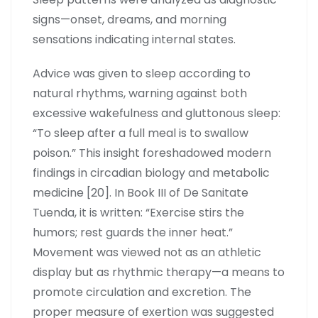
signs—onset, dreams, and morning
sensations indicating internal states.
Advice was given to sleep according to
natural rhythms, warning against both
excessive wakefulness and gluttonous sleep:
“To sleep after a full meal is to swallow
poison.” This insight foreshadowed modern
findings in circadian biology and metabolic
medicine [20]. In Book III of De Sanitate
Tuenda, it is written: “Exercise stirs the
humors; rest guards the inner heat.”
Movement was viewed not as an athletic
display but as rhythmic therapy—a means to
promote circulation and excretion. The
proper measure of exertion was suggested