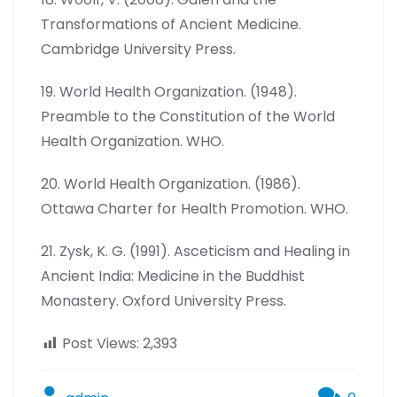
Transformations of Ancient Medicine.
Cambridge University Press.
19. World Health Organization. (1948).
Preamble to the Constitution of the World
Health Organization. WHO.
20. World Health Organization. (1986).
Ottawa Charter for Health Promotion. WHO.
21. Zysk, K. G. (1991). Asceticism and Healing in
Ancient India: Medicine in the Buddhist
Monastery. Oxford University Press.
Post Views:
2,393