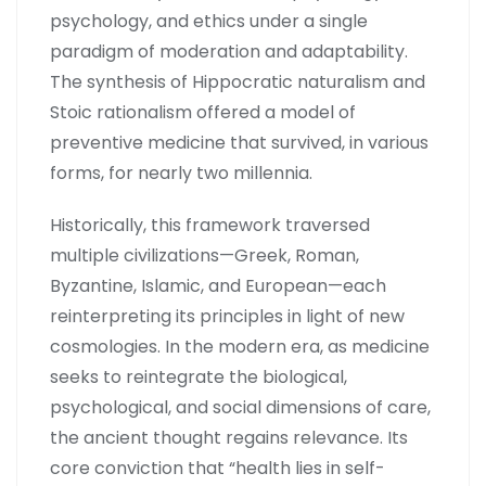
psychology, and ethics under a single
paradigm of moderation and adaptability.
The synthesis of Hippocratic naturalism and
Stoic rationalism offered a model of
preventive medicine that survived, in various
forms, for nearly two millennia.
Historically, this framework traversed
multiple civilizations—Greek, Roman,
Byzantine, Islamic, and European—each
reinterpreting its principles in light of new
cosmologies. In the modern era, as medicine
seeks to reintegrate the biological,
psychological, and social dimensions of care,
the ancient thought regains relevance. Its
core conviction that “health lies in self-