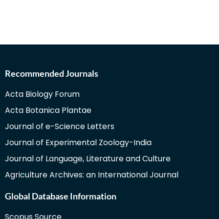
Recommended Journals
Acta Biology Forum
Acta Botanica Plantae
Journal of e-Science Letters
Journal of Experimental Zoology-India
Journal of Language, Literature and Culture
Agriculture Archives: an International Journal
Global Database Information
Scopus Source