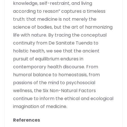
knowledge, self-restraint, and living
according to reason” captures a timeless
truth: that medicine is not merely the
science of bodies, but the art of harmonizing
life with nature. By tracing the conceptual
continuity from De Sanitate Tuenda to
holistic health, we see that the ancient
pursuit of equilibrium endures in
contemporary health discourse. From
humoral balance to homeostasis, from
passions of the mind to psychosocial
wellness, the Six Non-Natural Factors
continue to inform the ethical and ecological
imagination of medicine.
References