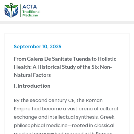
September 10, 2025
From Galens De Sanitate Tuenda to Holistic
Health: A Historical Study of the Six Non-
Natural Factors
1. Introduction
By the second century CE, the Roman
Empire had become a vast arena of cultural
exchange and intellectual synthesis. Greek
philosophical medicine—rooted in classical
medical corpus—had merged with Roman