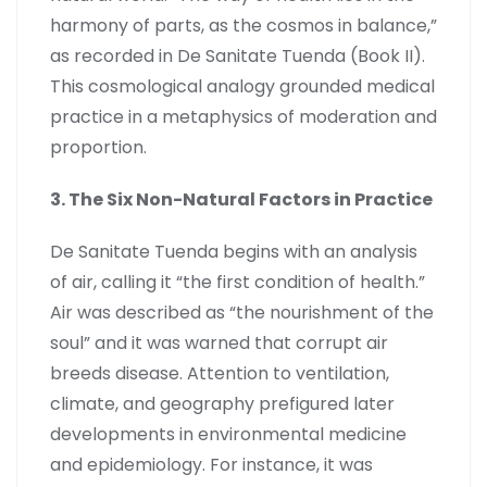
harmony of parts, as the cosmos in balance,”
as recorded in De Sanitate Tuenda (Book II).
This cosmological analogy grounded medical
practice in a metaphysics of moderation and
proportion.
3. The Six Non-Natural Factors in Practice
De Sanitate Tuenda begins with an analysis
of air, calling it “the first condition of health.”
Air was described as “the nourishment of the
soul” and it was warned that corrupt air
breeds disease. Attention to ventilation,
climate, and geography prefigured later
developments in environmental medicine
and epidemiology. For instance, it was