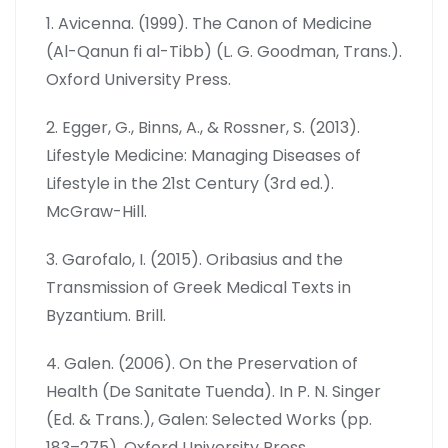
1. Avicenna. (1999). The Canon of Medicine
(Al-Qanun fi al-Tibb) (L. G. Goodman, Trans.).
Oxford University Press.
2. Egger, G., Binns, A., & Rossner, S. (2013).
Lifestyle Medicine: Managing Diseases of
Lifestyle in the 21st Century (3rd ed.).
McGraw-Hill.
3. Garofalo, I. (2015). Oribasius and the
Transmission of Greek Medical Texts in
Byzantium. Brill.
4. Galen. (2006). On the Preservation of
Health (De Sanitate Tuenda). In P. N. Singer
(Ed. & Trans.), Galen: Selected Works (pp.
183–275). Oxford University Press.