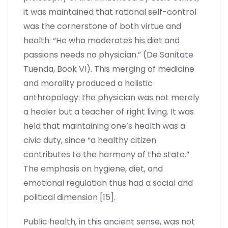
it was maintained that rational self-control
was the cornerstone of both virtue and
health: “He who moderates his diet and
passions needs no physician.” (De Sanitate
Tuenda, Book VI). This merging of medicine
and morality produced a holistic
anthropology: the physician was not merely
a healer but a teacher of right living. It was
held that maintaining one’s health was a
civic duty, since “a healthy citizen
contributes to the harmony of the state.”
The emphasis on hygiene, diet, and
emotional regulation thus had a social and
political dimension [15].
Public health, in this ancient sense, was not