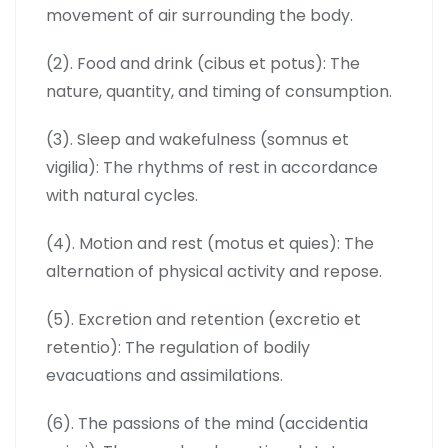
movement of air surrounding the body.
(2). Food and drink (cibus et potus): The
nature, quantity, and timing of consumption.
(3). Sleep and wakefulness (somnus et
vigilia): The rhythms of rest in accordance
with natural cycles.
(4). Motion and rest (motus et quies): The
alternation of physical activity and repose.
(5). Excretion and retention (excretio et
retentio): The regulation of bodily
evacuations and assimilations.
(6). The passions of the mind (accidentia