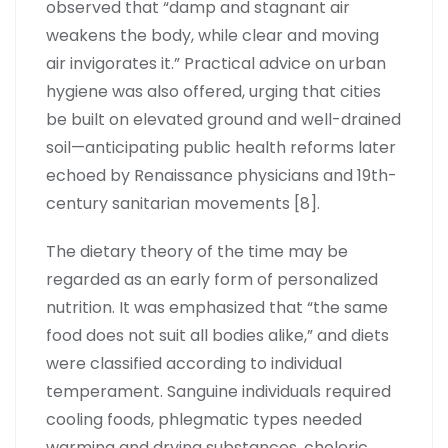
observed that “damp and stagnant air
weakens the body, while clear and moving
air invigorates it.” Practical advice on urban
hygiene was also offered, urging that cities
be built on elevated ground and well-drained
soil—anticipating public health reforms later
echoed by Renaissance physicians and 19th-
century sanitarian movements [8].
The dietary theory of the time may be
regarded as an early form of personalized
nutrition. It was emphasized that “the same
food does not suit all bodies alike,” and diets
were classified according to individual
temperament. Sanguine individuals required
cooling foods, phlegmatic types needed
warming and drying substances, choleric