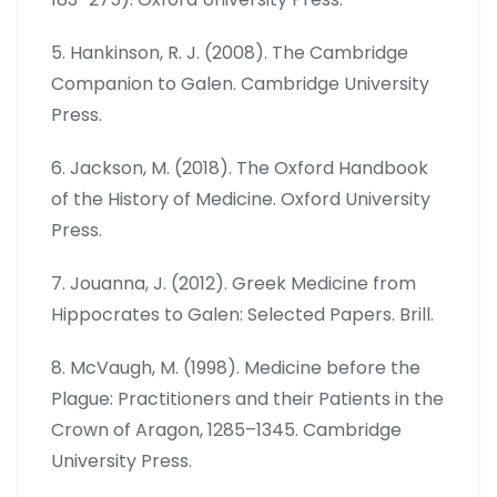
5. Hankinson, R. J. (2008). The Cambridge
Companion to Galen. Cambridge University
Press.
6. Jackson, M. (2018). The Oxford Handbook
of the History of Medicine. Oxford University
Press.
7. Jouanna, J. (2012). Greek Medicine from
Hippocrates to Galen: Selected Papers. Brill.
8. McVaugh, M. (1998). Medicine before the
Plague: Practitioners and their Patients in the
Crown of Aragon, 1285–1345. Cambridge
University Press.