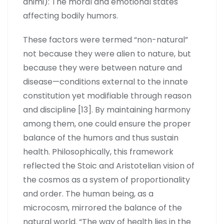
animi): The moral and emotional states
affecting bodily humors.
These factors were termed “non-natural”
not because they were alien to nature, but
because they were between nature and
disease—conditions external to the innate
constitution yet modifiable through reason
and discipline [13]. By maintaining harmony
among them, one could ensure the proper
balance of the humors and thus sustain
health. Philosophically, this framework
reflected the Stoic and Aristotelian vision of
the cosmos as a system of proportionality
and order. The human being, as a
microcosm, mirrored the balance of the
natural world. “The way of health lies in the