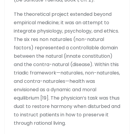
The theoretical project extended beyond
empirical medicine; it was an attempt to
integrate physiology, psychology, and ethics.
The six res non naturales (non-natural
factors) represented a controllable domain
between the natural (innate constitution)
and the contra-natural (disease). Within this
triadic framework—naturales, non-naturales,
and contra-naturales—health was
envisioned as a dynamic and moral
equilibrium [19]. The physician’s task was thus
dual: to restore harmony when disturbed and
to instruct patients in how to preserve it
through rational living.