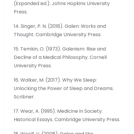
(Expanded ed.). Johns Hopkins University
Press.
14. Singer, P. N. (2018). Galen: Works and
Thought. Cambridge University Press.
15. Temkin, O. (1973). Galenism: Rise and
Decline of a Medical Philosophy. Cornell
University Press.
16. Walker, M. (2017). Why We Sleep:
Unlocking the Power of Sleep and Dreams.
Scribner.
17. Wear, A. (1995). Medicine in Society:
Historical Essays. Cambridge University Press.
18. Woolf, V. (2008). Galen and the