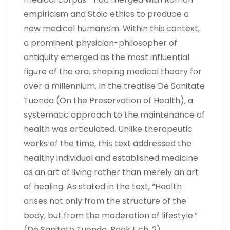
empiricism and Stoic ethics to produce a
new medical humanism. Within this context,
a prominent physician-philosopher of
antiquity emerged as the most influential
figure of the era, shaping medical theory for
over a millennium. In the treatise De Sanitate
Tuenda (On the Preservation of Health), a
systematic approach to the maintenance of
health was articulated. Unlike therapeutic
works of the time, this text addressed the
healthy individual and established medicine
as an art of living rather than merely an art
of healing. As stated in the text, “Health
arises not only from the structure of the
body, but from the moderation of lifestyle.”
(De Sanitate Tuenda, Book I, ch. 2).