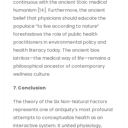
continuous with the ancient Stoic medical
humanism [14]. Furthermore, the ancient
belief that physicians should educate the
populace “to live according to nature”
foreshadows the role of public health
practitioners in environmental policy and
health literacy today. The ancient bios
iatrikos—the medical way of life—remains a
philosophical ancestor of contemporary
wellness culture.
7. Conclusion
The theory of the Six Non-Natural Factors
represents one of antiquity’s most profound
attempts to conceptualize health as an
interactive system. It united physiology,