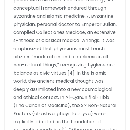
conceptual framework endured through
Byzantine and Islamic medicine. A Byzantine
physician, personal doctor to Emperor Julian,
compiled Collectiones Medicae, an extensive
synthesis of classical medical writings. It was
emphasized that physicians must teach
citizens “moderation and cleanliness in all
non-natural things,” recognizing hygiene and
balance as civic virtues [4]. In the Islamic
world, the ancient medical thought was
deeply assimilated into a new cosmological
and ethical context. In Al-Qanun fi al-Tibb
(The Canon of Medicine), the Six Non-Natural
Factors (al-ashya’ ghayr tabi‘iyya) were
explicitly adopted as the foundation of
preventive medicine [1]. “When one regulates