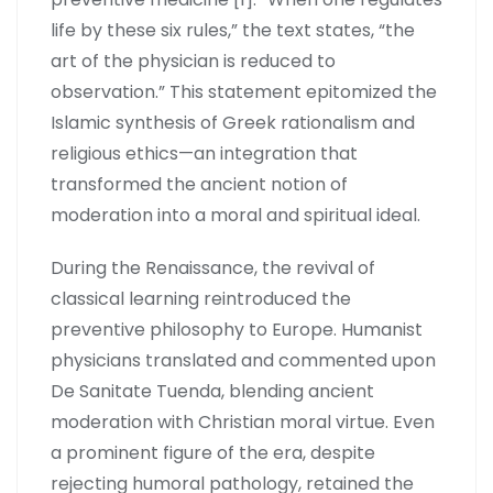
life by these six rules,” the text states, “the
art of the physician is reduced to
observation.” This statement epitomized the
Islamic synthesis of Greek rationalism and
religious ethics—an integration that
transformed the ancient notion of
moderation into a moral and spiritual ideal.
During the Renaissance, the revival of
classical learning reintroduced the
preventive philosophy to Europe. Humanist
physicians translated and commented upon
De Sanitate Tuenda, blending ancient
moderation with Christian moral virtue. Even
a prominent figure of the era, despite
rejecting humoral pathology, retained the