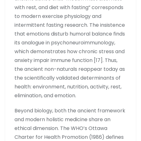
with rest, and diet with fasting” corresponds
to modern exercise physiology and
intermittent fasting research. The insistence
that emotions disturb humoral balance finds
its analogue in psychoneuroimmunology,
which demonstrates how chronic stress and
anxiety impair immune function [17]. Thus,
the ancient non-naturals reappear today as
the scientifically validated determinants of
health: environment, nutrition, activity, rest,
elimination, and emotion.
Beyond biology, both the ancient framework
and modern holistic medicine share an
ethical dimension. The WHO’s Ottawa
Charter for Health Promotion (1986) defines