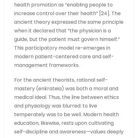
health promotion as “enabling people to
increase control over their health” [24]. The
ancient theory expressed the same principle
when it declared that “the physician is a
guide, but the patient must govern himself.”
This participatory model re-emerges in
modern patient-centered care and self-
management frameworks.
For the ancient theorists, rational self-
mastery (enkrateia) was both a moral and
medical ideal. Thus, the line between ethics
and physiology was blurred: to live
temperately was to be well. Modern health
education, likewise, rests upon cultivating
self-discipline and awareness—values deeply