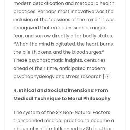
modern detoxification and metabolic health
practices. Perhaps most innovative was the
inclusion of the “passions of the mind.” It was
recognized that emotions such as anger,
fear, and sorrow directly alter bodily states.
“When the mind is agitated, the heart burns,
the bile thickens, and the blood surges.”
These psychosomatic insights, centuries
ahead of their time, anticipated modern
psychophysiology and stress research [17].
4. Ethical and Social Dimensions: From
Medical Technique to Moral Philosophy
The system of the Six Non-Natural Factors
transcended medical practice to become a
philosophy of life. Influenced by Stoic ethics,