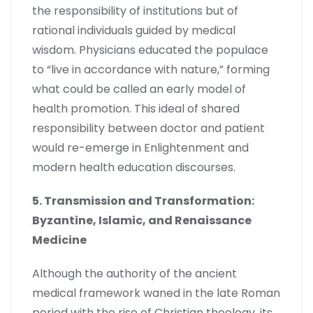
the responsibility of institutions but of
rational individuals guided by medical
wisdom. Physicians educated the populace
to “live in accordance with nature,” forming
what could be called an early model of
health promotion. This ideal of shared
responsibility between doctor and patient
would re-emerge in Enlightenment and
modern health education discourses.
5. Transmission and Transformation:
Byzantine, Islamic, and Renaissance
Medicine
Although the authority of the ancient
medical framework waned in the late Roman
period with the rise of Christian theology, its