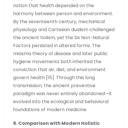
notion that health depended on the
harmony between person and environment.
By the seventeenth century, mechanical
physiology and Cartesian dualism challenged
the ancient holism, yet the Six Non-Natural
Factors persisted in altered forms. The
miasma theory of disease and later public
hygiene movements both inherited the
conviction that air, diet, and environment
govern health [15]. Through this long
transmission, the ancient preventive
paradigm was never entirely abandoned—it
evolved into the ecological and behavioral
foundations of modern medicine.
6. Comparison with Modern Holistic