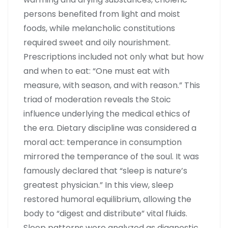
persons benefited from light and moist
foods, while melancholic constitutions
required sweet and oily nourishment.
Prescriptions included not only what but how
and when to eat: “One must eat with
measure, with season, and with reason.” This
triad of moderation reveals the Stoic
influence underlying the medical ethics of
the era. Dietary discipline was considered a
moral act: temperance in consumption
mirrored the temperance of the soul. It was
famously declared that “sleep is nature’s
greatest physician.” In this view, sleep
restored humoral equilibrium, allowing the
body to “digest and distribute” vital fluids.
Sleep patterns were analyzed as diagnostic