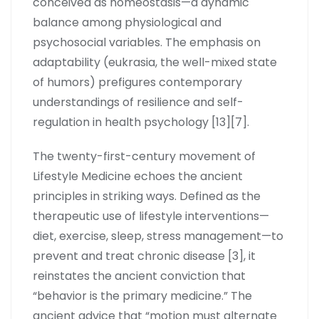
conceived as homeostasis—a dynamic
balance among physiological and
psychosocial variables. The emphasis on
adaptability (eukrasia, the well-mixed state
of humors) prefigures contemporary
understandings of resilience and self-
regulation in health psychology [13][7].
The twenty-first-century movement of
Lifestyle Medicine echoes the ancient
principles in striking ways. Defined as the
therapeutic use of lifestyle interventions—
diet, exercise, sleep, stress management—to
prevent and treat chronic disease [3], it
reinstates the ancient conviction that
“behavior is the primary medicine.” The
ancient advice that “motion must alternate