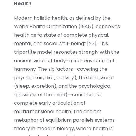
Health
Modern holistic health, as defined by the
World Health Organization (1948), conceives
health as “a state of complete physical,
mental, and social well-being” [23]. This
tripartite model resonates strongly with the
ancient vision of body–mind–environment
harmony. The six factors—covering the
physical (air, diet, activity), the behavioral
(sleep, excretion), and the psychological
(passions of the mind)—constitute a
complete early articulation of
multidimensional health. The ancient
metaphor of equilibrium parallels systems
theory in modern biology, where health is