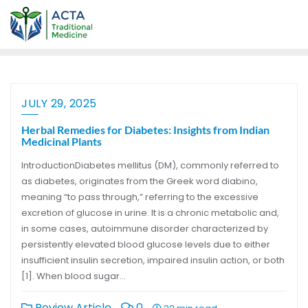
JULY 29, 2025
Herbal Remedies for Diabetes: Insights from Indian
Medicinal Plants
IntroductionDiabetes mellitus (DM), commonly referred to
as diabetes, originates from the Greek word diabino,
meaning “to pass through,” referring to the excessive
excretion of glucose in urine. It is a chronic metabolic and,
in some cases, autoimmune disorder characterized by
persistently elevated blood glucose levels due to either
insufficient insulin secretion, impaired insulin action, or both
[1]. When blood sugar…
Review Article
0