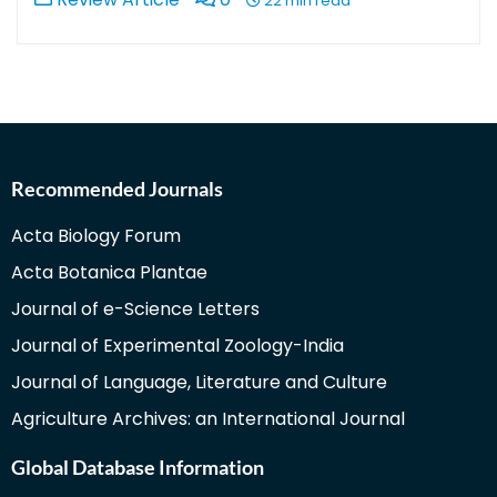
22 min read
Recommended Journals
Acta Biology Forum
Acta Botanica Plantae
Journal of e-Science Letters
Journal of Experimental Zoology-India
Journal of Language, Literature and Culture
Agriculture Archives: an International Journal
Global Database Information