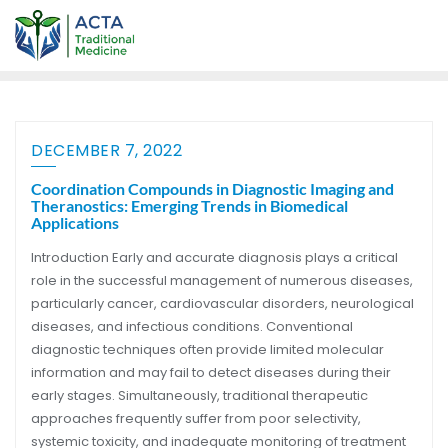
DECEMBER 7, 2022
Coordination Compounds in Diagnostic Imaging and
Theranostics: Emerging Trends in Biomedical
Applications
Introduction Early and accurate diagnosis plays a critical
role in the successful management of numerous diseases,
particularly cancer, cardiovascular disorders, neurological
diseases, and infectious conditions. Conventional
diagnostic techniques often provide limited molecular
information and may fail to detect diseases during their
early stages. Simultaneously, traditional therapeutic
approaches frequently suffer from poor selectivity,
systemic toxicity, and inadequate monitoring of treatment