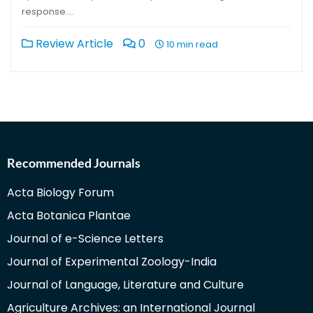
response….
Review Article
0
10 min read
Recommended Journals
Acta Biology Forum
Acta Botanica Plantae
Journal of e-Science Letters
Journal of Experimental Zoology-India
Journal of Language, Literature and Culture
Agriculture Archives: an International Journal