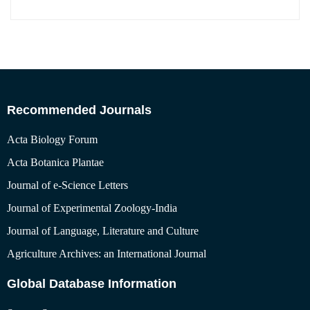
Recommended Journals
Acta Biology Forum
Acta Botanica Plantae
Journal of e-Science Letters
Journal of Experimental Zoology-India
Journal of Language, Literature and Culture
Agriculture Archives: an International Journal
Global Database Information