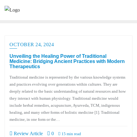
OCTOBER 24, 2024
Unveiling the Healing Power of Traditional
Medicine: Bridging Ancient Practices with Modern
Therapeutics
Traditional medicine is represented by the various knowledge systems
and practices evolving over generations within cultures. They are
deeply related to the basic understanding of natural resources and how
they interact with human physiology. Traditional medicine would
include herbal remedies, acupuncture, Ayurveda, TCM, indigenous
healing, and many other forms of holistic medicine [1]. Traditional
medicine, in one form or the…
Review Article
0
15 min read