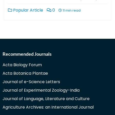
Popular Article
0
11 min read
Recommended Journals
Acta Biology Forum
Acta Botanica Plantae
Journal of e-Science Letters
Journal of Experimental Zoology-India
Journal of Language, Literature and Culture
Agriculture Archives: an International Journal