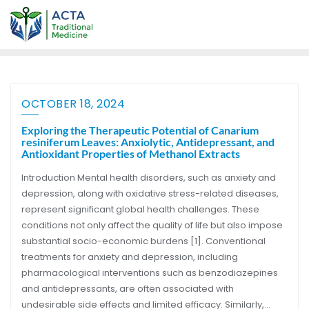
OCTOBER 18, 2024
Exploring the Therapeutic Potential of Canarium
resiniferum Leaves: Anxiolytic, Antidepressant, and
Antioxidant Properties of Methanol Extracts
Introduction Mental health disorders, such as anxiety and
depression, along with oxidative stress-related diseases,
represent significant global health challenges. These
conditions not only affect the quality of life but also impose
substantial socio-economic burdens [1]. Conventional
treatments for anxiety and depression, including
pharmacological interventions such as benzodiazepines
and antidepressants, are often associated with
undesirable side effects and limited efficacy. Similarly,…