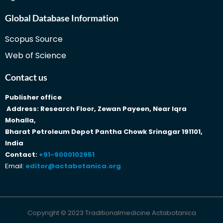
Global Database Information
Scopus Source
Web of Science
Contact us
Publisher office
Address: Research Floor, Zewan Payeen, Near Iqra
Mohalla,
Bharat Petroleum Depot Pantha Chowk Srinagar 191101,
India
Contact:
+91-9000102951
Email:
editor@actabotanica.org
Copyright © 2023 Traditionalmedicine Actabotanica