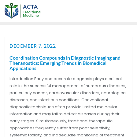
DECEMBER 7, 2022
Coordination Compounds in Diagnostic Imaging and
Theranostics: Emerging Trends in Biomedical
Applications
Introduction Early and accurate diagnosis plays a critical
role in the successful management of numerous diseases,
particularly cancer, cardiovascular disorders, neurological
diseases, and infectious conditions. Conventional
diagnostic techniques often provide limited molecular
information and may fail to detect diseases during their
early stages. Simultaneously, traditional therapeutic
approaches frequently suffer from poor selectivity,
systemic toxicity, and inadequate monitoring of treatment