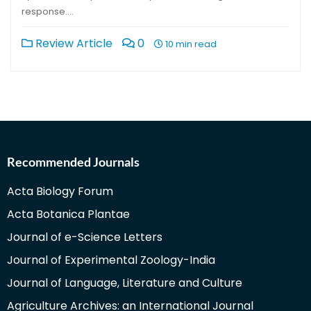
response….
Review Article
0
10 min read
Recommended Journals
Acta Biology Forum
Acta Botanica Plantae
Journal of e-Science Letters
Journal of Experimental Zoology-India
Journal of Language, Literature and Culture
Agriculture Archives: an International Journal