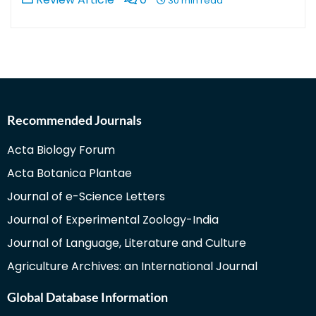
30 min read
Recommended Journals
Acta Biology Forum
Acta Botanica Plantae
Journal of e-Science Letters
Journal of Experimental Zoology-India
Journal of Language, Literature and Culture
Agriculture Archives: an International Journal
Global Database Information