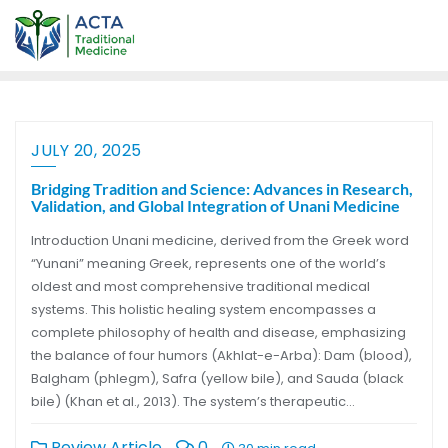
JULY 20, 2025
Bridging Tradition and Science: Advances in Research,
Validation, and Global Integration of Unani Medicine
Introduction Unani medicine, derived from the Greek word
“Yunani” meaning Greek, represents one of the world’s
oldest and most comprehensive traditional medical
systems. This holistic healing system encompasses a
complete philosophy of health and disease, emphasizing
the balance of four humors (Akhlat-e-Arba): Dam (blood),
Balgham (phlegm), Safra (yellow bile), and Sauda (black
bile) (Khan et al., 2013). The system’s therapeutic…
Review Article
0